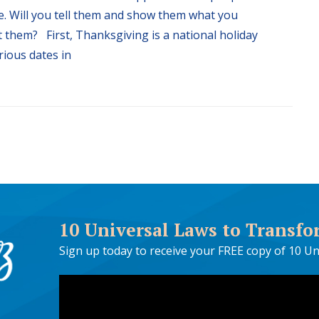
ife. Will you tell them and show them what you
 them? First, Thanksgiving is a national holiday
rious dates in
10 Universal Laws to Transfo
Sign up today to receive your FREE copy of 10 Un