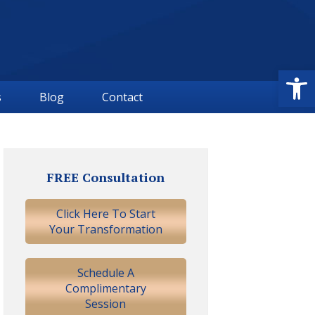
Open
s
Blog
Contact
Primary
Sidebar
FREE Consultation
Click Here To Start
Your Transformation
Schedule A
Complimentary
Session