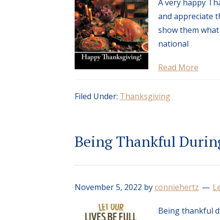
A very happy Tha
and appreciate th
show them what 
national
Read More
Filed Under:
Thanksgiving
Being Thankful Durin
November 5, 2022
by
conniehertz
L
Being thankful d