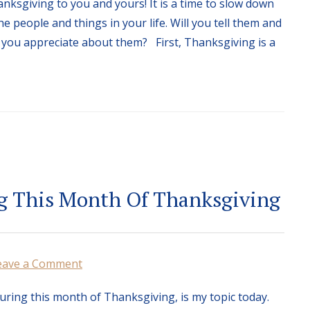
nksgiving to you and yours! It is a time to slow down
e people and things in your life. Will you tell them and
you appreciate about them? First, Thanksgiving is a
g This Month Of Thanksgiving
eave a Comment
uring this month of Thanksgiving, is my topic today.