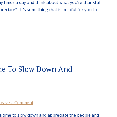
 times a day and think about what you’re thankful
preciate? It’s something that is helpful for you to
me To Slow Down And
Leave a Comment
a time to slow down and appreciate the people and