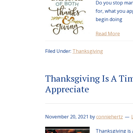
Do you stop many
for, what you ap
begin doing
Read More
Filed Under:
Thanksgiving
Thanksgiving Is A Ti
Appreciate
November 20, 2021
by
conniehertz
Thanksgiving is 