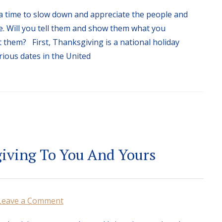
a time to slow down and appreciate the people and
ife. Will you tell them and show them what you
 them? First, Thanksgiving is a national holiday
rious dates in the United
iving To You And Yours
Leave a Comment