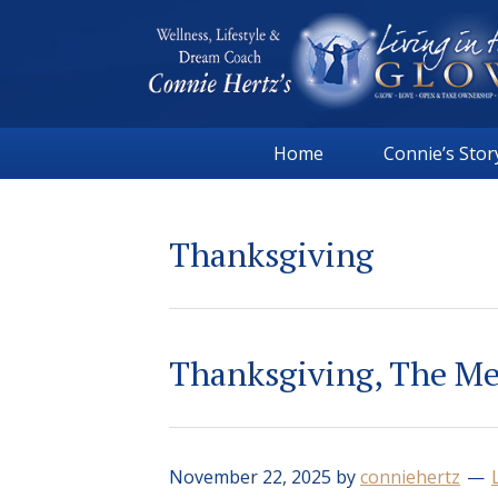
Skip
Skip
Skip
Skip
to
to
to
to
primary
main
primary
footer
navigation
content
sidebar
Connie
Wellness,
Hertz
Home
Connie’s Stor
Lifestyle
&
Dream
Thanksgiving
Coach
|
Living
in
Thanksgiving, The Me
the
GLOW
November 22, 2025
by
conniehertz