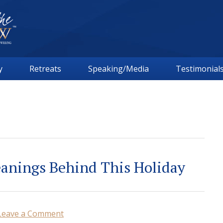
y
Retreats
Speaking/Media
Testimonial
anings Behind This Holiday
Leave a Comment