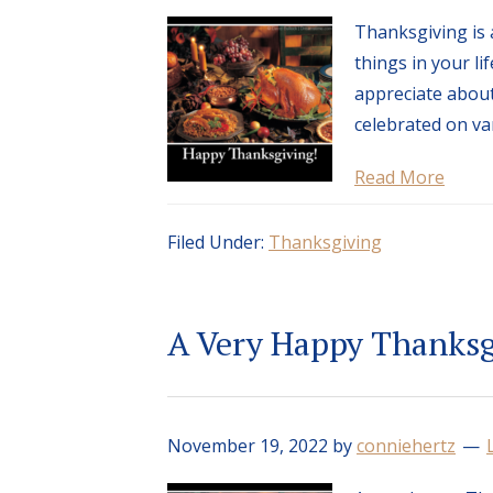
Thanksgiving is 
things in your l
appreciate about
celebrated on va
Read More
Filed Under:
Thanksgiving
A Very Happy Thanksg
November 19, 2022
by
conniehertz