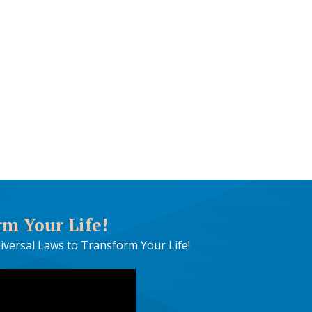
rm Your Life!
iversal Laws to Transform Your Life!