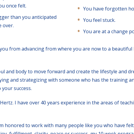
u once felt.
You have forgotten ho
gger than you anticipated
You feel stuck.
 over.
You are at a change poi
 you from advancing from where you are now to a beautiful l
ul and body to move forward and create the lifestyle and d
ifying and strategizing with someone who has the training an
o your success.
Hertz. I have over 40 years experience in the areas of teach
I am honored to work with many people like you who have felt 
joy, fulfillment, clarity, peace or success, my 10 week progr