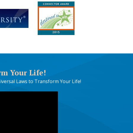
rm Your Life!
iversal Laws to Transform Your Life!