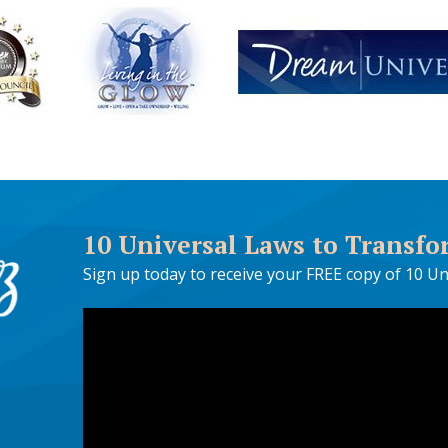
10 Universal Laws to Transfo
Sign up today to receive your FREE copy of 10 Un