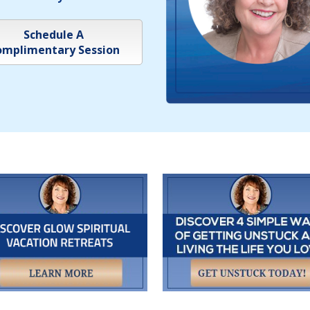
Schedule A
mplimentary Session