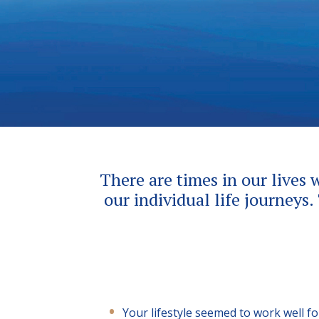
There are times in our lives 
our individual life journeys.
Your lifestyle seemed to work well f