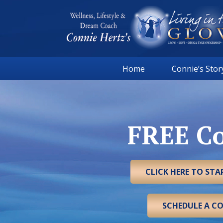
Skip
Skip
Skip
to
to
to
primary
main
footer
navigation
content
Connie
Wellness,
Hertz
Home
Connie’s Stor
Lifestyle
&
Dream
Coach
FREE Co
|
Living
in
the
CLICK HERE TO ST
GLOW
SCHEDULE A C