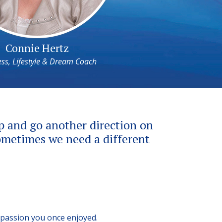
Connie Hertz
ss, Lifestyle & Dream Coach
up and go another direction on
 sometimes we need a different
 passion you once enjoyed.