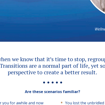
Wellne
when we know that it’s time to stop, regro
 Transitions are a normal part of life, yet
perspective to create a better result.
Are these scenarios familiar?
or you for awhile and now
You lost the unbridled