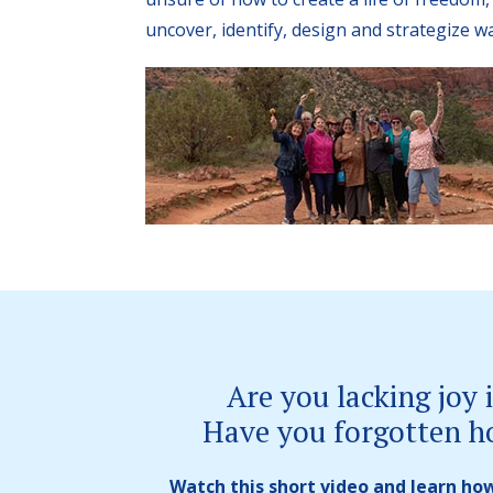
uncover, identify, design and strategize w
Are you lacking joy i
Have you forgotten h
Watch this short video and learn how 