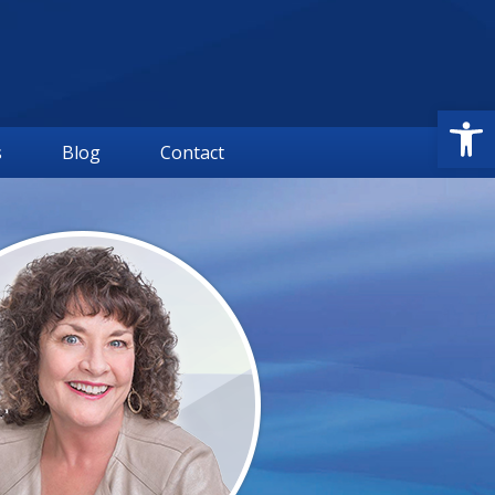
Open
s
Blog
Contact