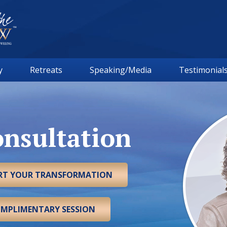
y
Retreats
Speaking/Media
Testimonial
nsultation
ART YOUR TRANSFORMATION
OMPLIMENTARY SESSION