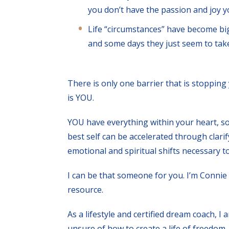
you don’t have the passion and joy yo
Life “circumstances” have become bi
and some days they just seem to take
There is only one barrier that is stopping
is YOU.
YOU have everything within your heart, so
best self can be accelerated through clar
emotional and spiritual shifts necessary t
I can be that someone for you. I’m Connie 
resource.
As a lifestyle and certified dream coach, 
unsure of how to create a life of freedom, 