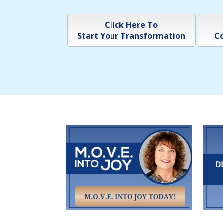
Click Here To
Start Your Transformation
Co