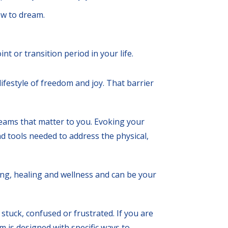
w to dream.
nt or transition period in your life.
ifestyle of freedom and joy. That barrier
reams that matter to you. Evoking your
d tools needed to address the physical,
ing, healing and wellness and can be your
stuck, confused or frustrated. If you are
am is designed with specific ways to