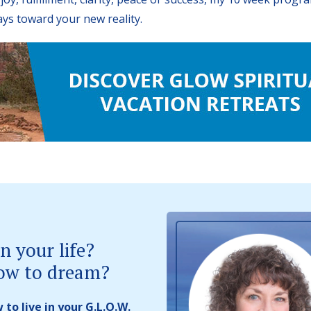
ays toward your new reality.
n your life?
ow to dream?
to live in your G.L.O.W.