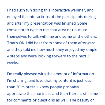
I had such fun doing this interactive webinar, and
enjoyed the interactions of the participants during
and after my presentation was finished. Some
chose not to type in the chat area or un-mute
themselves to talk with me and some of the others.
That’s OK. I did hear from some of them afterward
and they told me how much they enjoyed my simple
4 steps and were looking forward to the next 3
weeks.
I’m really pleased with the amount of information
I’m sharing, and love that my content is just less
than 30 minutes. I know people probably
appreciate the shortness and then there is still time
for comments or questions as well. The beauty of