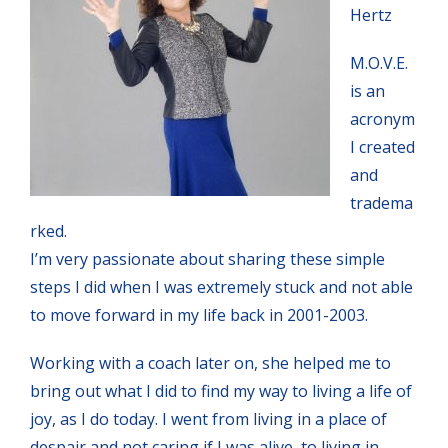
Hertz
M.O.V.E.
is an
acronym
I created
and
tradema
rked.
I’m very passionate about sharing these simple
steps I did when I was extremely stuck and not able
to move forward in my life back in 2001-2003.
Working with a coach later on, she helped me to
bring out what I did to find my way to living a life of
joy, as I do today. I went from living in a place of
despair and not caring if I was alive, to living in