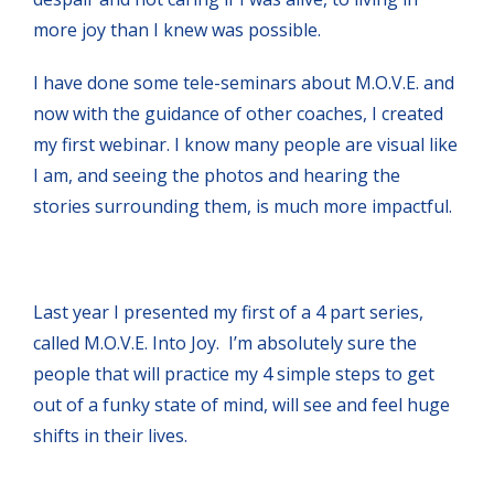
more joy than I knew was possible.
I have done some tele-seminars about M.O.V.E. and
now with the guidance of other coaches, I created
my first webinar. I know many people are visual like
I am, and seeing the photos and hearing the
stories surrounding them, is much more impactful.
Last year I presented my first of a 4 part series,
called M.O.V.E. Into Joy. I’m absolutely sure the
people that will practice my 4 simple steps to get
out of a funky state of mind, will see and feel huge
shifts in their lives.