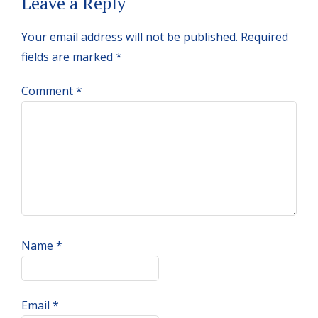
Reader
Leave a Reply
Interactions
Your email address will not be published.
Required
fields are marked
*
Comment
*
Name
*
Email
*