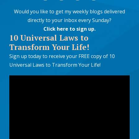
Would you like to get my weekly blogs delivered
directly to your inbox every Sunday?
Click here to sign up
.
10 Universal Laws to
Transform Your Life!
Sign up today to receive your FREE copy of 10
Universal Laws to Transform Your Life!