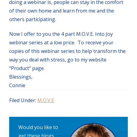
doing a webinar is, people can stay in the comfort
of their own home and learn from me and the
others participating.
Now I offer to you the 4 part M.O.V.E. Into Joy
webinar series at a low price. To receive your
copies of this webinar series to help transform the
way you deal with stress, go to my website
“Product” page.
Blessings,
Connie
Filed Under:
M.O.V.E
Would you like to
get these blogs