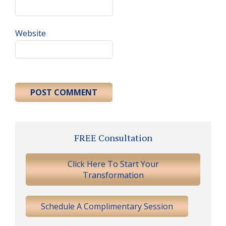
Website
Primary
FREE Consultation
Sidebar
Click Here To Start Your
Transformation
Schedule A Complimentary Session