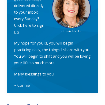
delivered directly
to your inbox
every Sunday?
Click here to sign
Connie Hertz
up
.
My hope for you is, you will begin
practicing daily, the things I share with you.
You will begin to shift and you will be loving
your life so much more.
Many blessings to you,
~ Connie