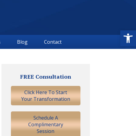
Open
s
Blog
Contact
Primary
Sidebar
FREE Consultation
Click Here To Start
Your Transformation
Schedule A
Complimentary
Session