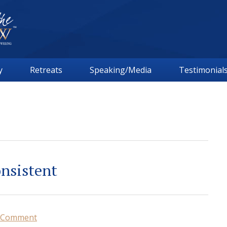
y
Retreats
Speaking/Media
Testimonial
onsistent
a Comment