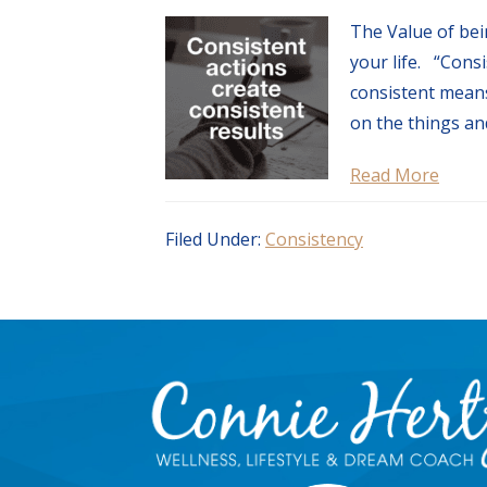
The Value of bei
your life. “Consi
consistent means
on the things and
Read More
Filed Under:
Consistency
Footer