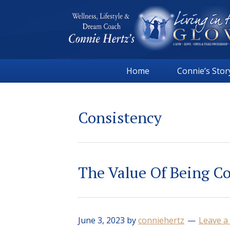
Skip
Skip
Skip
Skip
to
to
to
to
primary
main
primary
footer
navigation
content
sidebar
Connie
Wellness,
Hertz
Home
Connie’s Stor
Lifestyle
&
Dream
Consistency
Coach
|
Living
in
The Value Of Being C
the
GLOW
June 3, 2023
by
conniehertz
Leave 