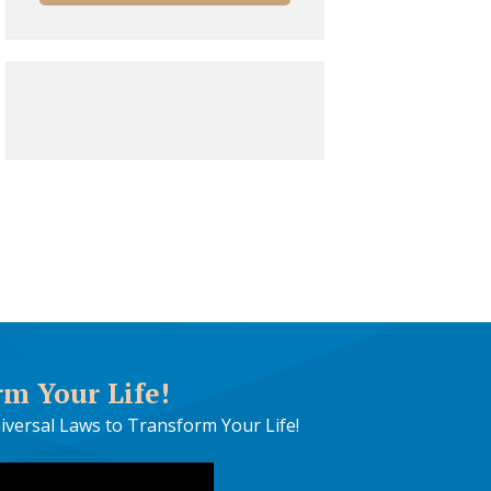
rm Your Life!
iversal Laws to Transform Your Life!