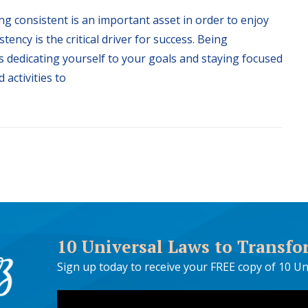
ng consistent is an important asset in order to enjoy
stency is the critical driver for success. Being
 dedicating yourself to your goals and staying focused
 activities to
10 Universal Laws to Transfo
Sign up today to receive your FREE copy of 10 Un