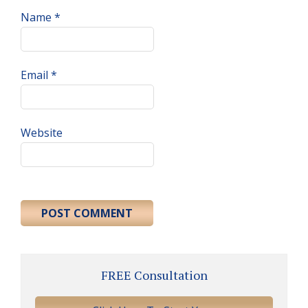
Name
*
Email
*
Website
Primary
FREE Consultation
Sidebar