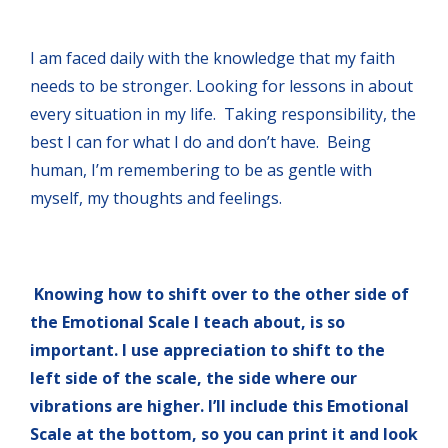
I am faced daily with the knowledge that my faith
needs to be stronger. Looking for lessons in about
every situation in my life. Taking responsibility, the
best I can for what I do and don’t have. Being
human, I’m remembering to be as gentle with
myself, my thoughts and feelings.
Knowing how to shift over to the other side of
the Emotional Scale I teach about, is so
important. I use appreciation to shift to the
left side of the scale, the side where our
vibrations are higher. I’ll include this Emotional
Scale at the bottom, so you can print it and look