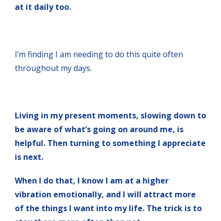
at it daily too.
I’m finding I am needing to do this quite often
throughout my days.
Living in my present moments, slowing down to
be aware of what’s going on around me, is
helpful. Then turning to something I appreciate
is next.
When I do that, I know I am at a higher
vibration emotionally, and I will attract more
of the things I want into my life. The trick is to