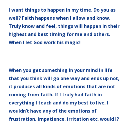
I want things to happen in my time. Do you as
well? Faith happens when I allow and know.
Truly know and feel, things will happen in their
highest and best timing for me and others.
When I let God work his magic!
When you get something in your mind in life
that you think will go one way and ends up not,
it produces all kinds of emotions that are not
coming from faith. If I truly had faith in
everything I teach and do my best to live, I
wouldn’t have any of the emotions of
frustration, impatience, irritation etc. would I?