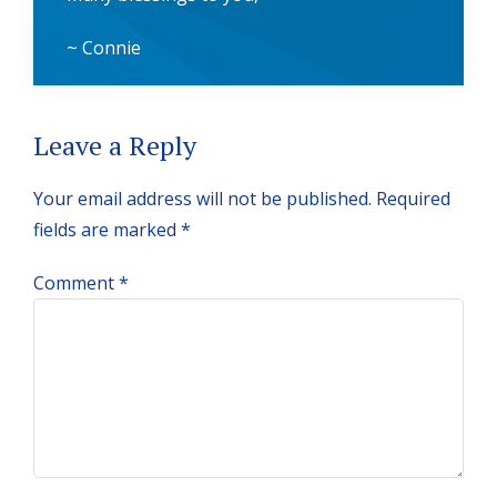
~ Connie
Reader
Leave a Reply
Interactions
Your email address will not be published.
Required
fields are marked
*
Comment
*