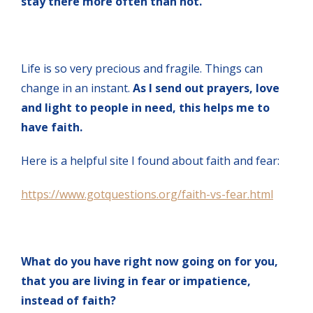
stay there more often than not.
Life is so very precious and fragile. Things can
change in an instant.
As I send out prayers, love
and light to people in need, this helps me to
have faith.
Here is a helpful site I found about faith and fear:
https://www.gotquestions.org/faith-vs-fear.html
What do you have right now going on for you,
that you are living in fear or impatience,
instead of faith?