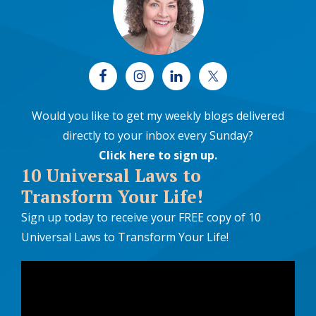
Would you like to get my weekly blogs delivered
directly to your inbox every Sunday?
Click here to sign up
.
10 Universal Laws to
Transform Your Life!
Sign up today to receive your FREE copy of 10
Universal Laws to Transform Your Life!