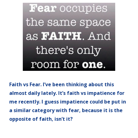
Faith vs Fear. I’ve been thinking about this
almost daily lately. It’s faith vs impatience for
me recently. I guess impatience could be put in
a similar category with fear, because it is the
opposite of faith, isn’t it?