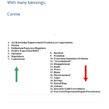
With many blessings,
Connie