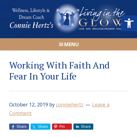
Skip
Skip
Skip
Skip
to
to
to
to
Open
primary
main
primary
footer
navigation
content
sidebar
Connie
Wellness,
Hertz
MENU
Lifestyle
&
Working With Faith And
Dream
Coach
Fear In Your Life
|
Living
in
October 12, 2019
by
conniehertz
Leave a
the
Comment
GLOW
Share
Share
Pin
Share