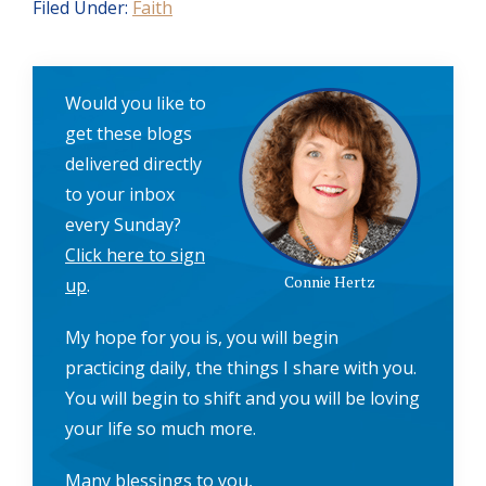
Filed Under:
Faith
Would you like to
get these blogs
delivered directly
to your inbox
every Sunday?
Click here to sign
Connie Hertz
up
.
My hope for you is, you will begin
practicing daily, the things I share with you.
You will begin to shift and you will be loving
your life so much more.
Many blessings to you,