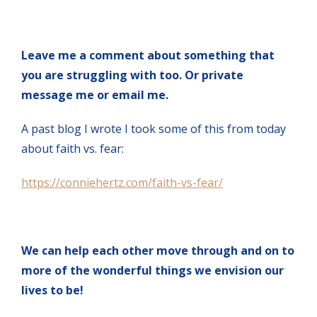
Leave me a comment about something that
you are struggling with too. Or private
message me or email me.
A past blog I wrote I took some of this from today
about faith vs. fear:
https://conniehertz.com/faith-vs-fear/
We can help each other move through and on to
more of the wonderful things we envision our
lives to be!