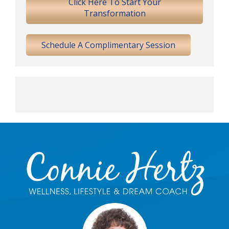
Click Here To Start Your
Transformation
Schedule A Complimentary Session
Footer