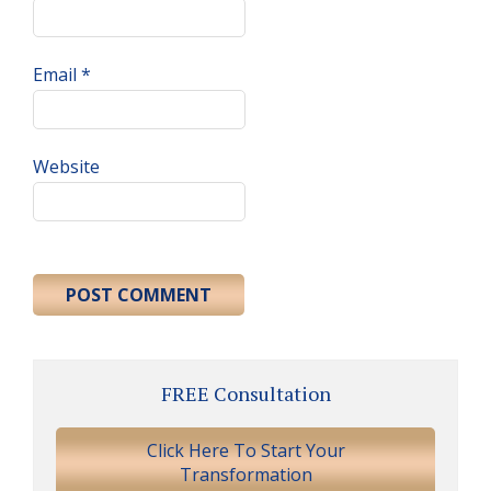
Email
*
Website
Primary
FREE Consultation
Sidebar
Click Here To Start Your
Transformation