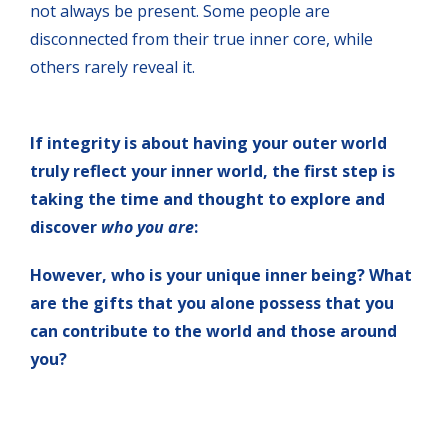
not always be present. Some people are
disconnected from their true inner core, while
others rarely reveal it.
If integrity is about having your outer world
truly reflect your inner world, the first step is
taking the time and thought to explore and
discover
who you are
:
However, who is your unique inner being? What
are the gifts that you alone possess that you
can contribute to the world and those around
you?