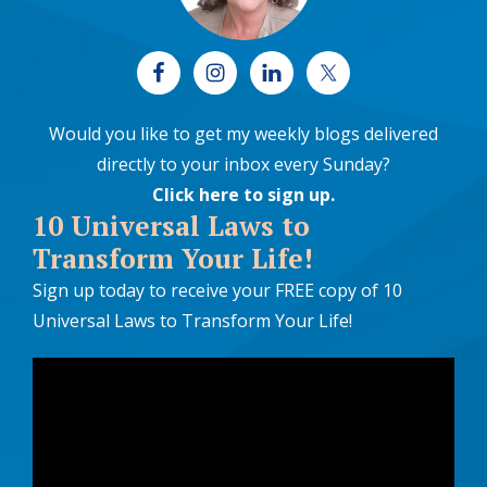
Would you like to get my weekly blogs delivered
directly to your inbox every Sunday?
Click here to sign up
.
10 Universal Laws to
Transform Your Life!
Sign up today to receive your FREE copy of 10
Universal Laws to Transform Your Life!