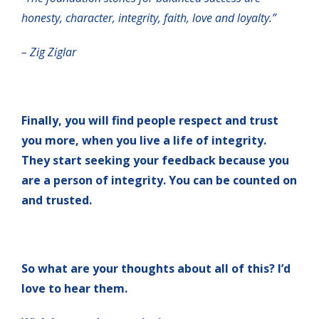
honesty, character, integrity, faith, love and loyalty.”
– Zig Ziglar
Finally, you will find people respect and trust
you more, when you live a life of integrity.
They start seeking your feedback because you
are a person of integrity. You can be counted on
and trusted.
So what are your thoughts about all of this? I’d
love to hear them.