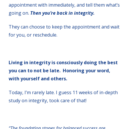
appointment with immediately, and tell them what’s
going on.
Then you’re back in integrity.
They can choose to keep the appointment and wait
for you, or reschedule.
Living in integrity is consciously doing the best
you can to not be late. Honoring your word,
with yourself and others.
Today, I’m rarely late. I guess 11 weeks of in-depth
study on integrity, took care of that!
“The foundation stones for balanced success are