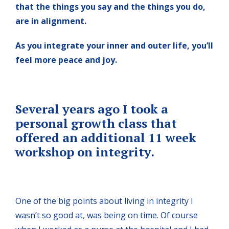
that the things you say and the things you do,
are in alignment.
As you integrate your inner and outer life, you’ll
feel more peace and joy.
Several years ago I took a
personal growth class that
offered an additional 11 week
workshop on integrity.
One of the big points about living in integrity I
wasn’t so good at, was being on time. Of course