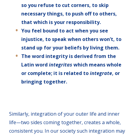
so you refuse to cut corners, to skip
necessary things, to push off to others,
that which is your responsibility.
You feel bound to act when you see
injustice, to speak when others won’t, to
stand up for your beliefs by living them.
The word integrity is derived from the
Latin word
integritas
which means whole
or complete; it is related to
integrate
, or
bringing together.
Similarly, integration of your outer life and inner
life—two sides coming together, creates a whole,
consistent you. In our society such integration may