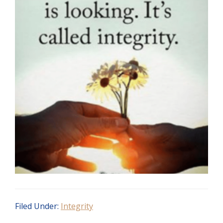
Filed Under:
Integrity