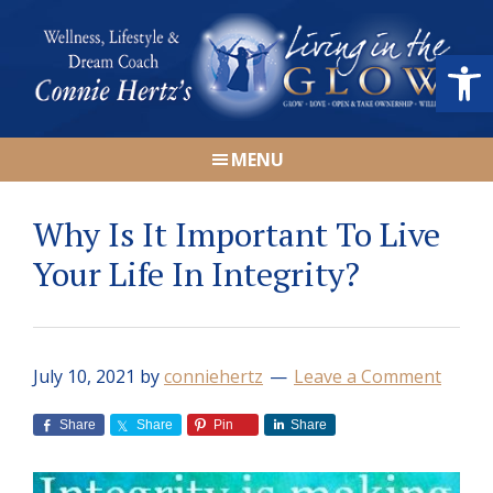
Skip
Skip
Skip
Skip
to
to
to
to
Open
primary
main
primary
footer
navigation
content
sidebar
Connie
Wellness,
Hertz
MENU
Lifestyle
&
Why Is It Important To Live
Dream
Coach
Your Life In Integrity?
|
Living
in
July 10, 2021
by
conniehertz
Leave a Comment
the
GLOW
Share
Share
Pin
Share