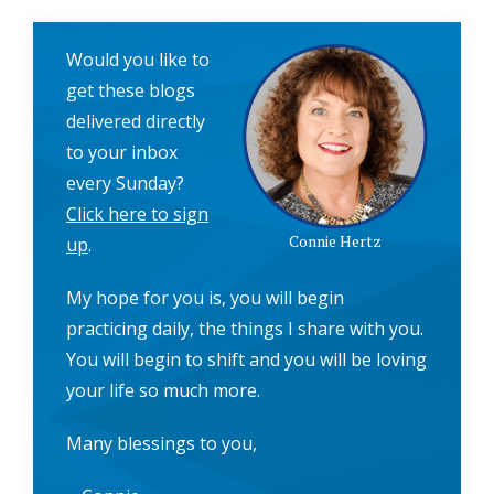
Would you like to
get these blogs
delivered directly
to your inbox
every Sunday?
Click here to sign
Connie Hertz
up
.
My hope for you is, you will begin
practicing daily, the things I share with you.
You will begin to shift and you will be loving
your life so much more.
Many blessings to you,