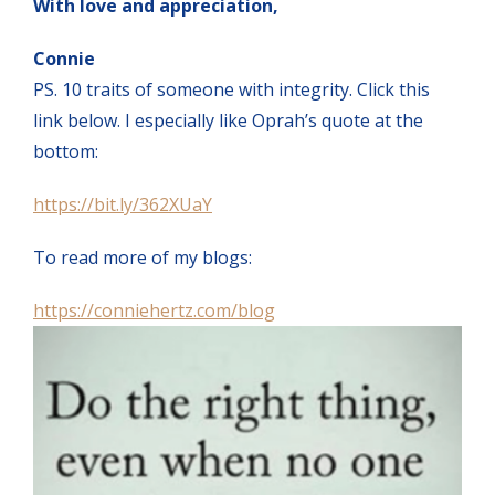
With love and appreciation,
Connie
PS. 10 traits of someone with integrity. Click this
link below. I especially like Oprah’s quote at the
bottom:
https://bit.ly/362XUaY
To read more of my blogs:
https://conniehertz.com/blog