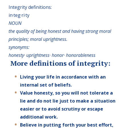
Integrity definitions:
in·teg·ri·ty
NOUN
the quality of being honest and having strong moral
principles; moral uprightness.
synonyms:
honesty· uprightness· honor· honorableness
More definitions of integrity:
Living your life in accordance with an
internal set of beliefs.
Value honesty, so you will not tolerate a
lie and do not lie just to make a situation
easier or to avoid scrutiny or escape
additional work.
Believe in putting forth your best effort,