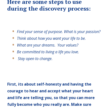
Here are some steps to use
during the discovery process:
Find your sense of purpose. What is your passion?
Think about how you want your life to be.
What are your dreams. Your values?
Be committed to living a life you love.
Stay open to change.
First, its about self-honesty and having the
courage to hear and accept what your heart
and life are telling you, so that you can more
fully become who you really are. Make sure