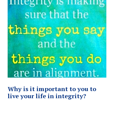
Why is it important to you to
live your life in integrity?