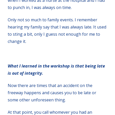
when I worked as a nurse at the hospital and I had
to punch in, I was always on time.
Only not so much to family events. I remember
hearing my family say that I was always late. It used
to sting a bit, only I guess not enough for me to
change it.
What I learned in the workshop is that being late
is out of integrity.
Now there are times that an accident on the
freeway happens and causes you to be late or
some other unforeseen thing.
At that point, you call whomever you had an