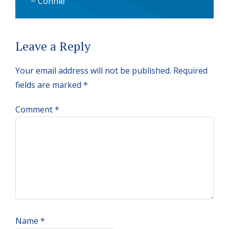
~ Connie
Reader
Leave a Reply
Interactions
Your email address will not be published.
Required
fields are marked
*
Comment
*
Name
*