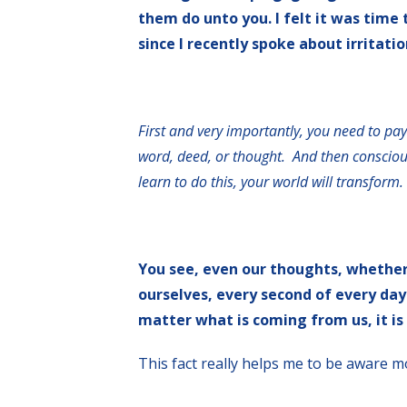
them do unto you. I felt it was time
since I recently spoke about irritatio
First and very importantly, you need to pay
word, deed, or thought. And then conscious
learn to do this, your world will transform.
You see, even our thoughts, whether 
ourselves, every second of every day
matter what is coming from us, it is
This fact really helps me to be aware m