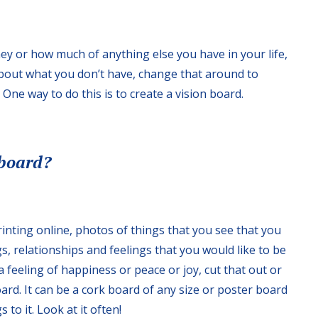
y or how much of anything else you have in your life,
about what you don’t have, change that around to
One way to do this is to create a vision board.
 board?
inting online, photos of things that you see that you
gs, relationships and feelings that you would like to be
 feeling of happiness or peace or joy, cut that out or
board. It can be a cork board of any size or poster board
to it. Look at it often!