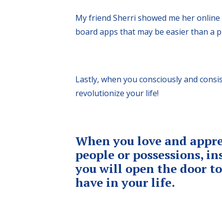
My friend Sherri showed me her online v
board apps that may be easier than a ph
Lastly, when you consciously and consis
revolutionize your life!
When you love and appre
people or possessions, i
you will open the door t
have in your life.