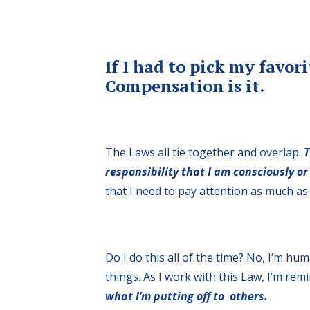
If I had to pick my favor
Compensation is it.
The Laws all tie together and overlap.
T
responsibility that I am consciously or
that I need to pay attention as much as 
Do I do this all of the time? No, I’m hu
things. As I work with this Law, I’m re
what I’m putting off to others.