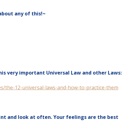
about any of this!~
this very important Universal Law and other Laws:
s/the-12-universal-laws-and-how-to-practice-them
int and look at often. Your feelings are the best