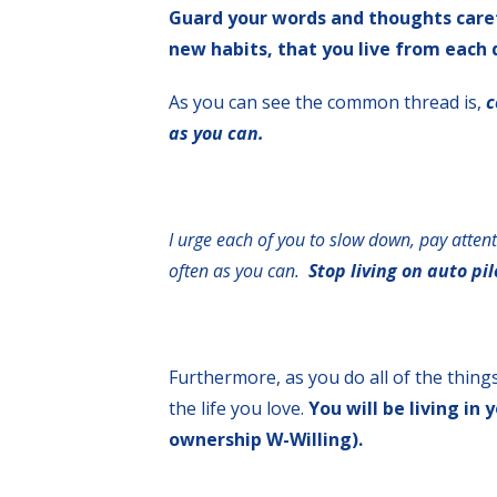
Guard your words and thoughts careful
new habits, that you live from each 
As you can see the common thread is,
c
as you can.
I urge each of you to slow down, pay atten
often as you can.
Stop living on auto pil
Furthermore, as you do all of the things
the life you love.
You will be living i
ownership W-Willing).