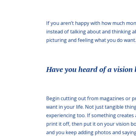
If you aren’t happy with how much mone
instead of talking about and thinking 
picturing and feeling what you do want. 
Have you heard of a vision
Begin cutting out from magazines or pr
want in your life. Not just tangible thin
experiencing too. If something creates a
print it off, then put it on your vision 
and you keep adding photos and sayings 