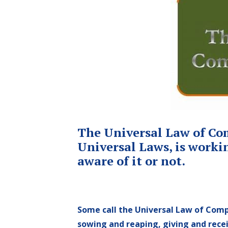
The Universal Law of Comp
Universal Laws, is workin
aware of it or not.
Some call the Universal Law of Comp
sowing and reaping, giving and rece