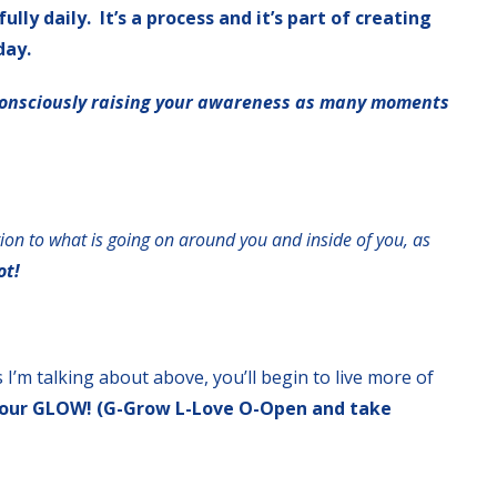
ly daily. It’s a process and it’s part of creating
day.
onsciously raising your awareness as many moments
tion to what is going on around you and inside of you, as
ot!
 I’m talking about above, you’ll begin to live more of
n your GLOW! (G-Grow L-Love O-Open and take