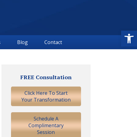
Open
s
Blog
Contact
Primary
Sidebar
FREE Consultation
Click Here To Start
Your Transformation
Schedule A
Complimentary
Session