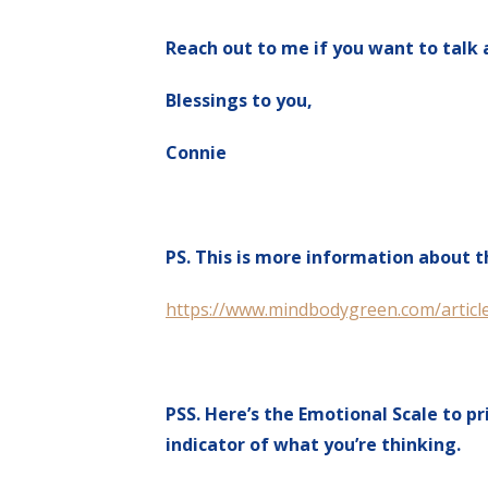
Reach out to me if you want to talk 
Blessings to you,
Connie
PS. This is more information about 
https://www.mindbodygreen.com/article
PSS. Here’s the Emotional Scale to pr
indicator of what you’re thinking.