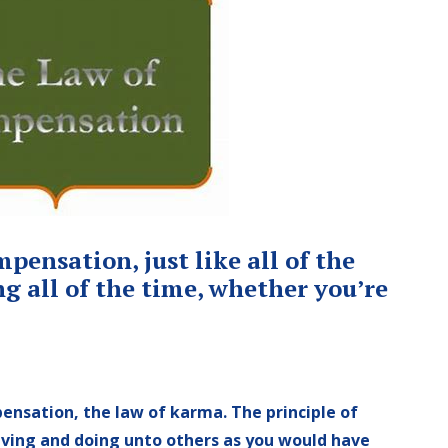
ensation, just like all of the
g all of the time, whether you’re
ensation, the law of karma. The principle of
iving and doing unto others as you would have