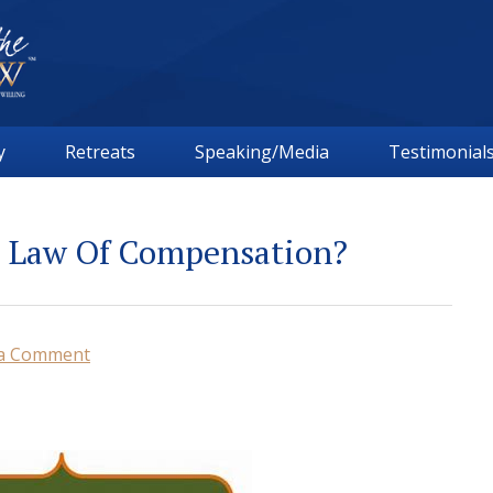
y
Retreats
Speaking/Media
Testimonial
l Law Of Compensation?
 a Comment