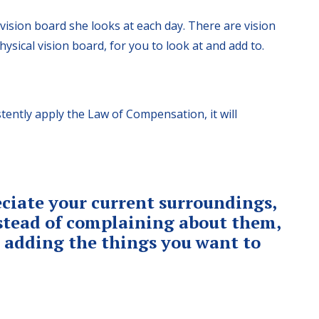
ision board she looks at each day. There are vision
ysical vision board, for you to look at and add to.
tently apply the Law of Compensation, it will
ciate your current surroundings,
nstead of complaining about them,
o adding the things you want to