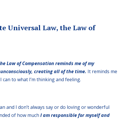
ite Universal Law, the Law of
he Law of Compensation reminds me of my
 unconsciously, creating all of the time.
It reminds me
I can to what I’m thinking and feeling.
man and I don’t always say or do loving or wonderful
minded of how much
I am responsible for myself and