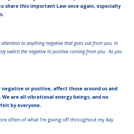
 to share this important Law once again, especially
n.
 attention to anything negative that goes out from you, in
ly switch the negative to positive coming from you. As you
negative or positive, affect those around us and
. We are all vibrational energy beings, and no
 felt by everyone.
ore often of what I’m giving off throughout my day.