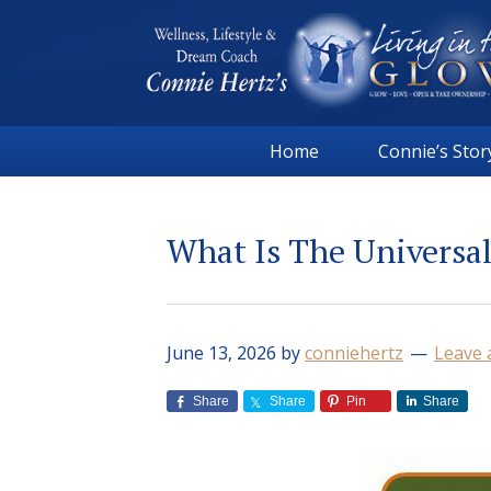
Skip
Skip
Skip
Skip
to
to
to
to
primary
main
primary
footer
navigation
content
sidebar
Connie
Wellness,
Hertz
Home
Connie’s Stor
Lifestyle
&
Dream
What Is The Universa
Coach
|
Living
in
June 13, 2026
by
conniehertz
Leave
the
GLOW
Share
Share
Pin
Share