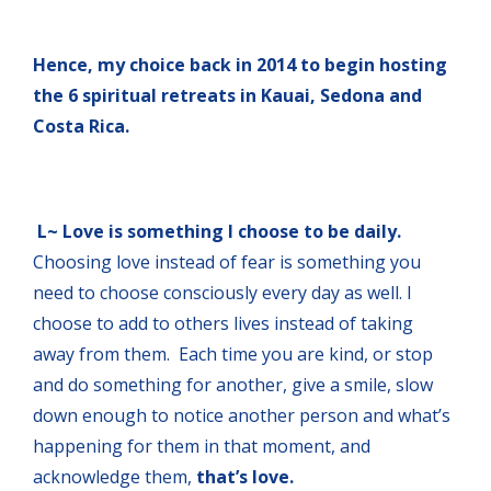
Hence, my choice back in 2014 to begin hosting
the 6 spiritual retreats in Kauai, Sedona and
Costa Rica.
L~ Love is something I choose to be daily.
Choosing love instead of fear is something you
need to choose consciously every day as well. I
choose to add to others lives instead of taking
away from them. Each time you are kind, or stop
and do something for another, give a smile, slow
down enough to notice another person and what’s
happening for them in that moment, and
acknowledge them,
that’s love.