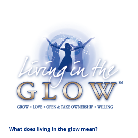
What does living in the glow mean?