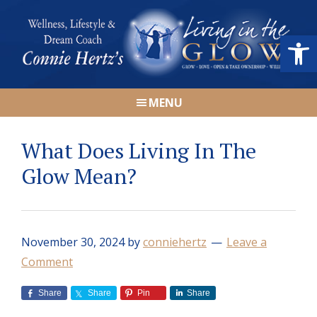
Skip
Skip
Skip
Skip
to
to
to
to
Open
primary
main
primary
footer
navigation
content
sidebar
Connie
Wellness,
Hertz
MENU
Lifestyle
&
What Does Living In The
Dream
Coach
Glow Mean?
|
Living
in
November 30, 2024
by
conniehertz
Leave a
the
Comment
GLOW
Share
Share
Pin
Share