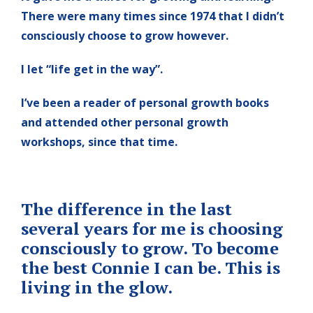
There were many times since 1974 that I didn’t
consciously choose to grow however.
I let “life get in the way”.
I’ve been a reader of personal growth books
and attended other personal growth
workshops, since that time.
The difference in the last
several years for me is choosing
consciously to grow. To become
the best Connie I can be. This is
living in the glow.