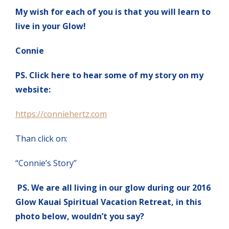
My wish for each of you is that you will learn to
live in your Glow!
Connie
PS. Click here to hear some of my story on my
website:
https://conniehertz.com
Than click on:
“Connie’s Story”
PS. We are all living in our glow during our 2016
Glow Kauai Spiritual Vacation Retreat, in this
photo below, wouldn’t you say?