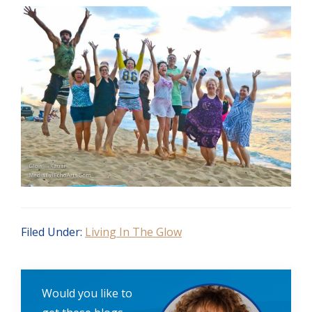
Filed Under:
Living In The Glow
Would you like to