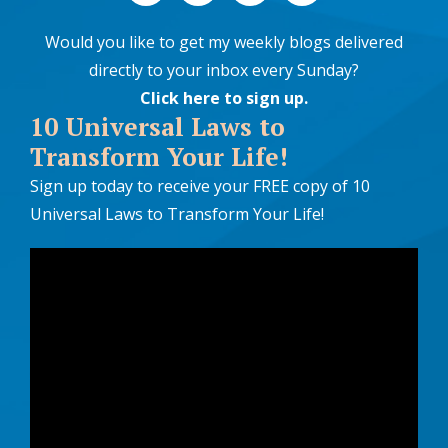
Would you like to get my weekly blogs delivered
directly to your inbox every Sunday?
Click here to sign up
.
10 Universal Laws to
Transform Your Life!
Sign up today to receive your FREE copy of 10
Universal Laws to Transform Your Life!