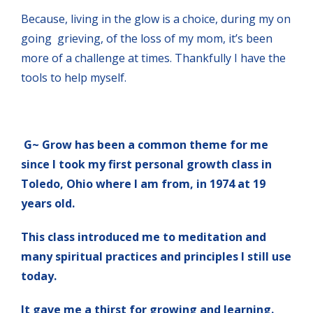
Because, living in the glow is a choice, during my on
going grieving, of the loss of my mom, it’s been
more of a challenge at times. Thankfully I have the
tools to help myself.
G~ Grow has been a common theme for me
since I took my first personal growth class in
Toledo, Ohio where I am from, in 1974 at 19
years old.
This class introduced me to meditation and
many spiritual practices and principles I still use
today.
It gave me a thirst for growing and learning.