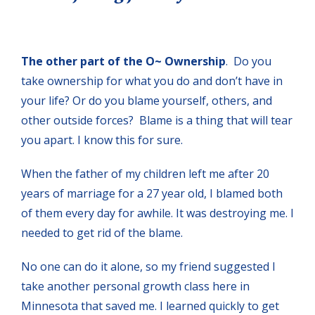
The other part of the O~ Ownership
. Do you
take ownership for what you do and don’t have in
your life? Or do you blame yourself, others, and
other outside forces? Blame is a thing that will tear
you apart. I know this for sure.
When the father of my children left me after 20
years of marriage for a 27 year old, I blamed both
of them every day for awhile. It was destroying me. I
needed to get rid of the blame.
No one can do it alone, so my friend suggested I
take another personal growth class here in
Minnesota that saved me. I learned quickly to get