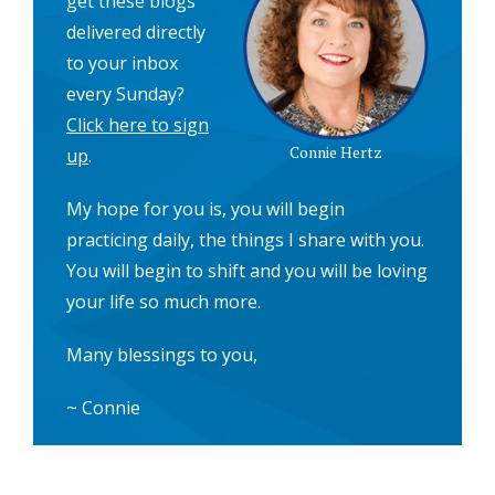
get these blogs
delivered directly
to your inbox
every Sunday?
Click here to sign
Connie Hertz
up
.
My hope for you is, you will begin
practicing daily, the things I share with you.
You will begin to shift and you will be loving
your life so much more.
Many blessings to you,
~ Connie