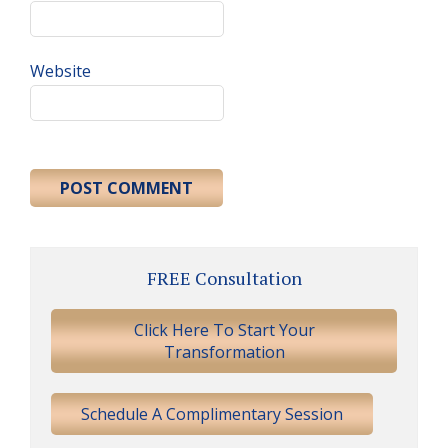
Website
Primary
FREE Consultation
Sidebar
Click Here To Start Your
Transformation
Schedule A Complimentary Session