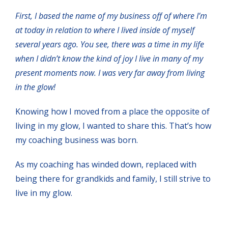
First, I based the name of my business off of where I’m
at today in relation to where I lived inside of myself
several years ago. You see, there was a time in my life
when I didn’t know the kind of joy I live in many of my
present moments now. I was very far away from living
in the glow!
Knowing how I moved from a place the opposite of
living in my glow, I wanted to share this. That’s how
my coaching business was born.
As my coaching has winded down, replaced with
being there for grandkids and family, I still strive to
live in my glow.