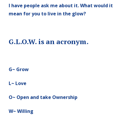
I have people ask me about it. What would it
mean for you to live in the glow?
G.L.O.W. is an acronym.
G~ Grow
L~ Love
O~ Open and take Ownership
W~ Willing