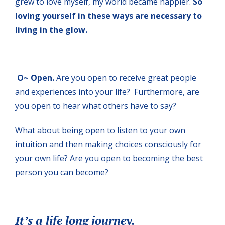
grew to love myself, my world became happier.
So
loving yourself in these ways are necessary to
living in the glow.
O~ Open.
Are you open to receive great people
and experiences into your life? Furthermore, are
you open to hear what others have to say?
What about being open to listen to your own
intuition and then making choices consciously for
your own life? Are you open to becoming the best
person you can become?
It’s a life long journey.