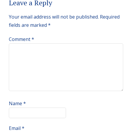
Reader
Leave a Reply
Interactions
Your email address will not be published.
Required
fields are marked
*
Comment
*
Name
*
Email
*