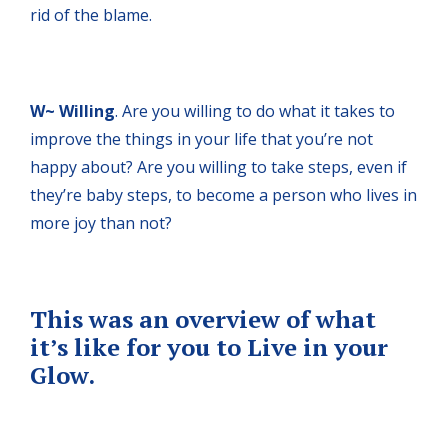
rid of the blame.
W~ Willing
. Are you willing to do what it takes to
improve the things in your life that you’re not
happy about? Are you willing to take steps, even if
they’re baby steps, to become a person who lives in
more joy than not?
This was an overview of what
it’s like for you to Live in your
Glow.