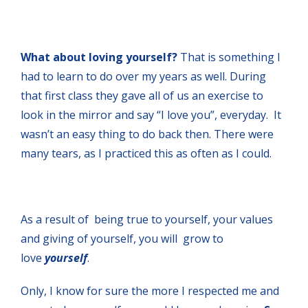
What about loving yourself?
That is something I
had to learn to do over my years as well. During
that first class they gave all of us an exercise to
look in the mirror and say “I love you”, everyday. It
wasn’t an easy thing to do back then. There were
many tears, as I practiced this as often as I could.
As a result of being true to yourself, your values
and giving of yourself, you will grow to
love
yourself
.
Only, I know for sure the more I respected me and