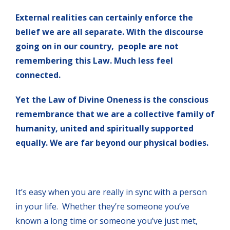
External realities can certainly enforce the
belief we are all separate. With the discourse
going on in our country, people are not
remembering this Law. Much less feel
connected.
Yet the Law of Divine Oneness is the conscious
remembrance that we are a collective family of
humanity, united and spiritually supported
equally. We are far beyond our physical bodies.
It’s easy when you are really in sync with a person
in your life. Whether they’re someone you’ve
known a long time or someone you’ve just met,