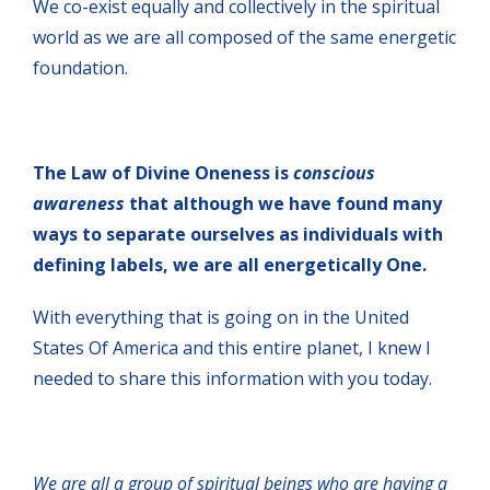
We co-exist equally and collectively in the spiritual
world as we are all composed of the same energetic
foundation.
The Law of Divine Oneness is
conscious
awareness
that although we have found many
ways to separate ourselves as individuals with
defining labels, we are all energetically One.
With everything that is going on in the United
States Of America and this entire planet, I knew I
needed to share this information with you today.
We are all a group of spiritual beings who are having a