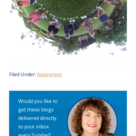
Filed Under:
Awareness
Would you like to
get these blogs
delivered directly
to your inbox
every Sunday?