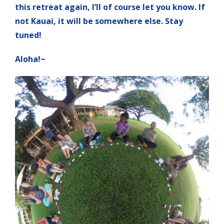
this retreat again, I’ll of course let you know. If
not Kauai, it will be somewhere else. Stay
tuned!
Aloha!~