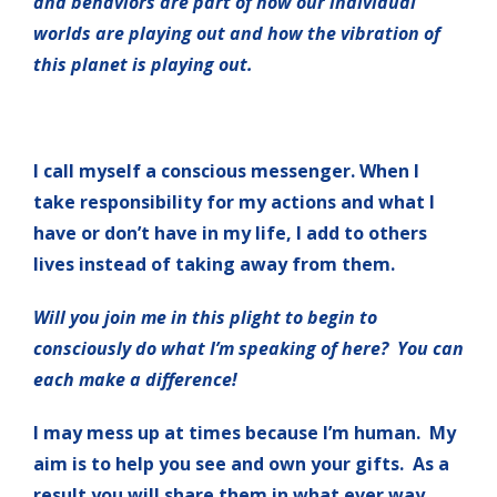
and behaviors are part of how our individual
worlds are playing out and how the vibration of
this planet is playing out.
I call myself a conscious messenger. When I
take responsibility for my actions and what I
have or don’t have in my life, I add to others
lives instead of taking away from them.
Will you join me in this plight to begin to
consciously do what I’m speaking of here? You can
each make a difference!
I may mess up at times because I’m human. My
aim is to help you see and own your gifts. As a
result you will share them in what ever way