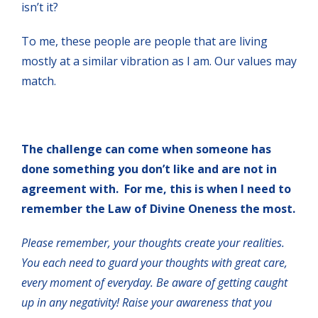
isn’t it?
To me, these people are people that are living
mostly at a similar vibration as I am. Our values may
match.
The challenge can come when someone has
done something you don’t like and are not in
agreement with. For me, this is when I need to
remember the Law of Divine Oneness the most.
Please remember, your thoughts create your realities.
You each need to guard your thoughts with great care,
every moment of everyday. Be aware of getting caught
up in any negativity! Raise your awareness that you