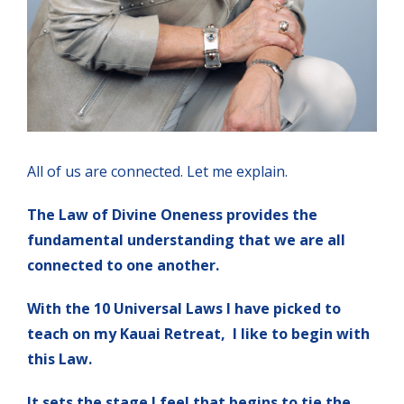
All of us are connected. Let me explain.
The Law of Divine Oneness provides the
fundamental understanding that we are all
connected to one another.
With the 10 Universal Laws I have picked to
teach on my Kauai Retreat, I like to begin with
this Law.
It sets the stage I feel that begins to tie the