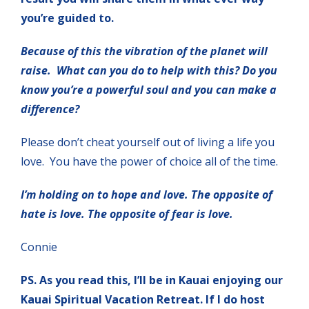
you’re guided to.
Because of this the vibration of the planet will
raise. What can you do to help with this? Do you
know you’re a powerful soul and you can make a
difference?
Please don’t cheat yourself out of living a life you
love. You have the power of choice all of the time.
I’m holding on to hope and love. The opposite of
hate is love. The opposite of fear is love.
Connie
PS. As you read this, I’ll be in Kauai enjoying our
Kauai Spiritual Vacation Retreat. If I do host