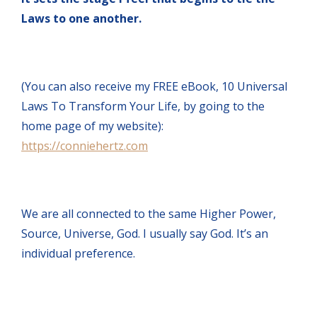
Laws to one another.
(You can also receive my FREE eBook, 10 Universal
Laws To Transform Your Life, by going to the
home page of my website):
https://conniehertz.com
We are all connected to the same Higher Power,
Source, Universe, God. I usually say God. It’s an
individual preference.