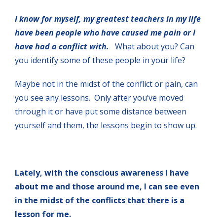
I know for myself, my greatest teachers in my life
have been people who have caused me pain or I
have had a conflict with.
What about you? Can
you identify some of these people in your life?
Maybe not in the midst of the conflict or pain, can
you see any lessons. Only after you’ve moved
through it or have put some distance between
yourself and them, the lessons begin to show up.
Lately, with the conscious awareness I have
about me and those around me, I can see even
in the midst of the conflicts that there is a
lesson for me.