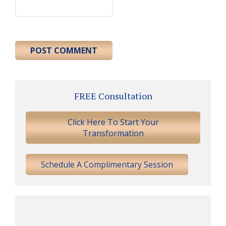
Primary
FREE Consultation
Sidebar
Click Here To Start Your
Transformation
Schedule A Complimentary Session