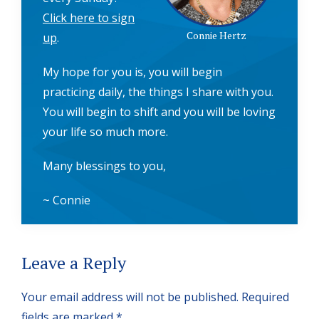
Click here to sign
Connie Hertz
up
.
My hope for you is, you will begin
practicing daily, the things I share with you.
You will begin to shift and you will be loving
your life so much more.
Many blessings to you,
~ Connie
Reader
Leave a Reply
Interactions
Your email address will not be published.
Required
fields are marked
*