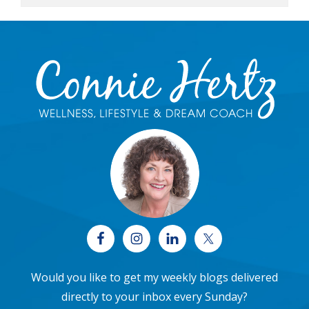
Footer
Would you like to get my weekly blogs delivered
directly to your inbox every Sunday?