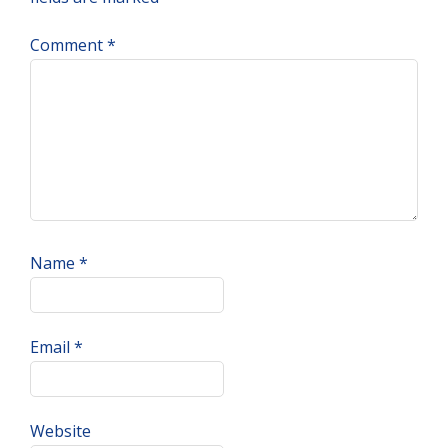
Comment
*
Name
*
Email
*
Website