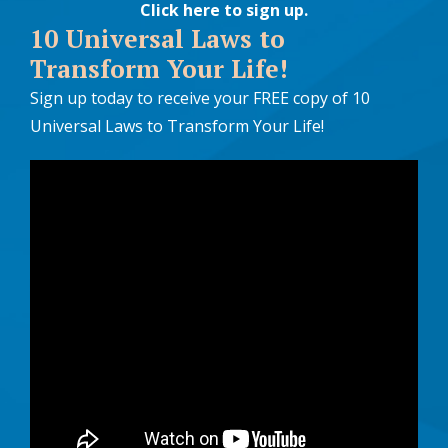
Click here to sign up
.
10 Universal Laws to
Transform Your Life!
Sign up today to receive your FREE copy of 10
Universal Laws to Transform Your Life!