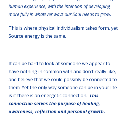
human experience, with the intention of developing
more fully in whatever ways our Soul needs to grow.
This is where physical individualism takes form, yet
Source energy is the same.
It can be hard to look at someone we appear to
have nothing in common with and don’t really like,
and believe that we could possibly be connected to
them. Yet the only way someone can be in your life
is if there is an energetic connection.
This
connection serves the purpose of healing,
awareness, reflection and personal growth.