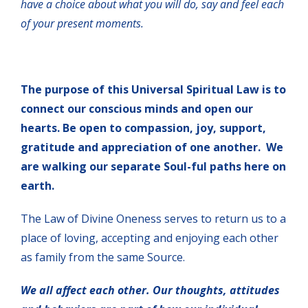
have a choice about what you will do, say and feel each
of your present moments.
The purpose of this Universal Spiritual Law is to
connect our conscious minds and open our
hearts. Be open to compassion, joy, support,
gratitude and appreciation of one another. We
are walking our separate Soul-ful paths here on
earth.
The Law of Divine Oneness serves to return us to a
place of loving, accepting and enjoying each other
as family from the same Source.
We all affect each other. Our thoughts, attitudes