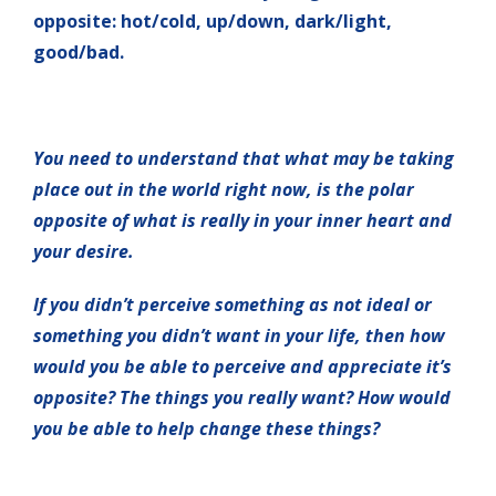
opposite: hot/cold, up/down, dark/light,
good/bad.
You need to understand that what may be taking
place out in the world right now, is the polar
opposite of what is really in your inner heart and
your desire.
If you didn’t perceive something as not ideal or
something you didn’t want in your life, then how
would you be able to perceive and appreciate it’s
opposite? The things you really want? How would
you be able to help change these things?