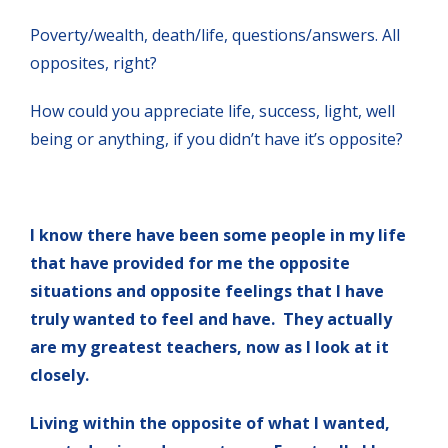
Poverty/wealth, death/life, questions/answers. All
opposites, right?
How could you appreciate life, success, light, well
being or anything, if you didn’t have it’s opposite?
I know there have been some people in my life
that have provided for me the opposite
situations and opposite feelings that I have
truly wanted to feel and have. They actually
are my greatest teachers, now as I look at it
closely.
Living within the opposite of what I wanted,