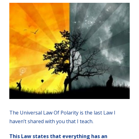
The Universal Law Of Polarity is the last Law I
haven’t shared with you that I teach.
This Law states that everything has an