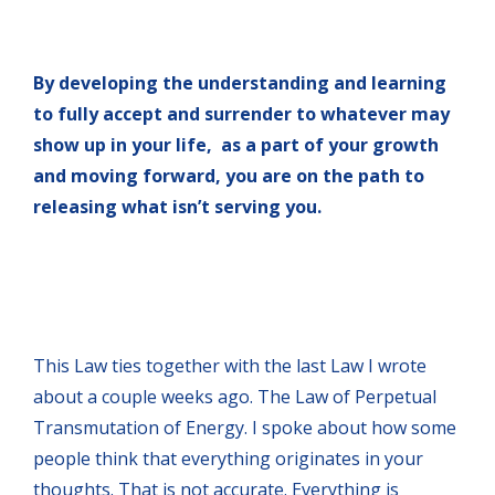
By developing the understanding and learning
to fully accept and surrender to whatever may
show up in your life, as a part of your growth
and moving forward, you are on the path to
releasing what isn’t serving you.
This Law ties together with the last Law I wrote
about a couple weeks ago. The Law of Perpetual
Transmutation of Energy. I spoke about how some
people think that everything originates in your
thoughts. That is not accurate. Everything is