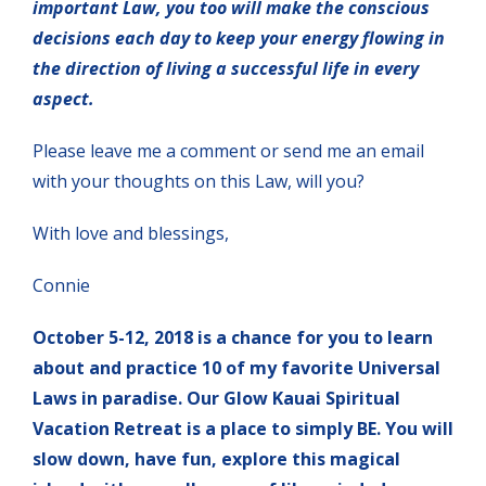
important Law, you too will make the conscious
decisions each day to keep your energy flowing in
the direction of living a successful life in every
aspect.
Please leave me a comment or send me an email
with your thoughts on this Law, will you?
With love and blessings,
Connie
October 5-12, 2018 is a chance for you to learn
about and practice 10 of my favorite Universal
Laws in paradise. Our Glow Kauai Spiritual
Vacation Retreat is a place to simply BE. You will
slow down, have fun, explore this magical