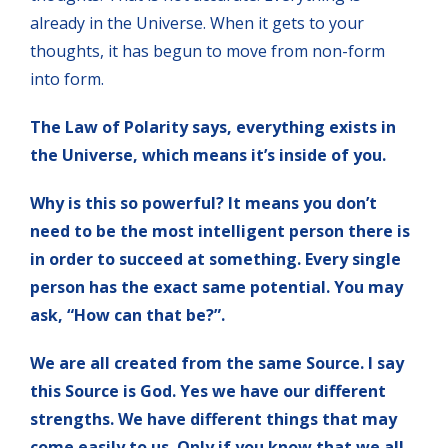
already in the Universe. When it gets to your
thoughts, it has begun to move from non-form
into form.
The Law of Polarity says, everything exists in
the Universe, which means it’s inside of you.
Why is this so powerful? It means you don’t
need to be the most intelligent person there is
in order to succeed at something. Every single
person has the exact same potential. You may
ask, “How can that be?”.
We are all created from the same Source. I say
this Source is God. Yes we have our different
strengths. We have different things that may
come easily to us. Only if you know that we all