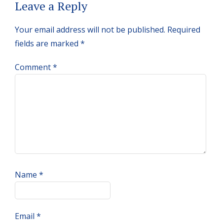
Reader
Leave a Reply
Interactions
Your email address will not be published.
Required
fields are marked
*
Comment
*
Name
*
Email
*