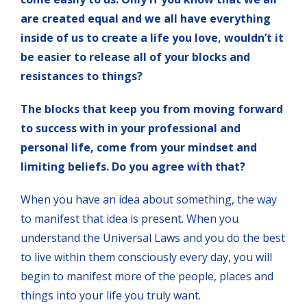
are created equal and we all have everything
inside of us to create a life you love, wouldn’t it
be easier to release all of your blocks and
resistances to things?
The blocks that keep you from moving forward
to success with in your professional and
personal life, come from your mindset and
limiting beliefs. Do you agree with that?
When you have an idea about something, the way
to manifest that idea is present. When you
understand the Universal Laws and you do the best
to live within them consciously every day, you will
begin to manifest more of the people, places and
things into your life you truly want.