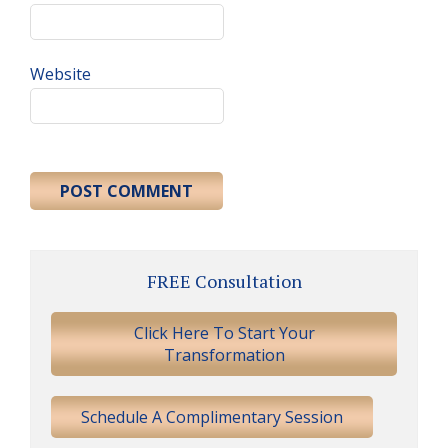
Website
Primary
FREE Consultation
Sidebar
Click Here To Start Your
Transformation
Schedule A Complimentary Session