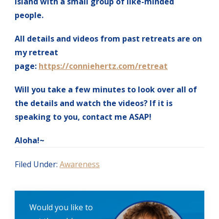
island with a small group of like-minded
people.
All details and videos from past retreats are on
my retreat
page:
https://conniehertz.com/retreat
Will you take a few minutes to look over all of
the details and watch the videos? If it is
speaking to you, contact me ASAP!
Aloha!~
Filed Under:
Awareness
Would you like to