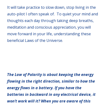
It will take practice to slow down, stop living in the
auto-pilot I often speak of. To quiet your mind and
thoughts each day through taking deep breaths,
meditation and conscious appreciation, you will
move forward in your life, understanding these
beneficial Laws of the Universe.
The Law of Polarity is about keeping the energy
flowing in the right direction, similar to how the
energy flows in a battery. If you have the
batteries in backward in any electrical device, it
won’t work will it? When you are aware of this