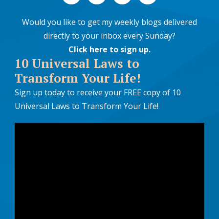
Would you like to get my weekly blogs delivered
directly to your inbox every Sunday?
Click here to sign up
.
10 Universal Laws to
Transform Your Life!
Sign up today to receive your FREE copy of 10
Universal Laws to Transform Your Life!