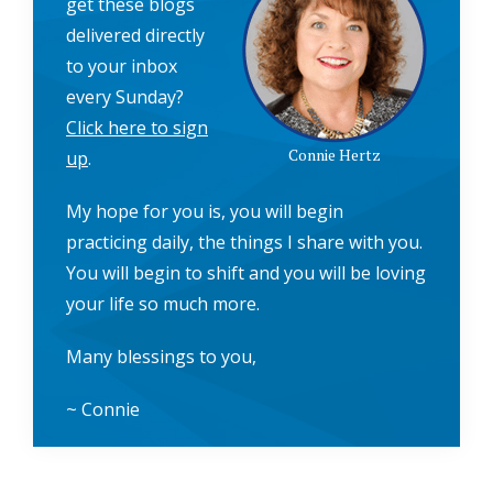
get these blogs
delivered directly
to your inbox
every Sunday?
Click here to sign
Connie Hertz
up
.
My hope for you is, you will begin
practicing daily, the things I share with you.
You will begin to shift and you will be loving
your life so much more.
Many blessings to you,
~ Connie