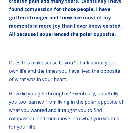
created pain and many tears. Eventually I have
found compassion for those people, I have
gotten stronger and I now live most of my
moments in more joy than I ever knew existed.
All because I experienced the polar opposite.
Does this make sense to you? Think about your
own life and the times you have lived the opposite
of what was in your heart.
How did you get through it? Eventually, hopefully
you too learned from living in the polar opposite of
what you wanted and it taught you to find
compassion and then move into what you wanted
for your life.