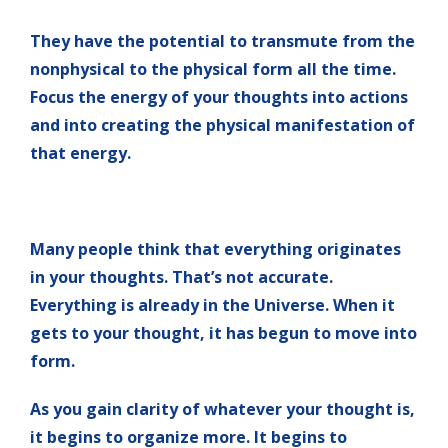
They have the potential to transmute from the
nonphysical to the physical form all the time.
Focus the energy of your thoughts into actions
and into creating the physical manifestation of
that energy.
Many people think that everything originates
in your thoughts. That’s not accurate.
Everything is already in the Universe. When it
gets to your thought, it has begun to move into
form.
As you gain clarity of whatever your thought is,
it begins to organize more. It begins to