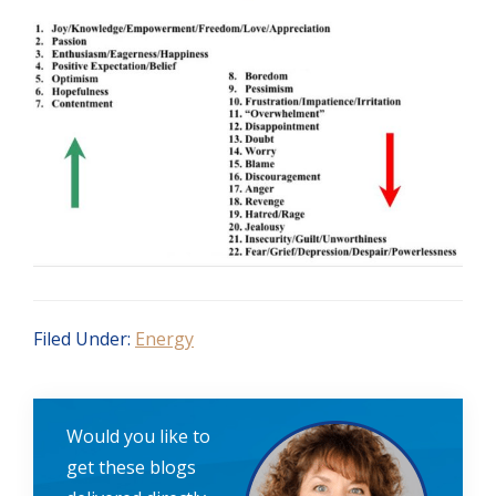
Filed Under:
Energy
Would you like to
get these blogs