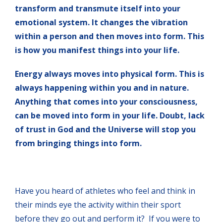
transform and transmute itself into your
emotional system. It changes the vibration
within a person and then moves into form. This
is how you manifest things into your life.
Energy always moves into physical form. This is
always happening within you and in nature.
Anything that comes into your consciousness,
can be moved into form in your life. Doubt, lack
of trust in God and the Universe will stop you
from bringing things into form.
Have you heard of athletes who feel and think in
their minds eye the activity within their sport
before they go out and perform it? If you were to