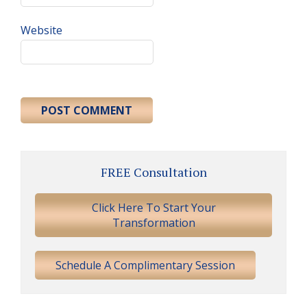
Website
Primary
FREE Consultation
Sidebar
Click Here To Start Your
Transformation
Schedule A Complimentary Session