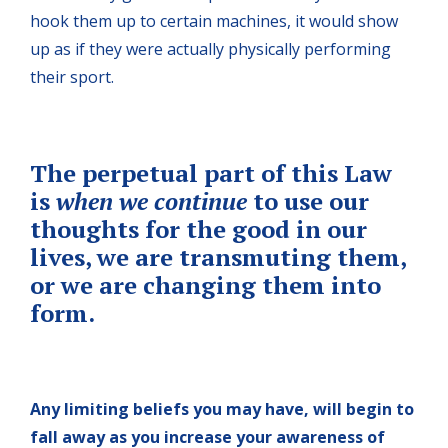
hook them up to certain machines, it would show
up as if they were actually physically performing
their sport.
The perpetual part of this Law
is
when we continue
to use our
thoughts for the good in our
lives, we are transmuting them,
or we are changing them into
form.
Any limiting beliefs you may have, will begin to
fall away as you increase your awareness of