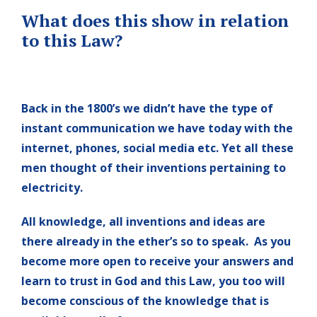
What does this show in relation
to this Law?
Back in the 1800’s we didn’t have the type of
instant communication we have today with the
internet, phones, social media etc. Yet all these
men thought of their inventions pertaining to
electricity.
All knowledge, all inventions and ideas are
there already in the ether’s so to speak. As you
become more open to receive your answers and
learn to trust in God and this Law, you too will
become conscious of the knowledge that is