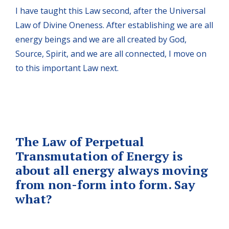
I have taught this Law second, after the Universal
Law of Divine Oneness. After establishing we are all
energy beings and we are all created by God,
Source, Spirit, and we are all connected, I move on
to this important Law next.
The Law of Perpetual
Transmutation of Energy is
about all energy always moving
from non-form into form. Say
what?