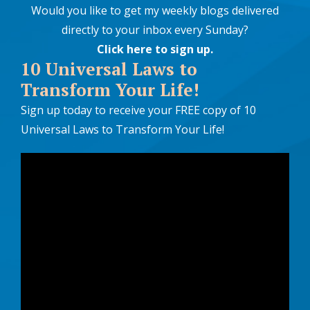
Would you like to get my weekly blogs delivered
directly to your inbox every Sunday?
Click here to sign up
.
10 Universal Laws to
Transform Your Life!
Sign up today to receive your FREE copy of 10
Universal Laws to Transform Your Life!