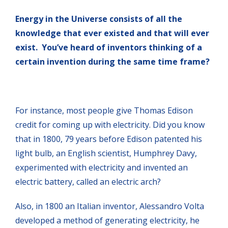
Energy in the Universe consists of all the
knowledge that ever existed and that will ever
exist. You’ve heard of inventors thinking of a
certain invention during the same time frame?
For instance, most people give Thomas Edison
credit for coming up with electricity. Did you know
that in 1800, 79 years before Edison patented his
light bulb, an English scientist, Humphrey Davy,
experimented with electricity and invented an
electric battery, called an electric arch?
Also, in 1800 an Italian inventor, Alessandro Volta
developed a method of generating electricity, he