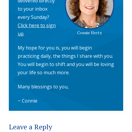
delivered directly
to your inbox
every Sunday?
Click here to sign
Connie Hertz
up
.
My hope for you is, you will begin
practicing daily, the things I share with you.
You will begin to shift and you will be loving
your life so much more.
Many blessings to you,
~ Connie
Reader
Leave a Reply