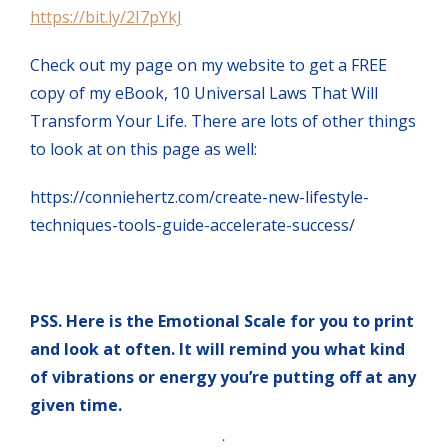
https://bit.ly/2I7pYkJ
Check out my page on my website to get a FREE
copy of my eBook, 10 Universal Laws That Will
Transform Your Life. There are lots of other things
to look at on this page as well:
https://conniehertz.com/create-new-lifestyle-
techniques-tools-guide-accelerate-success/
PSS. Here is the Emotional Scale for you to print
and look at often. It will remind you what kind
of vibrations or energy you’re putting off at any
given time.