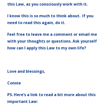
this Law, as you consciously work with it.
I know this is so much to think about. If you
need to read this again, do it.
Feel free to leave me a comment or email me
with your thoughts or questions. Ask yourself
how can I apply this Law to my own life?
Love and blessings,
Connie
PS. Here’s a link to read a bit more about this
important Law: