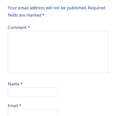
Interactions
Your email address will not be published.
Required
fields are marked
*
Comment
*
Name
*
Email
*