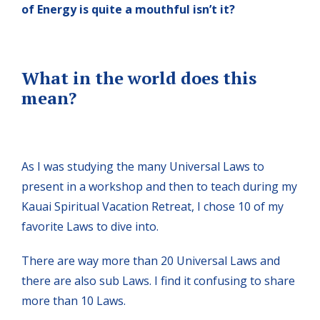
of Energy is quite a mouthful isn’t it?
What in the world does this
mean?
As I was studying the many Universal Laws to
present in a workshop and then to teach during my
Kauai Spiritual Vacation Retreat, I chose 10 of my
favorite Laws to dive into.
There are way more than 20 Universal Laws and
there are also sub Laws. I find it confusing to share
more than 10 Laws.