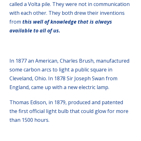
called a Volta pile. They were not in communication
with each other. They both drew their inventions
from
this well of knowledge that is always
available to all of us.
In 1877 an American, Charles Brush, manufactured
some carbon arcs to light a public square in
Cleveland, Ohio. In 1878 Sir Joseph Swan from
England, came up with a new electric lamp.
Thomas Edison, in 1879, produced and patented
the first official light bulb that could glow for more
than 1500 hours.