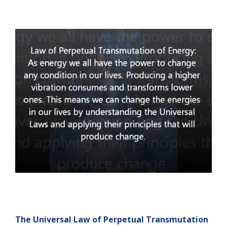
The Universal Law of Perpetual Transmutation