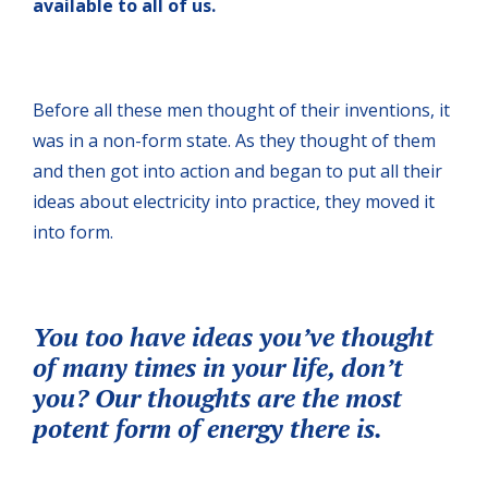
available to all of us.
Before all these men thought of their inventions, it
was in a non-form state. As they thought of them
and then got into action and began to put all their
ideas about electricity into practice, they moved it
into form.
You too have ideas you’ve thought
of many times in your life, don’t
you? Our thoughts are the most
potent form of energy there is.