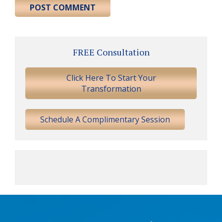
Primary
FREE Consultation
Sidebar
Click Here To Start Your
Transformation
Schedule A Complimentary Session