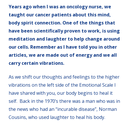
Years ago when I was an oncology nurse, we
taught our cancer patients about this mind,
body spirit connection. One of the things that
have been scientifically proven to work, is using
meditation and laughter to help change around
our cells. Remember as I have told you in other
articles, we are made out of energy and we all
carry certain vibrations.
As we shift our thoughts and feelings to the higher
vibrations on the left side of the Emotional Scale I
have shared with you, our body begins to heal it
self. Back in the 1970’s there was a man who was in
the news who had an “incurable disease”, Norman
Cousins, who used laughter to heal his body.