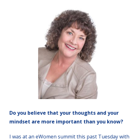
Do you believe that your thoughts and your
mindset are more important than you know?
I was at an eWomen summit this past Tuesday with