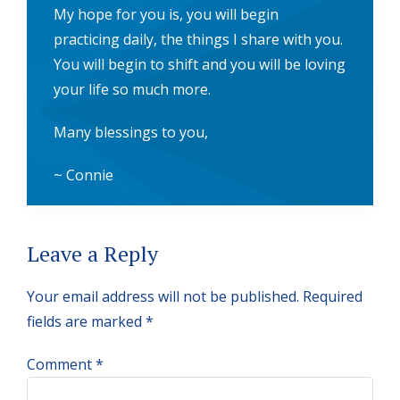
My hope for you is, you will begin
practicing daily, the things I share with you.
You will begin to shift and you will be loving
your life so much more.
Many blessings to you,
~ Connie
Reader
Leave a Reply
Interactions
Your email address will not be published.
Required
fields are marked
*
Comment
*