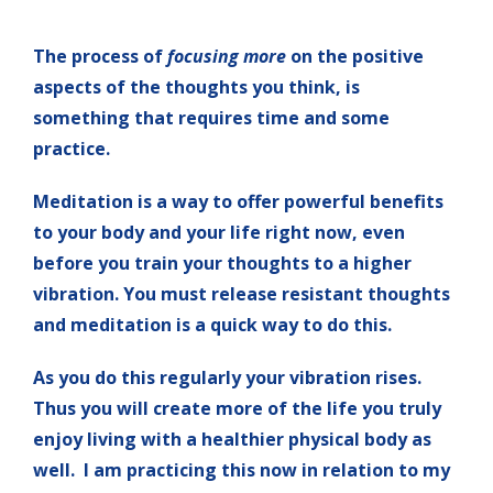
The process of
focusing more
on the positive
aspects of the thoughts you think, is
something that requires time and some
practice.
Meditation is a way to offer powerful benefits
to your body and your life right now, even
before you train your thoughts to a higher
vibration. You must release resistant thoughts
and meditation is a quick way to do this.
As you do this regularly your vibration rises.
Thus you will create more of the life you truly
enjoy living with a healthier physical body as
well. I am practicing this now in relation to my