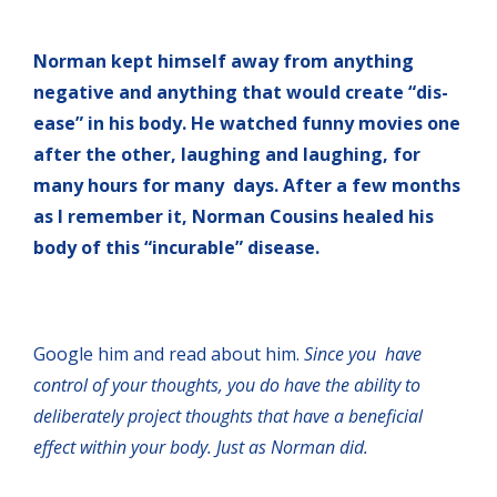
Norman kept himself away from anything
negative and anything that would create “dis-
ease” in his body. He watched funny movies one
after the other, laughing and laughing, for
many hours for many days. After a few months
as I remember it, Norman Cousins healed his
body of this “incurable” disease.
Google him and read about him.
Since you have
control of your thoughts, you do have the ability to
deliberately project thoughts that have a beneficial
effect within your body. Just as Norman did.