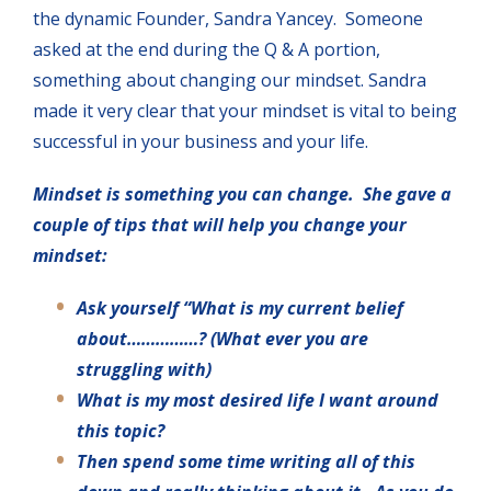
the dynamic Founder, Sandra Yancey. Someone
asked at the end during the Q & A portion,
something about changing our mindset. Sandra
made it very clear that your mindset is vital to being
successful in your business and your life.
Mindset is something you can change. She gave a
couple of tips that will help you change your
mindset:
Ask yourself “What is my current belief
about……………? (What ever you are
struggling with)
What is my most desired life I want around
this topic?
Then spend some time writing all of this