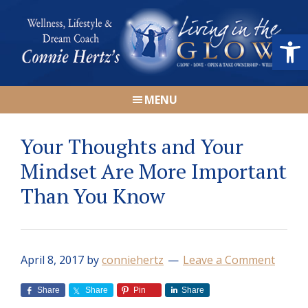
Skip
Skip
Skip
Skip
to
to
to
to
Open
primary
main
primary
footer
navigation
content
sidebar
Connie
Wellness,
Hertz
MENU
Lifestyle
&
Your Thoughts and Your
Dream
Coach
Mindset Are More Important
|
Than You Know
Living
in
the
GLOW
April 8, 2017
by
conniehertz
Leave a Comment
Share
Share
Pin
Share