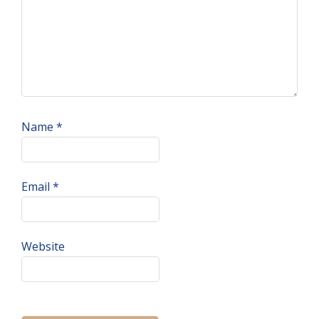
Name
*
Email
*
Website