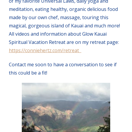
of my favorite Universal Laws, daily yoga and
meditation, eating healthy, organic delicious food
made by our own chef, massage, touring this
magical, gorgeous island of Kauai and much more!
All videos and information about Glow Kauai
Spiritual Vacation Retreat are on my retreat page:
https://conniehertz.com/retreat
Contact me soon to have a conversation to see if
this could be a fit!