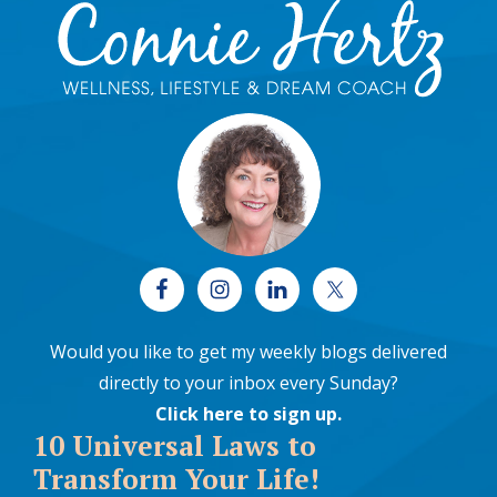
Footer
Would you like to get my weekly blogs delivered
directly to your inbox every Sunday?
Click here to sign up
.
10 Universal Laws to
Transform Your Life!