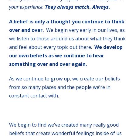
your experience.
They always match. Always.
A belief is only a thought you continue to think
over and over.
We begin very early in our lives, as
we listen to those around us about what they think
and feel about every topic out there.
We develop
our own beliefs as we continue to hear
something over and over again.
As we continue to grow up, we create our beliefs
from so many places and the people we’re in
constant contact with.
We begin to find we’ve created many really good
beliefs that create wonderful feelings inside of us