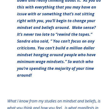
down and really thinking about it. As you do
this with everything that you may have an
issue with or something that’s not sitting
right with you, you’ll begin to change your
mindset and beliefs around. Make sense?
It’s never too late to “rewind the tapes.”
Sandra also said, ” You can’t focus on any
criticisms. You can’t build a million dollar
mindset hanging around people who have
minimum wage mindsets.” So watch who
you’re spending the majority of your time
around!
What I know from my studies on mindset and beliefs, is
what you think and how you feel, is what manifests in