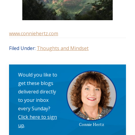
www.conniehertz.com
Filed Under:
Thoughts and Mindset
Would you like to
get these blogs
delivered directly
to your inbox
every Sunday?
Click here to sign
Connie Hertz
up
.