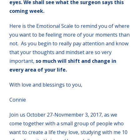
eyes. We shall see what the surgeon says this
coming week.
Here is the Emotional Scale to remind you of where
you want to be feeling more of your moments than
not. As you begin to really pay attention and know
that your thoughts and mindset are so very
important,
so much will shift and change in
every area of your life.
With love and blessings to you,
Connie
Join us October 27-Novmember 3, 2017, as we
come together with a small group of people who
want to create a life they love, studying with me 10