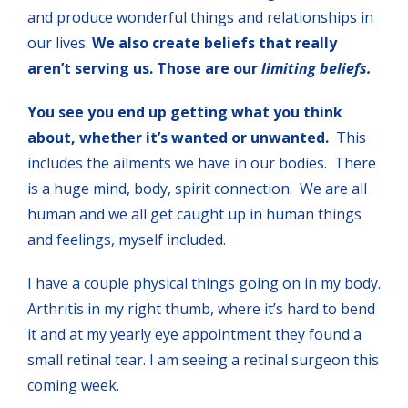
and produce wonderful things and relationships in
our lives.
We also create beliefs that really
aren’t serving us. Those are our
limiting beliefs.
You see you end
up getting what you think
about, whether it’s wanted or unwanted.
This
includes the ailments we have in our bodies. There
is a huge mind, body, spirit connection. We are all
human and we all get caught up in human things
and feelings, myself included.
I have a couple physical things going on in my body.
Arthritis in my right thumb, where it’s hard to bend
it and at my yearly eye appointment they found a
small retinal tear. I am seeing a retinal surgeon this
coming week.