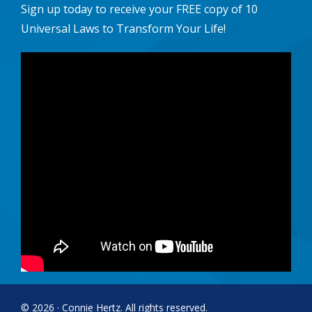
Sign up today to receive your FREE copy of 10
Universal Laws to Transform Your Life!
© 2026 · Connie Hertz. All rights reserved.