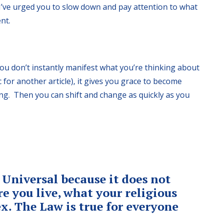
’ve urged you to slow down and pay attention to what
nt.
you don’t instantly manifest what you’re thinking about
ic for another article), it gives you grace to become
ing. Then you can shift and change as quickly as you
 Universal because it does not
e you live, what your religious
sex. The Law is true for everyone