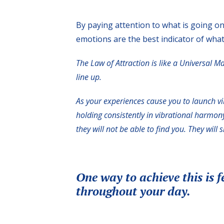
By paying attention to what is going on
emotions are the best indicator of what
The Law of Attraction is like a Universal M
line up.
As your experiences cause you to launch vi
holding consistently in vibrational harmony 
they will not be able to find you. They will 
One way to achieve this is f
throughout your day.