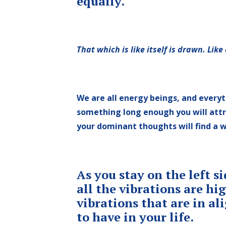
equally.
That which is like itself is drawn. Like
We are all energy beings, and everyt
something long enough you will attrac
your dominant thoughts will find a 
As you stay on the left s
all the vibrations are h
vibrations that are in a
to have in your life.