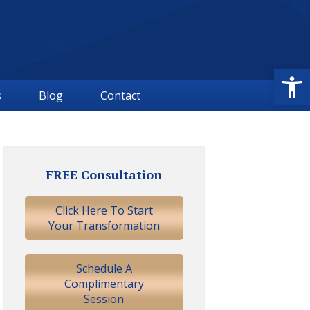
Open
s
Blog
Contact
Primary
Sidebar
FREE Consultation
Click Here To Start
Your Transformation
Schedule A
Complimentary
Session