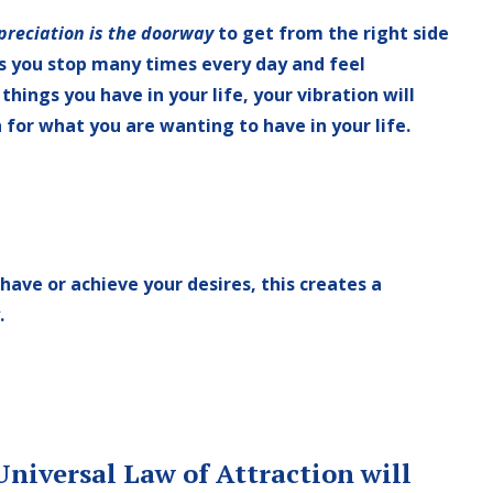
preciation is the doorway
to get from the right side
As you stop many times every day and feel
things you have in your life, your vibration will
 for what you are wanting to have in your life.
 have or achieve your desires,
this creates a
.
niversal Law of Attraction will