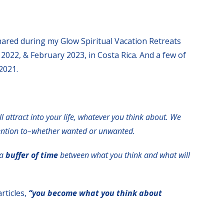
shared during my Glow Spiritual Vacation Retreats
 2022, & February 2023, in Costa Rica. And a few of
2021.
ll attract into your life, whatever you think about.
We
tention to–whether wanted or unwanted.
 a
buffer of time
between what you think and what will
rticles,
“you become what you think about