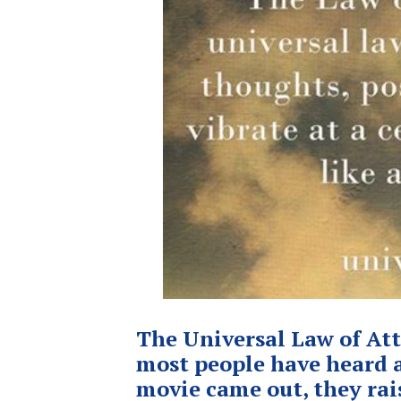
The Universal Law of Att
most people have heard a
movie came out, they rai