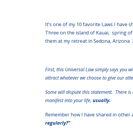
It’s one of my 10 favorite Laws I have 
Three on the island of Kauai, spring of
them at my retreat in Sedona, Arizona 
First, this Universal Law simply says you wi
attract whatever we choose to give our at
S
ome will dispute this statement. There is
manifest into your life,
usually.
Remember how I have shared in other a
regularly?”