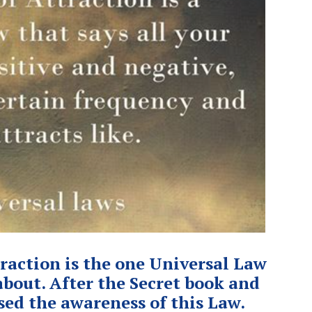
raction is the one Universal Law
bout. After the Secret book and
sed the awareness of this Law.