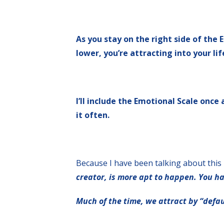
As you stay on the right side of the
lower, you’re attracting into your lif
I’ll include the Emotional Scale once
it often.
Because I have been talking about this 
creator, is more apt to happen. You h
Much of the time, we attract by “defau