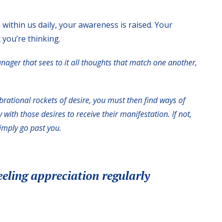
 within us daily, your awareness is raised. Your
 you’re thinking.
anager that sees to it all thoughts that match one another,
brational rockets of desire, you must then find ways of
with those desires to receive their manifestation. If not,
simply go past you.
eeling appreciation regularly