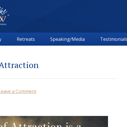
y
Retreats
Speaking/Media
Testimonial
Attraction
Leave a Comment