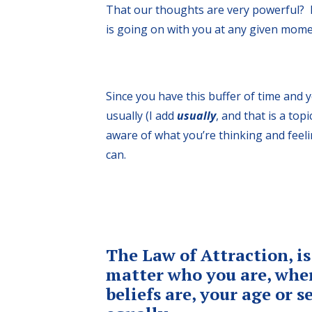
That our thoughts are very powerful? I
is going on with you at any given mome
Since you have this buffer of time and 
usually (I add
usually
, and that is a top
aware of what you’re thinking and feel
can.
The Law of Attraction, is
matter who you are, wher
beliefs are, your age or 