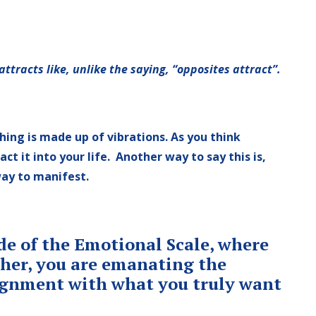
 attracts like, unlike the saying, “opposites attract”.
hing is made up of vibrations. As you think
t it into your life. Another way to say this is,
way to manifest.
ide of the Emotional Scale, where
igher, you are emanating the
lignment with what you truly want