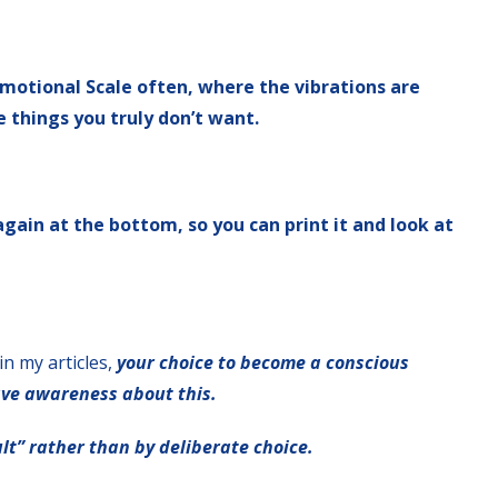
 Emotional Scale often, where the vibrations are
e things you truly don’t want.
 again at the bottom, so you can print it and look at
in my articles,
your choice to become a conscious
ave awareness about this.
lt” rather than by deliberate choice.