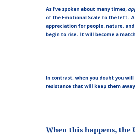
As I’ve spoken about many times,
ap
of the Emotional Scale to the left. 
appreciation for people, nature, and 
begin to rise. It will become a match
In contrast, when you doubt you will
resistance that will keep them away
When this happens, the U