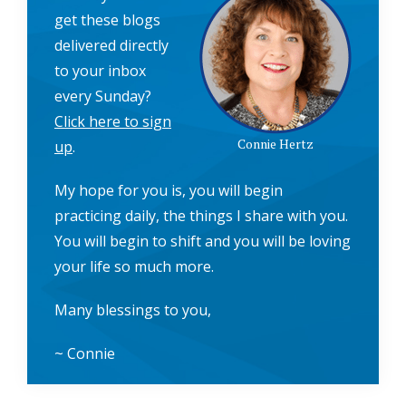
get these blogs
delivered directly
to your inbox
every Sunday?
Click here to sign
Connie Hertz
up
.
My hope for you is, you will begin
practicing daily, the things I share with you.
You will begin to shift and you will be loving
your life so much more.
Many blessings to you,
~ Connie