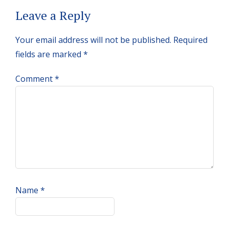
Reader
Leave a Reply
Interactions
Your email address will not be published.
Required
fields are marked
*
Comment
*
Name
*