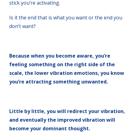
stick you’re activating.
Is it the end that is what you want or the end you
don’t want?
Because when you become aware, you’re
feeling something on the right side of the
scale, the lower vibration emotions, you know
you’re attracting something unwanted.
Little by little, you will redirect your vibration,
and eventually the improved vibration will
become your dominant thought.