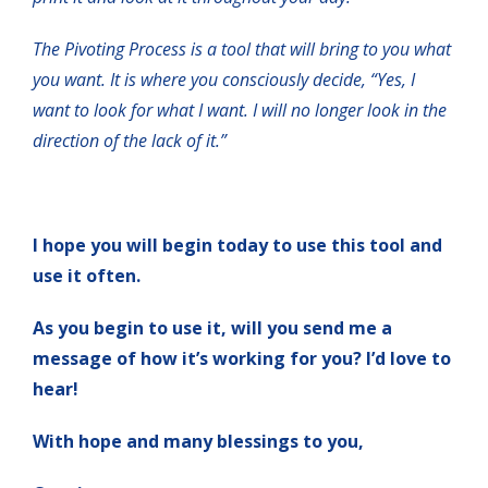
The Pivoting Process is a tool that will bring to you what
you want. It is where you consciously decide, “Yes, I
want to look for what I want. I will no longer look in the
direction of the lack of it.”
I hope you will begin today to use this tool and
use it often.
As you begin to use it, will you send me a
message of how it’s working for you? I’d love to
hear!
With hope and many blessings to you,