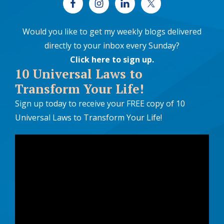
Would you like to get my weekly blogs delivered
directly to your inbox every Sunday?
Click here to sign up
.
10 Universal Laws to
Transform Your Life!
Sign up today to receive your FREE copy of 10
Universal Laws to Transform Your Life!