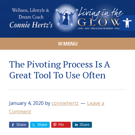
Skip
Skip
Skip
Skip
to
to
to
to
Open
primary
main
primary
footer
navigation
content
sidebar
Connie
Wellness,
Hertz
MENU
Lifestyle
&
The Pivoting Process Is A
Dream
Coach
Great Tool To Use Often
|
Living
in
January 4, 2020
by
conniehertz
Leave a
the
Comment
GLOW
Share
Share
Pin
Share