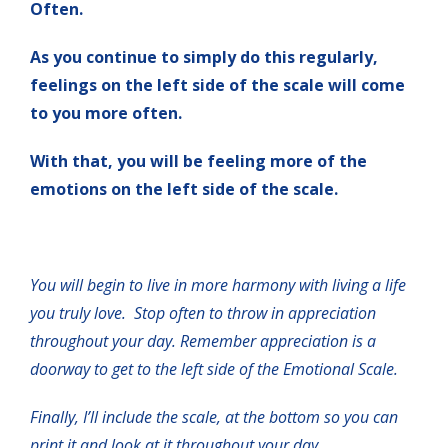
Often.
As you continue to simply do this regularly,
feelings on the left side of the scale will come
to you more often.
With that, you will be feeling more of the
emotions on the left side of the scale.
You will begin to live in more harmony with living a life
you truly love. Stop often to throw in appreciation
throughout your day. Remember appreciation is a
doorway to get to the left side of the Emotional Scale.
Finally, I’ll include the scale, at the bottom so you can
print it and look at it throughout your day.