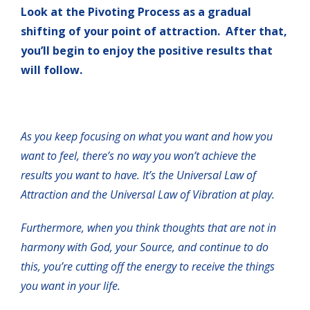
Look at the Pivoting Process as a gradual
shifting of your point of attraction. After that,
you’ll begin to enjoy the positive results that
will follow.
As you keep focusing on what you want and how you
want to feel, there’s no way you won’t achieve the
results you want to have. It’s the Universal Law of
Attraction and the Universal Law of Vibration at play.
Furthermore, when you think thoughts that are not in
harmony with God, your Source, and continue to do
this, you’re cutting off the energy to receive the things
you want in your life.