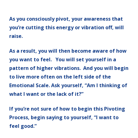
As you consciously pivot, your awareness that
you’re cutting this energy or vibration off, will
raise.
As a result, you will then become aware of how
you want to feel. You will set yourself in a
pattern of higher vibrations. And you will begin
to live more often on the left side of the
Emotional Scale. Ask yourself, “Am I thinking of
what I want or the lack of it?”
If you’re not sure of how to begin this Pivoting
Process, begin saying to yourself, “I want to
feel good.”