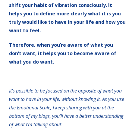
shift your habit of vibration consciously. It
helps you to define more clearly what it is you
truly would like to have in your life and how you
want to feel.
Therefore, when you’re aware of what you
don’t want, it helps you to become aware of
what you do want.
It’s possible to be focused on the opposite of what you
want to have in your life, without knowing it. As you use
the Emotional Scale, I keep sharing with you at the
bottom of my blogs, you’ll have a better understanding
of what I’m talking about.