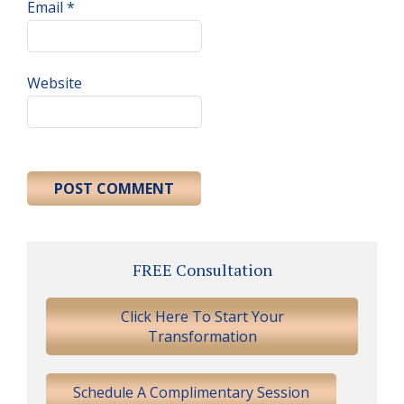
Email
*
Website
Primary
FREE Consultation
Sidebar
Click Here To Start Your
Transformation
Schedule A Complimentary Session