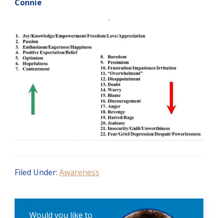
Connie
Filed Under:
Awareness
Would you like to