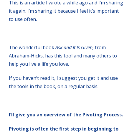
This is an article I wrote a while ago and I’m sharing
it again. I’m sharing it because I feel it’s important
to use often.
The wonderful book
Ask and It Is
Given,
from
Abraham-Hicks, has this tool and many others to
help you live a life you love.
If you haven’t read it, I suggest you get it and use
the tools in the book, on a regular basis.
I’ll give you an overview of the Pivoting Process.
Pivoting is often the first step in beginning to