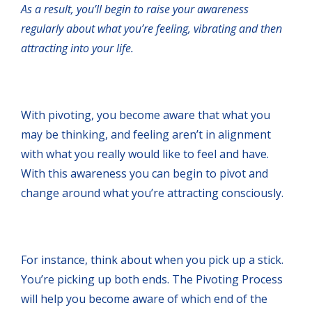
As a result, you’ll begin to raise your awareness
regularly about what you’re feeling, vibrating and then
attracting into your life.
With pivoting, you become aware that what you
may be thinking, and feeling aren’t in alignment
with what you really would like to feel and have.
With this awareness you can begin to pivot and
change around what you’re attracting consciously.
For instance, think about when you pick up a stick.
You’re picking up both ends. The Pivoting Process
will help you become aware of which end of the