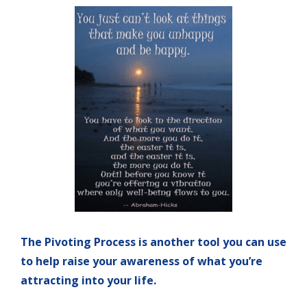
The Pivoting Process is another tool you can use
to help raise your awareness of what you’re
attracting into your life.