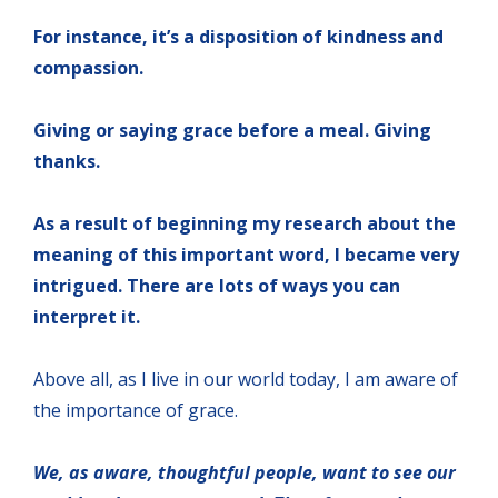
For instance, it’s a disposition of kindness and
compassion.
Giving or saying grace before a meal. Giving
thanks.
As a result of beginning my research about the
meaning of this important word, I became very
intrigued. There are lots of ways you can
interpret it.
Above all, as I live in our world today, I am aware of
the importance of grace.
We, as aware, thoughtful people, want to see our