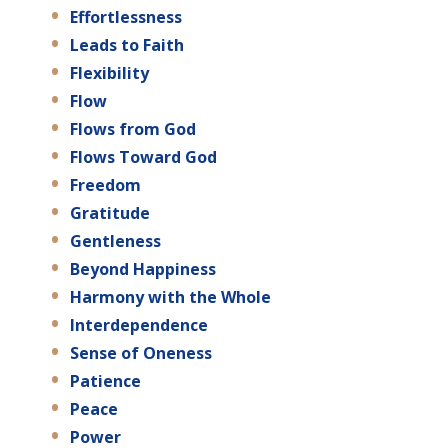
Effortlessness
Leads to Faith
Flexibility
Flow
Flows from God
Flows Toward God
Freedom
Gratitude
Gentleness
Beyond Happiness
Harmony with the Whole
Interdependence
Sense of Oneness
Patience
Peace
Power