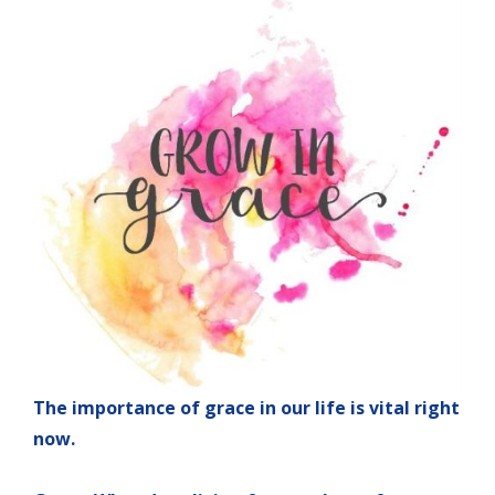
The importance of grace in our life is vital right
now.