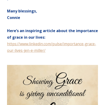
Many blessings,
Connie
Here’s an inspiring article about the importance
of grace in our lives:
https://www.linkedin.com/pulse/importance-grace-
our-lives-jen-e-miller/