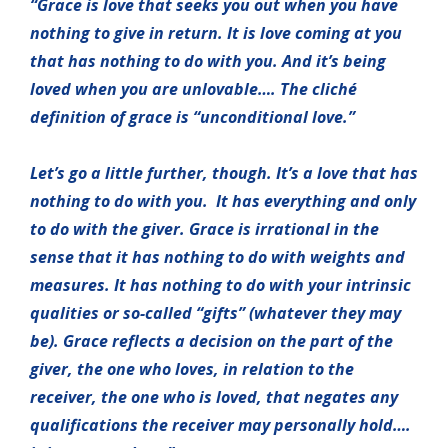
“Grace is love that seeks you out when you have
nothing to give in return. It is love coming at you
that has nothing to do with you. And it’s being
loved when you are unlovable…. The cliché
definition of grace is “unconditional love.”
Let’s go a little further, though. It’s a love that has
nothing to do with you. It has everything and only
to do with the giver. Grace is irrational in the
sense that it has nothing to do with weights and
measures. It has nothing to do with your intrinsic
qualities or so-called “gifts” (whatever they may
be). Grace reflects a decision on the part of the
giver, the one who loves, in relation to the
receiver, the one who is loved, that negates any
qualifications the receiver may personally hold….