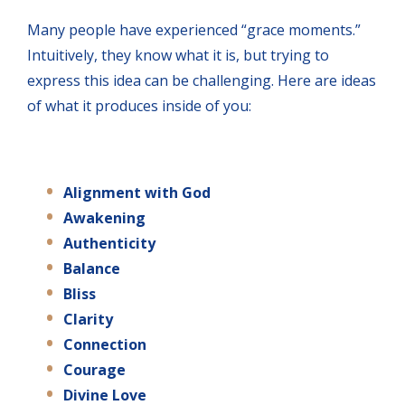
Many people have experienced “grace moments.”
Intuitively, they know what it is, but trying to
express this idea can be challenging. Here are ideas
of what it produces inside of you:
Alignment
with
God
Awakening
Authenticity
Balance
Bliss
Clarity
Connection
Courage
Divine Love