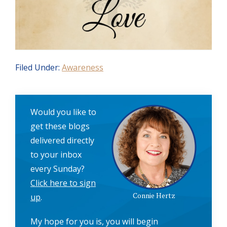
Filed Under:
Awareness
Would you like to
get these blogs
delivered directly
to your inbox
every Sunday?
Click here to sign
Connie Hertz
up
.
My hope for you is, you will begin