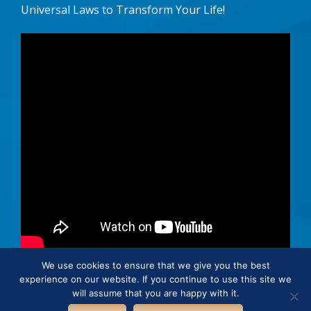
Universal Laws to Transform Your Life!
We use cookies to ensure that we give you the best
experience on our website. If you continue to use this site we
© 2026 · Connie Hertz. All rights reserved.
will assume that you are happy with it.