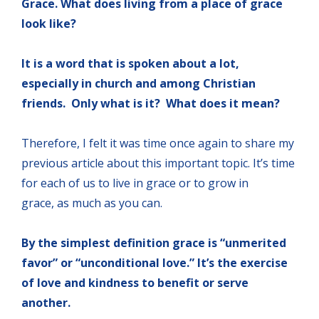
Grace. What does living from a place of grace
look like?
It is a word that is spoken about a lot,
especially in church and among Christian
friends. Only what is it? What does it mean?
Therefore, I felt it was time once again to share my
previous article about this important topic. It’s time
for each of us to live in grace or to grow in
grace, as much as you can.
By the simplest definition grace is “unmerited
favor” or “unconditional love.” It’s the exercise
of love and kindness to benefit or serve
another.