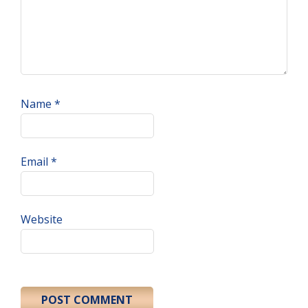
Name
*
Email
*
Website