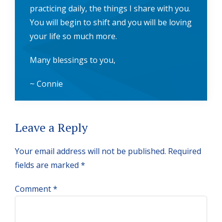
practicing daily, the things I share with you.
You will begin to shift and you will be loving
your life so much more.
Many blessings to you,
~ Connie
Reader
Leave a Reply
Interactions
Your email address will not be published.
Required
fields are marked
*
Comment
*