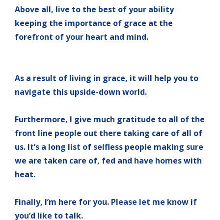
Above all, live to the best of your ability
keeping the importance of grace at the
forefront of your heart and mind.
As a result of living in grace, it will help you to
navigate this upside-down world.
Furthermore, I give much gratitude to all of the
front line people out there taking care of all of
us. It’s a long list of selfless people making sure
we are taken care of, fed and have homes with
heat.
Finally, I’m here for you.
Please let me know if
you’d like to talk.