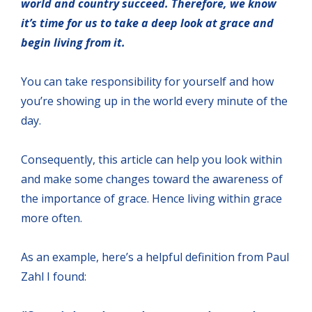
world and country succeed. Therefore, we know
it’s time for us to take a deep look at grace and
begin living from it.
You can take responsibility for yourself and how
you’re showing up in the world every minute of the
day.
Consequently, this article can help you look within
and make some changes toward the awareness of
the importance of grace. Hence living within grace
more often.
As an example, here’s a helpful definition from Paul
Zahl I found: