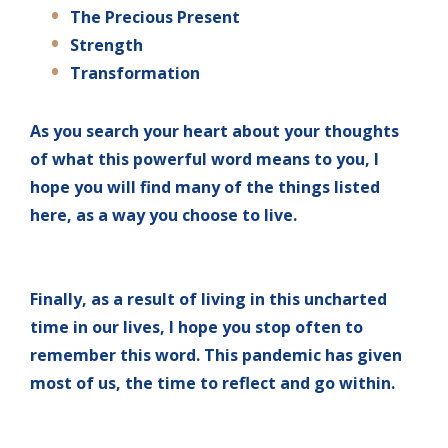
The Precious Present
Strength
Transformation
As you search your heart about your thoughts
of what this powerful word means to you, I
hope you will find many of the things listed
here, as a way you choose to live.
Finally, as a result of living in this uncharted
time in our lives, I hope you stop often to
remember this word. This pandemic has given
most of us, the time to reflect and go within.