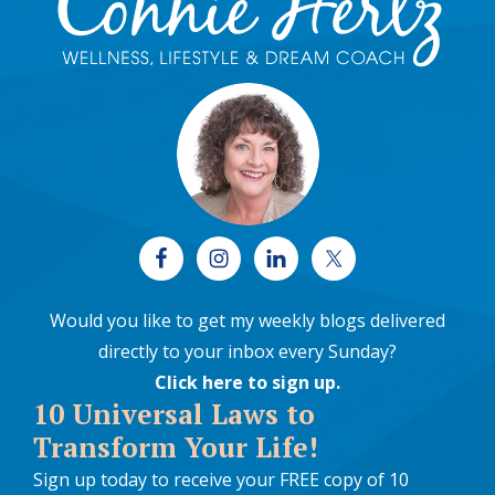
Would you like to get my weekly blogs delivered
directly to your inbox every Sunday?
Click here to sign up
.
10 Universal Laws to
Transform Your Life!
Sign up today to receive your FREE copy of 10