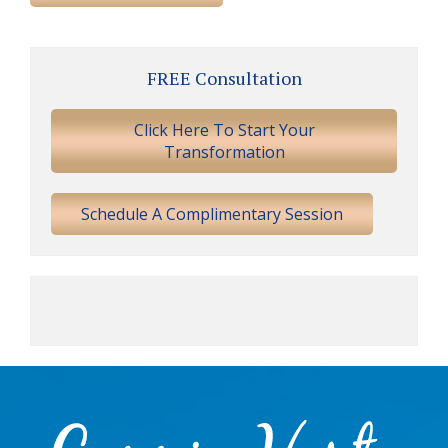
Primary
FREE Consultation
Sidebar
Click Here To Start Your
Transformation
Schedule A Complimentary Session
Footer