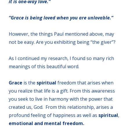
it is one-way love.”
“Grace is being loved when you are unlovable.”
However, the things Paul mentioned above, may
not be easy. Are you exhibiting being “the giver”?
As I continued my research, I found so many rich
meanings of this beautiful word.
Grace
is the
spiritual
freedom that arises when
you realize that life is a gift. From this awareness
you seek to live in harmony with the power that
created us, God. From this relationship, arises a
profound feeling of happiness as well as
spiritual
,
emotional and mental freedom.