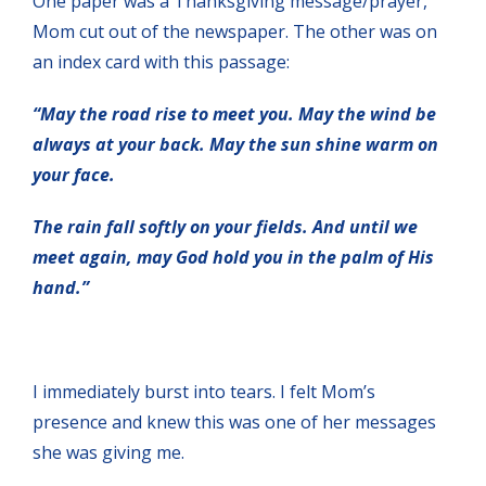
One paper was a Thanksgiving message/prayer,
Mom cut out of the newspaper. The other was on
an index card with this passage:
“May the road rise to meet you. May the wind be
always at your back. May the sun shine warm on
your face.
The rain fall softly on your fields. And until we
meet again, may God hold you in the palm of His
hand.”
I immediately burst into tears. I felt Mom’s
presence and knew this was one of her messages
she was giving me.