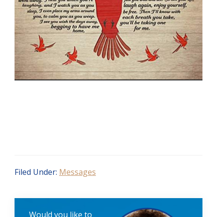
Filed Under:
Messages
Would you like to