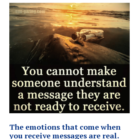
The emotions that come when
you receive messages are real.