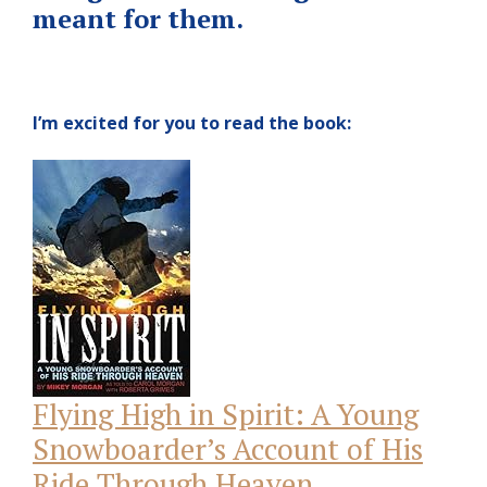
meant for them.
I’m excited for you to read the book:
Flying High in Spirit: A Young
Snowboarder’s Account of His
Ride Through Heaven