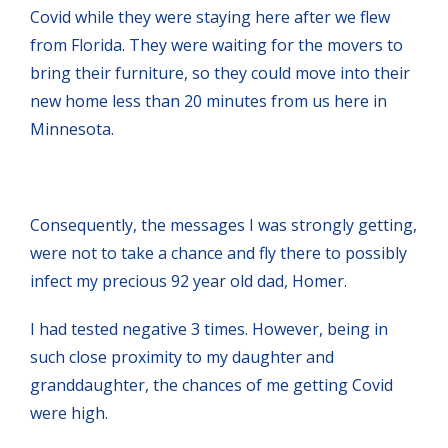
Covid while they were staying here after we flew
from Florida. They were waiting for the movers to
bring their furniture, so they could move into their
new home less than 20 minutes from us here in
Minnesota.
Consequently, the messages I was strongly getting,
were not to take a chance and fly there to possibly
infect my precious 92 year old dad, Homer.
I had tested negative 3 times. However, being in
such close proximity to my daughter and
granddaughter, the chances of me getting Covid
were high.