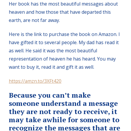
Her book has the most beautiful messages about
heaven and how those that have departed this
earth, are not far away.
Here is the link to purchase the book on Amazon. I
have gifted it to several people. My dad has read it
as well. He said it was the most beautiful
representation of heaven he has heard. You may
want to buy it, read it and gift it as well.
https://amzn.to/3XFt420
Because you can’t make
someone understand a message
they are not ready to receive, it
may take awhile for someone to
recognize the messages that are