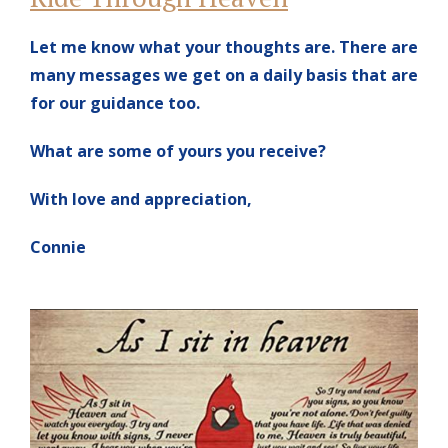
Let me know what your thoughts are. There are
many messages we get on a daily basis that are
for our guidance too.
What are some of yours you receive?
With love and appreciation,
Connie