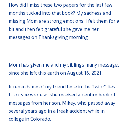
How did I miss these two papers for the last few
months tucked into that book? My sadness and
missing Mom are strong emotions. I felt them for a
bit and then felt grateful she gave me her
messages on Thanksgiving morning.
Mom has given me and my siblings many messages
since she left this earth on August 16, 2021.
It reminds me of my friend here in the Twin Cities
book she wrote as she received an entire book of
messages from her son, Mikey, who passed away
several years ago in a freak accident while in
college in Colorado.