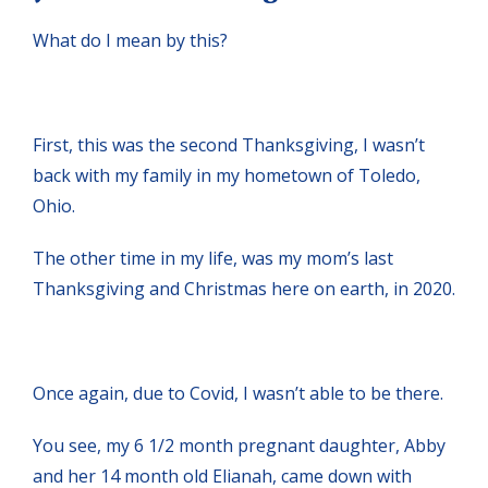
What do I mean by this?
First, this was the second Thanksgiving, I wasn’t
back with my family in my hometown of Toledo,
Ohio.
The other time in my life, was my mom’s last
Thanksgiving and Christmas here on earth, in 2020.
Once again, due to Covid, I wasn’t able to be there.
You see, my 6 1/2 month pregnant daughter, Abby
and her 14 month old Elianah, came down with