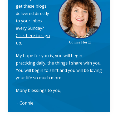
get these blogs
delivered directly
to your inbox
every Sunday?
Click here to sign
Connie Hertz
up
.
My hope for you is, you will begin
practicing daily, the things I share with you.
You will begin to shift and you will be loving
your life so much more.
Many blessings to you,
~ Connie