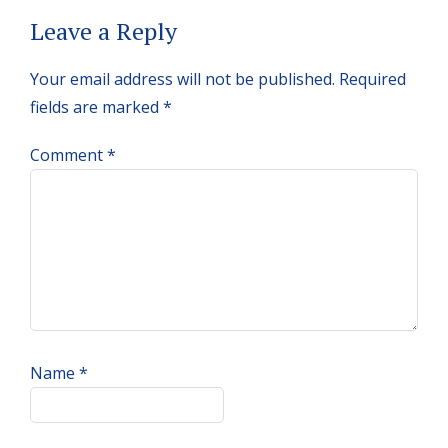
Reader
Leave a Reply
Interactions
Your email address will not be published.
Required
fields are marked
*
Comment
*
Name
*