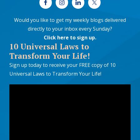
Would you like to get my weekly blogs delivered
directly to your inbox every Sunday?
Click here to sign up
.
10 Universal Laws to
Transform Your Life!
Sign up today to receive your FREE copy of 10
Universal Laws to Transform Your Life!