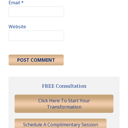
Email
*
Website
Primary
FREE Consultation
Sidebar
Click Here To Start Your
Transformation
Schedule A Complimentary Session