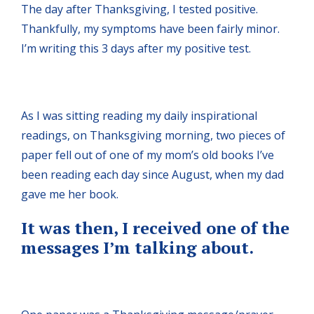
The day after Thanksgiving, I tested positive.
Thankfully, my symptoms have been fairly minor.
I’m writing this 3 days after my positive test.
As I was sitting reading my daily inspirational
readings, on Thanksgiving morning, two pieces of
paper fell out of one of my mom’s old books I’ve
been reading each day since August, when my dad
gave me her book.
It was then, I received one of the
messages I’m talking about.