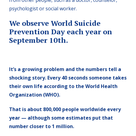
psychologist or social worker.
We observe World Suicide
Prevention Day each year on
September 10th.
It’s a growing problem and the numbers tell a
shocking story. Every 40 seconds someone takes
their own life according to the World Health
Organization (WHO).
That is about 800,000 people worldwide every
year — although some estimates put that
number closer to 1 million.