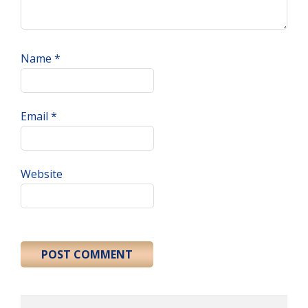
Name
*
Email
*
Website
Primary