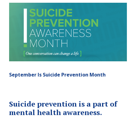
September Is Suicide Prevention Month
Suicide prevention is a part of
mental health awareness.