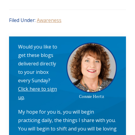
Filed Under:
Awareness
Would you like to
get these blogs
delivered directly
to your inbox
every Sunday?
Click here to sign
Connie Hertz
up
.
My hope for you is, you will begin
practicing daily, the things I share with you.
You will begin to shift and you will be loving