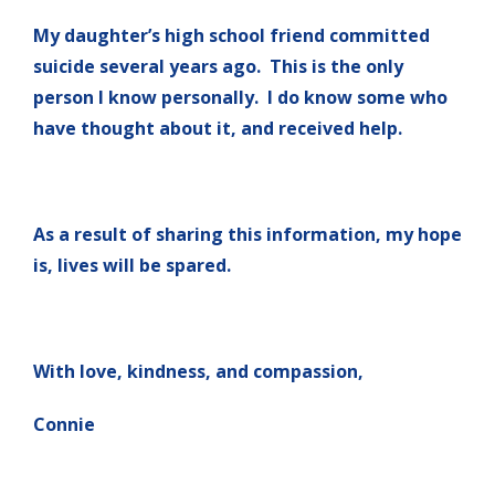
My daughter’s high school friend committed
suicide several years ago. This is the only
person I know personally. I do know some who
have thought about it, and received help.
As a result of sharing this information, my hope
is, lives will be spared.
With love, kindness, and compassion,
Connie