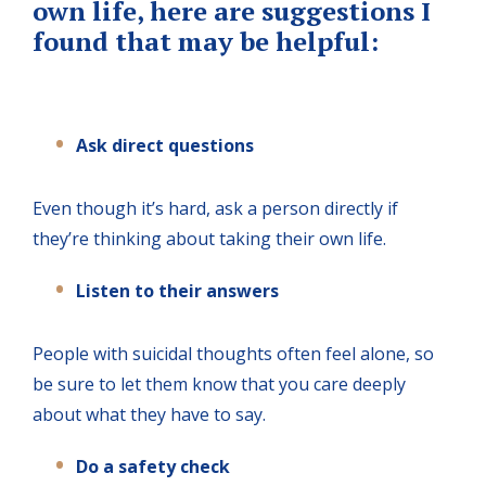
own life, here are suggestions I
found that may be helpful:
Ask direct questions
Even though it’s hard, ask a person directly if
they’re thinking about taking their own life.
Listen to their answers
People with suicidal thoughts often feel alone, so
be sure to let them know that you care deeply
about what they have to say.
Do a safety check