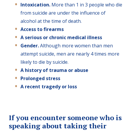
Intoxication.
More than 1 in 3 people who die
from suicide are under the influence of
alcohol at the time of death.
Access to firearms
A serious or chronic medical illness
Gender.
Although more women than men
attempt suicide, men are nearly 4 times more
likely to die by suicide.
A history of trauma or abuse
Prolonged stress
A recent tragedy or loss
If you encounter someone who is
speaking about taking their