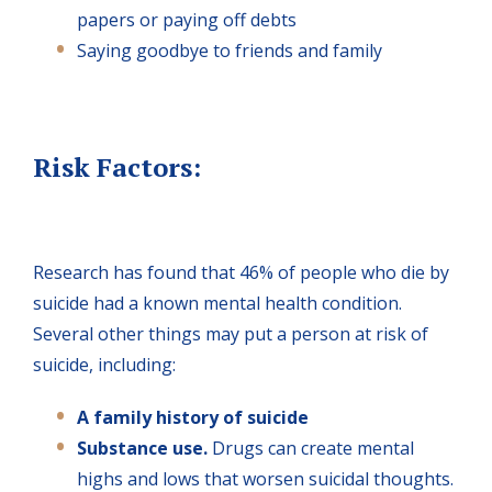
papers or paying off debts
Saying goodbye to friends and family
Risk Factors:
Research has found that 46% of people who die by
suicide had a known mental health condition.
Several other things may put a person at risk of
suicide, including:
A family history of suicide
Substance use.
Drugs can create mental
highs and lows that worsen suicidal thoughts.