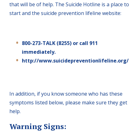
that will be of help. The Suicide Hotline is a place to
start and the suicide prevention lifeline website:
800-273-TALK (8255) or call 911
immediately.
http://www.suicidepreventionlifeline.org/
In addition, if you know someone who has these
symptoms listed below, please make sure they get
help.
Warning Signs: