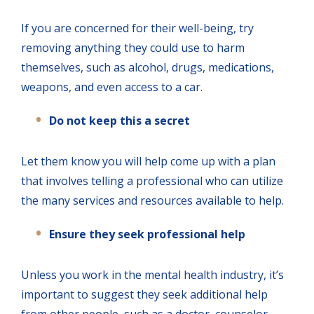
If you are concerned for their well-being, try
removing anything they could use to harm
themselves, such as alcohol, drugs, medications,
weapons, and even access to a car.
Do not keep this a secret
Let them know you will help come up with a plan
that involves telling a professional who can utilize
the many services and resources available to help.
Ensure they seek professional help
Unless you work in the mental health industry, it’s
important to suggest they seek additional help
from other people, such as a doctor, counselor,