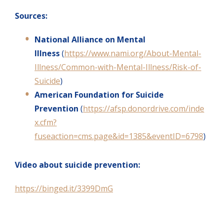
Sources:
National Alliance on Mental
Illness
(
https://www.nami.org/About-Mental-
Illness/Common-with-Mental-Illness/Risk-of-
Suicide
)
American Foundation for Suicide
Prevention
(
https://afsp.donordrive.com/inde
x.cfm?
fuseaction=cms.page&id=1385&eventID=6798
)
Video about suicide prevention:
https://binged.it/3399DmG