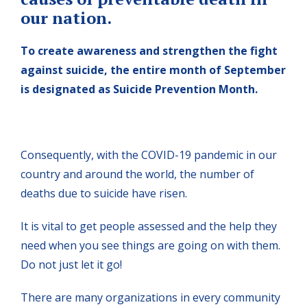
our nation.
To create awareness and strengthen the fight
against suicide, the entire month of September
is designated as Suicide Prevention Month.
Consequently, with the COVID-19 pandemic in our
country and around the world, the number of
deaths due to suicide have risen.
It is vital to get people assessed and the help they
need when you see things are going on with them.
Do not just let it go!
There are many organizations in every community