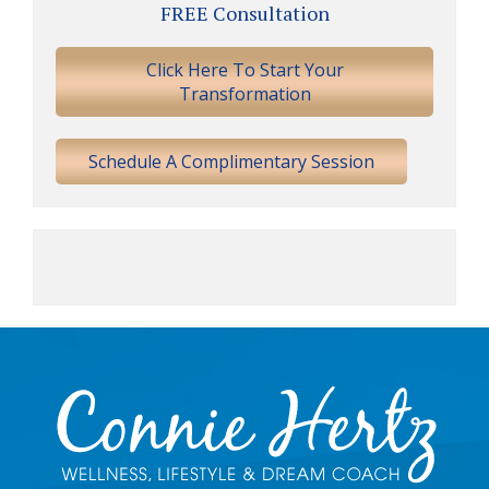
FREE Consultation
Sidebar
Click Here To Start Your
Transformation
Schedule A Complimentary Session
Footer