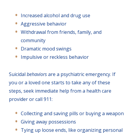
Increased alcohol and drug use
Aggressive behavior
Withdrawal from friends, family, and
community
Dramatic mood swings
Impulsive or reckless behavior
Suicidal
behaviors
are a psychiatric emergency. If
you or a loved one starts to take any of these
steps, seek immediate help from a health care
provider or call 911:
Collecting and saving pills or buying a weapon
Giving away possessions
Tying up loose ends, like organizing personal