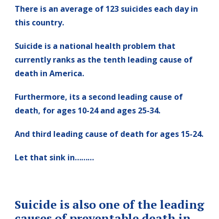
There is an average of 123 suicides each day in
this country.
Suicide is a national health problem that
currently ranks as the tenth leading cause of
death in America.
Furthermore, its a second leading cause of
death, for ages 10-24 and ages 25-34.
And third leading cause of death for ages 15-24.
Let that sink in………
Suicide is also one of the leading
causes of preventable death in