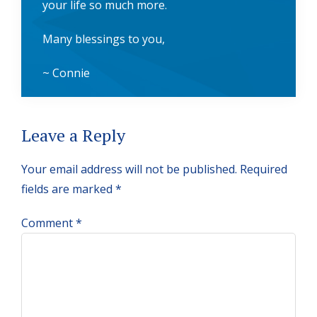
your life so much more.
Many blessings to you,
~ Connie
Reader
Leave a Reply
Interactions
Your email address will not be published.
Required
fields are marked
*
Comment
*