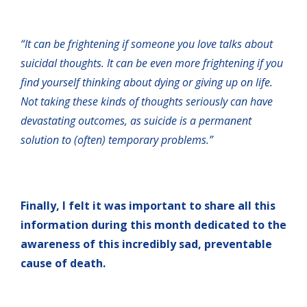
“It can be frightening if someone you love talks about
suicidal thoughts. It can be even more frightening if you
find yourself thinking about dying or giving up on life.
Not taking these kinds of thoughts seriously can have
devastating outcomes, as suicide is a permanent
solution to (often) temporary problems.”
Finally, I felt it was important to share all this
information during this month dedicated to the
awareness of this incredibly sad, preventable
cause of death.