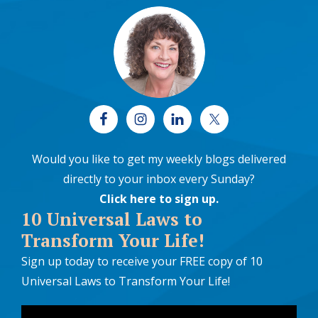
Would you like to get my weekly blogs delivered
directly to your inbox every Sunday?
Click here to sign up
.
10 Universal Laws to
Transform Your Life!
Sign up today to receive your FREE copy of 10
Universal Laws to Transform Your Life!