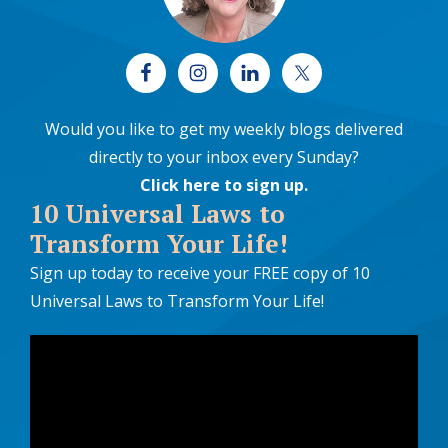
Would you like to get my weekly blogs delivered
directly to your inbox every Sunday?
Click here to sign up
.
10 Universal Laws to
Transform Your Life!
Sign up today to receive your FREE copy of 10
Universal Laws to Transform Your Life!