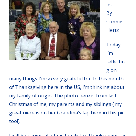
ns
By
Connie
Hertz
Today
I’m
reflectin
g on
many things I’m so very grateful for. In this month
of Thanksgiving here in the US, I’m thinking about
my family of origin. The photo here is from last
Christmas of me, my parents and my siblings ( my
great niece is on her Grandma’s lap here in this pic
too!).
I will be joining all of my family for Thanksgiving, as