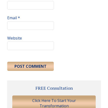
Email
*
Website
Primary
FREE Consultation
Sidebar
Click Here To Start Your
Transformation