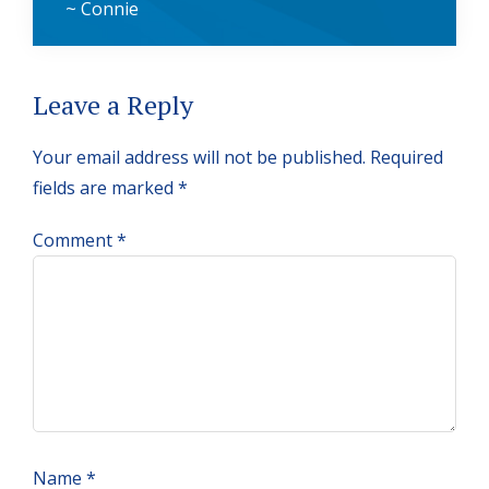
~ Connie
Reader
Leave a Reply
Interactions
Your email address will not be published.
Required
fields are marked
*
Comment
*
Name
*