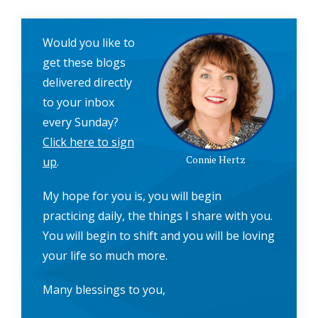
Would you like to
get these blogs
delivered directly
to your inbox
every Sunday?
Click here to sign
Connie Hertz
up
.
My hope for you is, you will begin
practicing daily, the things I share with you.
You will begin to shift and you will be loving
your life so much more.
Many blessings to you,