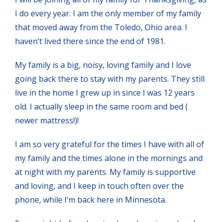
I do every year. I am the only member of my family
that moved away from the Toledo, Ohio area. I
haven’t lived there since the end of 1981.
My family is a big, noisy, loving family and I love
going back there to stay with my parents. They still
live in the home I grew up in since I was 12 years
old. I actually sleep in the same room and bed (
newer mattress!)!
I am so very grateful for the times I have with all of
my family and the times alone in the mornings and
at night with my parents. My family is supportive
and loving, and I keep in touch often over the
phone, while I’m back here in Minnesota.