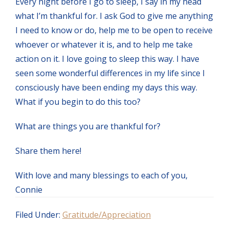
Every night before I go to sleep, I say in my head
what I’m thankful for. I ask God to give me anything
I need to know or do, help me to be open to receive
whoever or whatever it is, and to help me take
action on it. I love going to sleep this way. I have
seen some wonderful differences in my life since I
consciously have been ending my days this way.
What if you begin to do this too?
What are things you are thankful for?
Share them here!
With love and many blessings to each of you,
Connie
Filed Under:
Gratitude/Appreciation