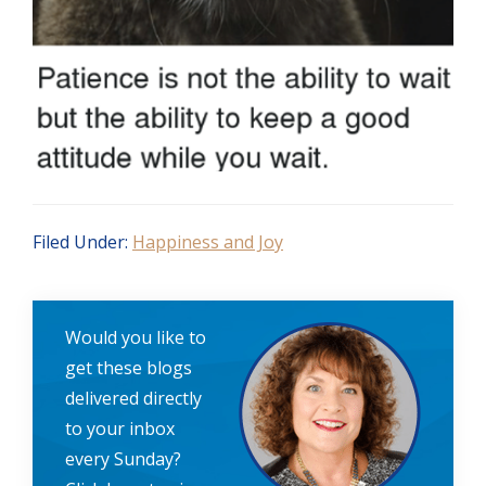
Filed Under:
Happiness and Joy
Would you like to
get these blogs
delivered directly
to your inbox
every Sunday?