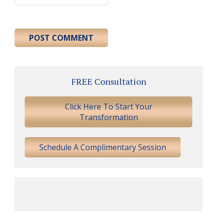
Primary
FREE Consultation
Sidebar
Click Here To Start Your
Transformation
Schedule A Complimentary Session