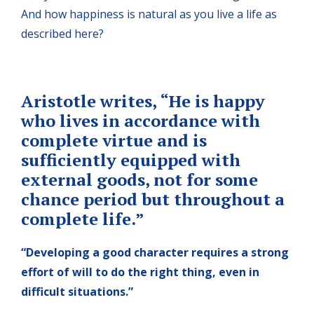
And how happiness is natural as you live a life as
described here?
A
ristotle writes, “
He is happy
who lives in accordance with
complete virtue and is
sufficiently equipped with
external goods, not
for some
chance period but throughout a
complete life.”
“Developing a good character requires a strong
effort of
will to do the right thing, even in
difficult situations.”