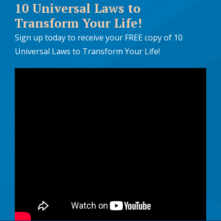
10 Universal Laws to
Transform Your Life!
Sign up today to receive your FREE copy of 10
Universal Laws to Transform Your Life!