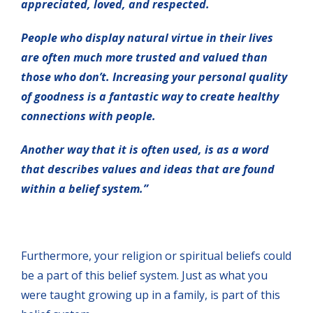
appreciated, loved, and respected.
People who display natural virtue in their lives
are often much more trusted and valued than
those who don’t. Increasing your personal quality
of goodness is a fantastic way to create healthy
connections with people.
Another way that it is often used, is as a word
that describes values and ideas that are found
within a belief system.”
Furthermore, your religion or spiritual beliefs could
be a part of this belief system. Just as what you
were taught growing up in a family, is part of this