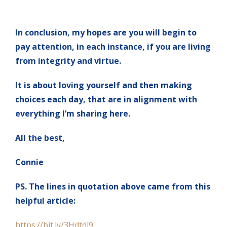
In conclusion, my hopes are you will begin to
pay attention, in each instance, if you are living
from integrity and virtue.
It is about loving yourself and then making
choices each day, that are in alignment with
everything I’m sharing here.
All the best,
Connie
PS. The lines in quotation above came from this
helpful article:
https://bit.ly/3Hdtdl9