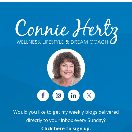
Footer
Would you like to get my weekly blogs delivered
directly to your inbox every Sunday?
Click here to sign up
.