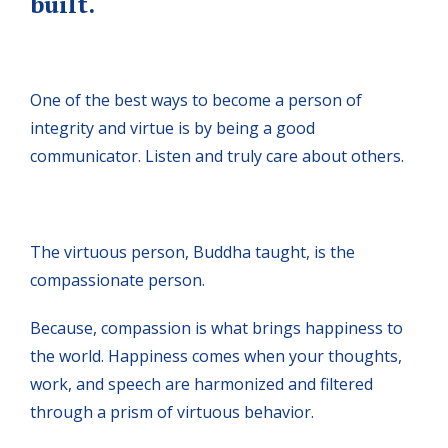
built.
One of the best ways to become a person of
integrity and virtue is by being a good
communicator. Listen and truly care about others.
The virtuous person, Buddha taught, is the
compassionate person.
Because, compassion is what brings happiness to
the world. Happiness comes when your thoughts,
work, and speech are harmonized and filtered
through a prism of virtuous behavior.