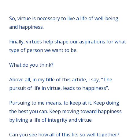
So, virtue is necessary to live a life of well-being
and happiness.
Finally, virtues help shape our aspirations for what
type of person we want to be.
What do you think?
Above all, in my title of this article, I say, “The
pursuit of life in virtue, leads to happiness”.
Pursuing to me means, to keep at it. Keep doing
the best you can. Keep moving toward happiness
by living a life of integrity and virtue.
Can you see how all of this fits so well together?