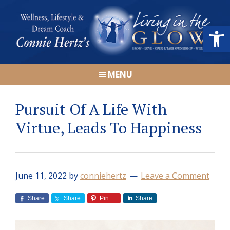
Skip
Skip
Skip
Skip
to
to
to
to
Open
primary
main
primary
footer
navigation
content
sidebar
Connie
Wellness,
Hertz
MENU
Lifestyle
&
Pursuit Of A Life With
Dream
Coach
Virtue, Leads To Happiness
|
Living
in
June 11, 2022
by
conniehertz
Leave a Comment
the
GLOW
Share
Share
Pin
Share