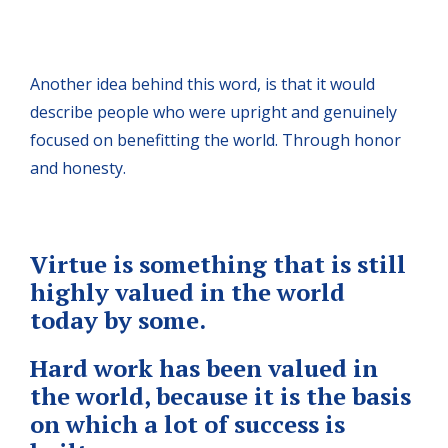
Another idea behind this word, is that it would
describe people who were upright and genuinely
focused on benefitting the world. Through honor
and honesty.
Virtue is something that is still
highly valued in the world
today by some.
Hard work has been valued in
the world, because it is the basis
on which a lot of success is