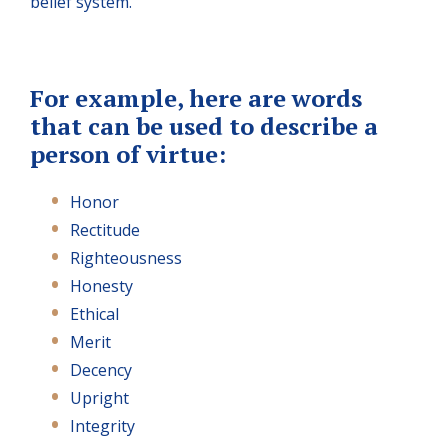
belief system.
For example, here are words
that can be used to describe a
person of virtue:
Honor
Rectitude
Righteousness
Honesty
Ethical
Merit
Decency
Upright
Integrity