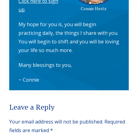
Click here to sign
Connie Hertz
up
.
My hope for you is, you will begin
practicing daily, the things I share with you.
You will begin to shift and you will be loving
your life so much more.
Many blessings to you,
~ Connie
Reader
Leave a Reply
Interactions
Your email address will not be published.
Required
fields are marked
*