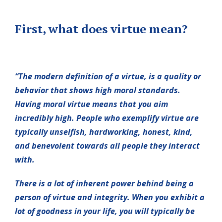
First, what does virtue mean?
“The modern definition of a virtue, is a quality or
behavior that shows high moral standards.
Having moral virtue means that you aim
incredibly high. People who exemplify virtue are
typically unselfish, hardworking, honest, kind,
and benevolent towards all people they interact
with.
There is a lot of inherent power behind being a
person of virtue and integrity. When you exhibit a
lot of goodness in your life, you will typically be