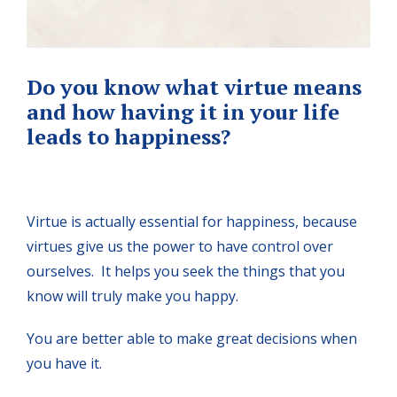
Do you know what virtue means
and how having it in your life
leads to happiness?
Virtue is actually essential for happiness, because
virtues give us the power to have control over
ourselves. It helps you seek the things that you
know will truly make you happy.
You are better able to make great decisions when
you have it.