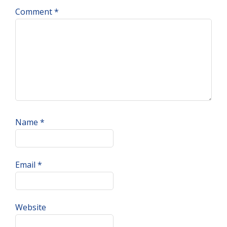
Comment
*
Name
*
Email
*
Website