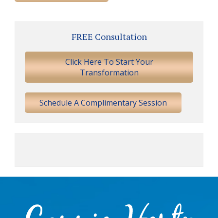
Primary
FREE Consultation
Sidebar
Click Here To Start Your
Transformation
Schedule A Complimentary Session
Footer