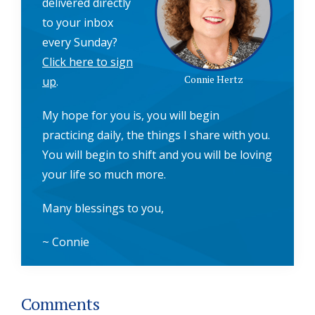
delivered directly
to your inbox
every Sunday?
Click here to sign
Connie Hertz
up
.
My hope for you is, you will begin
practicing daily, the things I share with you.
You will begin to shift and you will be loving
your life so much more.
Many blessings to you,
~ Connie
Reader
Comments