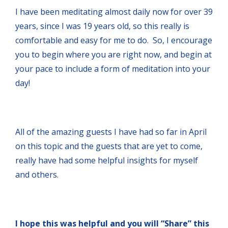
I have been meditating almost daily now for over 39
years, since I was 19 years old, so this really is
comfortable and easy for me to do. So, I encourage
you to begin where you are right now, and begin at
your pace to include a form of meditation into your
day!
All of the amazing guests I have had so far in April
on this topic and the guests that are yet to come,
really have had some helpful insights for myself
and others.
I hope this was helpful and you will “Share” this