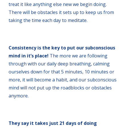
treat it like anything else new we begin doing.
There will be obstacles it sets up to keep us from
taking the time each day to meditate.
Consistency is the key to put our subconscious
mind in it’s place!
The more we are following
through with our daily deep breathing, calming
ourselves down for that 5 minutes, 10 minutes or
more, it will become a habit, and our subconscious
mind will not put up the roadblocks or obstacles
anymore.
They say it takes just 21 days of doing