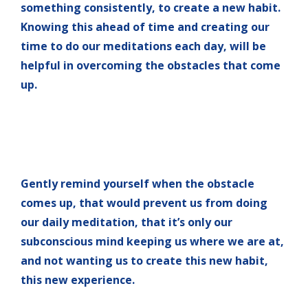
something consistently, to create a new habit.
Knowing this ahead of time and creating our
time to do our meditations each day, will be
helpful in overcoming the obstacles that come
up.
Gently remind yourself when the obstacle
comes up, that would prevent us from doing
our daily meditation, that it’s only our
subconscious mind keeping us where we are at,
and not wanting us to create this new habit,
this new experience.