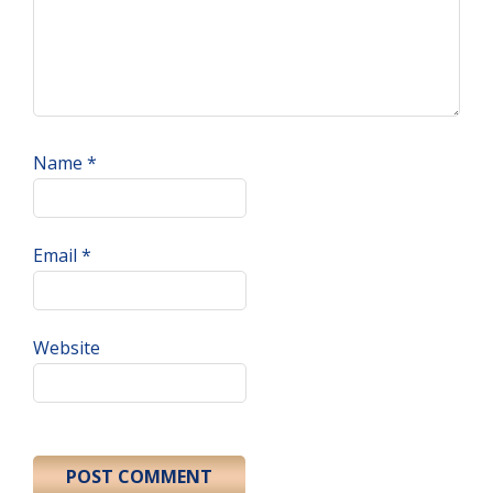
Name
*
Email
*
Website