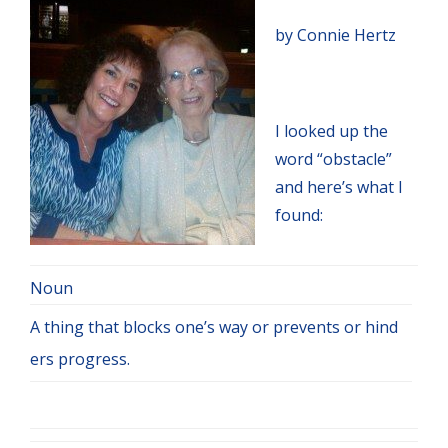
by Connie Hertz
I looked up the
word “obstacle”
and here’s what I
found:
Noun
A thing that blocks one’s way or prevents or hind
ers progress.