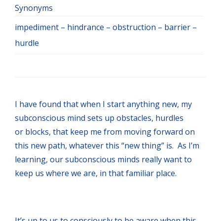
Synonyms
impediment – hindrance – obstruction – barrier –
hurdle
I have found that when I start anything new, my
subconscious mind sets up obstacles, hurdles
or blocks, that keep me from moving forward on
this new path, whatever this “new thing” is. As I’m
learning, our subconscious minds really want to
keep us where we are, in that familiar place.
It’s up to us to consciously to be aware when this