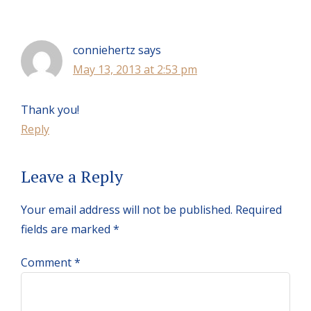
Interactions
conniehertz
says
May 13, 2013 at 2:53 pm
Thank you!
Reply
Leave a Reply
Your email address will not be published.
Required
fields are marked
*
Comment
*