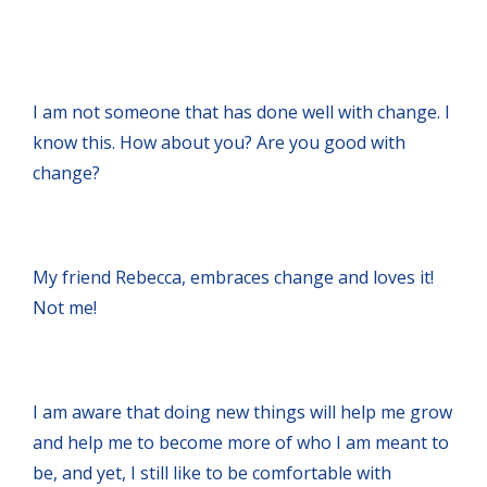
I am not someone that has done well with change. I
know this. How about you? Are you good with
change?
My friend Rebecca, embraces change and loves it!
Not me!
I am aware that doing new things will help me grow
and help me to become more of who I am meant to
be, and yet, I still like to be comfortable with