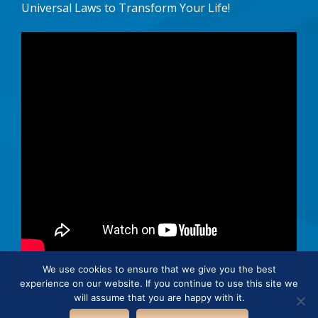
Universal Laws to Transform Your Life!
We use cookies to ensure that we give you the best
experience on our website. If you continue to use this site we
© 2026 · Connie Hertz. All rights reserved.
will assume that you are happy with it.
Cookie Policy
Privacy Policy