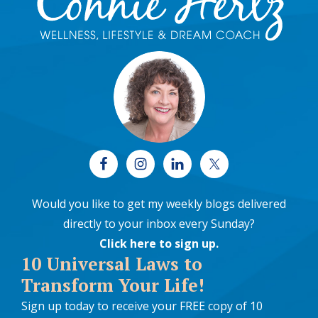
Would you like to get my weekly blogs delivered
directly to your inbox every Sunday?
Click here to sign up
.
10 Universal Laws to
Transform Your Life!
Sign up today to receive your FREE copy of 10