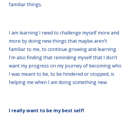
familiar things.
I am learning I need to challenge myself more and
more by doing new things that maybe aren’t
familiar to me, to continue growing and learning.
I’m also finding that reminding myself that I don’t
want my progress on my journey of becoming who
I was meant to be, to be hindered or stopped, is
helping me when I am doing something new.
I really want to be my best self!