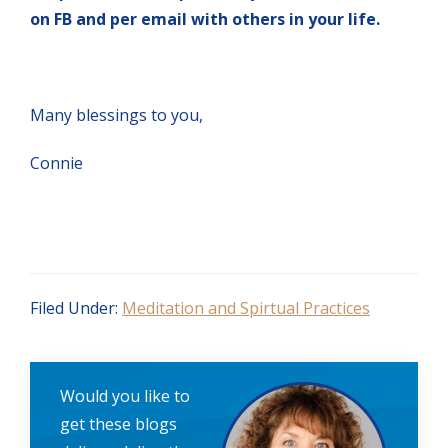
on FB and per email with others in your life.
Many blessings to you,
Connie
Filed Under:
Meditation and Spirtual Practices
Would you like to
get these blogs