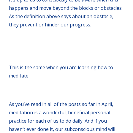
happens and move beyond the blocks or obstacles.
As the definition above says about an obstacle,
they prevent or hinder our progress.
This is the same when you are learning how to
meditate.
As you’ve read in all of the posts so far in April,
meditation is a wonderful, beneficial personal
practice for each of us to do daily. And if you
haven’t ever done it, our subconscious mind will