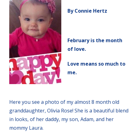
By Connie Hertz
February is the month
of love.
Love means so much to
me.
Here you see a photo of my almost 8 month old
granddaughter, Olivia Rose! She is a beautiful blend
in looks, of her daddy, my son, Adam, and her
mommy Laura.