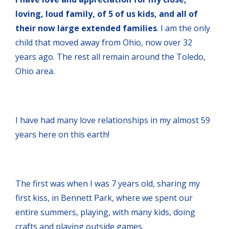
loving, loud family, of 5 of us kids, and all of
their now large extended families
. I am the only
child that moved away from Ohio, now over 32
years ago. The rest all remain around the Toledo,
Ohio area.
I have had many love relationships in my almost 59
years here on this earth!
The first was when I was 7 years old, sharing my
first kiss, in Bennett Park, where we spent our
entire summers, playing, with many kids, doing
crafts and playing outside games.