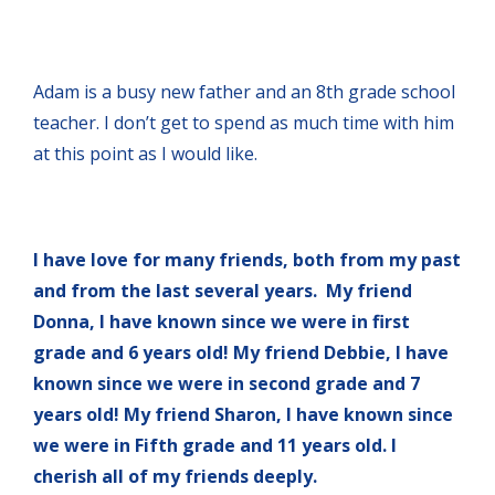
Adam is a busy new father and an 8th grade school
teacher. I don’t get to spend as much time with him
at this point as I would like.
I have love for many friends, both from my past
and from the last several years. My friend
Donna, I have known since we were in first
grade and 6 years old! My friend Debbie, I have
known since we were in second grade and 7
years old! My friend Sharon, I have known since
we were in Fifth grade and 11 years old. I
cherish all of my friends deeply.