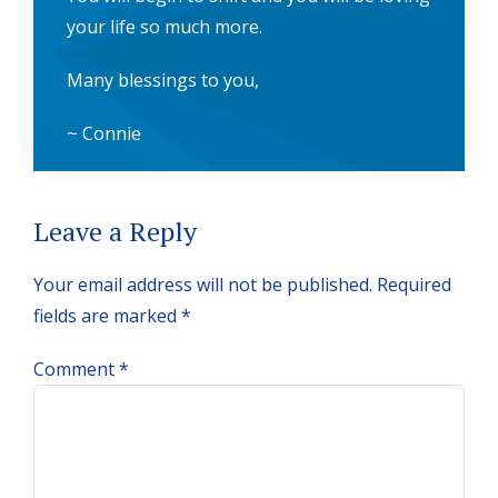
your life so much more.
Many blessings to you,
~ Connie
Reader
Leave a Reply
Interactions
Your email address will not be published.
Required
fields are marked
*
Comment
*