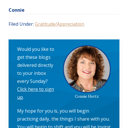
Connie
Filed Under:
Gratitude/Appreciation
Would you like to
get these blogs
delivered directly
to your inbox
every Sunday?
Click here to sign
Connie Hertz
up
.
My hope for you is, you will begin
practicing daily, the things I share with you.
You will begin to shift and you will be loving