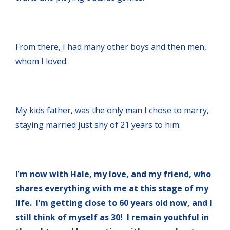
From there, I had many other boys and then men,
whom I loved.
My kids father, was the only man I chose to marry,
staying married just shy of 21 years to him.
I’
m now with Hale, my love, and my friend, who
shares everything with me at this stage of my
life. I’m getting close to 60 years old now, and I
still think of myself as 30! I remain youthful in