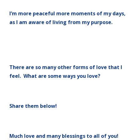
I’m more peaceful more moments of my days,
as I am aware of living from my purpose.
There are so many other forms of love that I
feel. What are some ways you love?
Share them below!
Much love and many blessings to all of you!