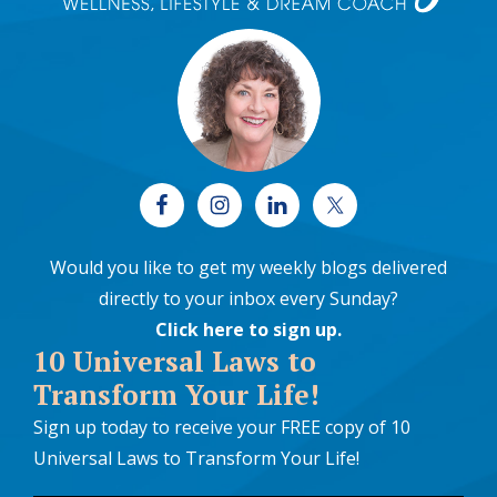
Would you like to get my weekly blogs delivered
directly to your inbox every Sunday?
Click here to sign up
.
10 Universal Laws to
Transform Your Life!
Sign up today to receive your FREE copy of 10
Universal Laws to Transform Your Life!