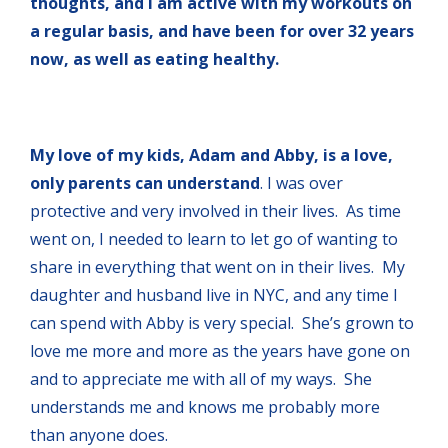
thoughts, and I am active with my workouts on
a regular basis, and have been for over 32 years
now, as well as eating healthy.
My love of my kids, Adam and Abby, is a love,
only parents can understand
. I was over
protective and very involved in their lives. As time
went on, I needed to learn to let go of wanting to
share in everything that went on in their lives. My
daughter and husband live in NYC, and any time I
can spend with Abby is very special. She’s grown to
love me more and more as the years have gone on
and to appreciate me with all of my ways. She
understands me and knows me probably more
than anyone does.