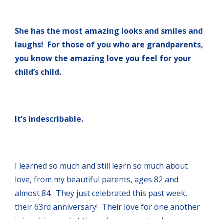
She has the most amazing looks and smiles and
laughs! For those of you who are grandparents,
you know the amazing love you feel for your
child’s child.
It’s indescribable.
I learned so much and still learn so much about
love, from my beautiful parents, ages 82 and
almost 84. They just celebrated this past week,
their 63rd anniversary! Their love for one another