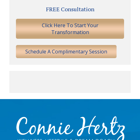
Primary
FREE Consultation
Sidebar
Click Here To Start Your
Transformation
Schedule A Complimentary Session
Footer