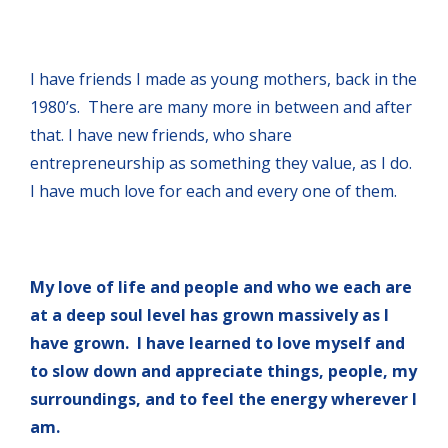
I have friends I made as young mothers, back in the
1980’s. There are many more in between and after
that. I have new friends, who share
entrepreneurship as something they value, as I do.
I have much love for each and every one of them.
My love of life and people and who we each are
at a deep soul level has grown massively as I
have grown. I have learned to love myself and
to slow down and appreciate things, people, my
surroundings, and to feel the energy wherever I
am.