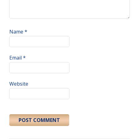
Name
*
Email
*
Website