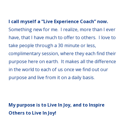
I call myself a “Live Experience Coach” now.
Something new for me. I realize, more than I ever
have, that I have much to offer to others. I love to
take people through a 30 minute or less,
complimentary session, where they each find their
purpose here on earth. It makes all the difference
in the world to each of us once we find out our
purpose and live from it on a daily basis.
My purpose is to Live In Joy, and to Inspire
Others to Live In Joy!