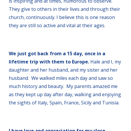
is inspiring and at times, humorous to observe.
They give to others in their lives and through their
church, continuously. I believe this is one reason
they are still so active and vital at their ages.
We just got back from a 15 day, once in a
lifetime trip with them to Europe.
Hale and I, my
daughter and her husband, and my sister and her
husband. We walked miles each day and saw so
much history and beauty. My parents amazed me
as they kept up day after day, walking and enjoying
the sights of Italy, Spain, France, Sicily and Tunisia.
I have love and appreciation for my close,