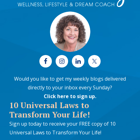
Would you like to get my weekly blogs delivered
directly to your inbox every Sunday?
Click here to sign up
.
10 Universal Laws to
Transform Your Life!
Sign up today to receive your FREE copy of 10
Universal Laws to Transform Your Life!