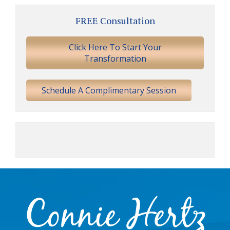
Primary
FREE Consultation
Sidebar
Click Here To Start Your
Transformation
Schedule A Complimentary Session
Footer