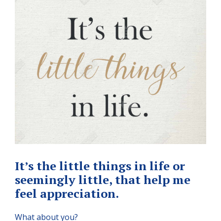
It’s the little things in life or
seemingly little, that help me
feel appreciation.
What about you?