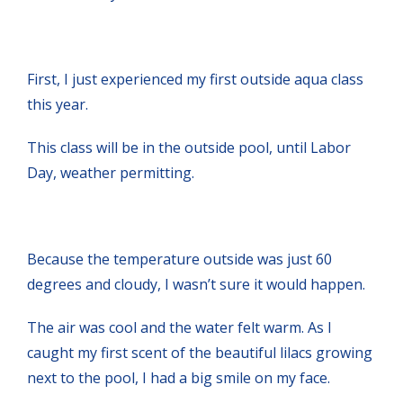
First, I just experienced my first outside aqua class
this year.
This class will be in the outside pool, until Labor
Day, weather permitting.
Because the temperature outside was just 60
degrees and cloudy, I wasn’t sure it would happen.
The air was cool and the water felt warm. As I
caught my first scent of the beautiful lilacs growing
next to the pool, I had a big smile on my face.