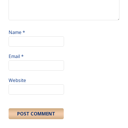
Name
*
Email
*
Website