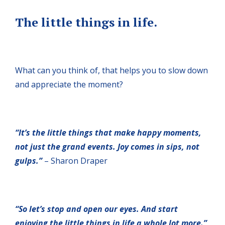
The little things in life.
What can you think of, that helps you to slow down
and appreciate the moment?
“It’s the little things that make happy moments,
not just the grand events. Joy comes in sips, not
gulps.”
– Sharon Draper
“So let’s stop and open our eyes. And start
enjoying the little things in life a whole lot more.”