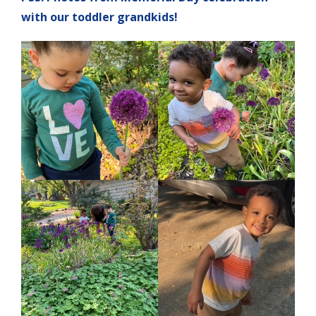
with our toddler grandkids!