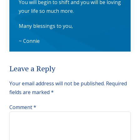
You will begin to shift and you will be loving
your life so much more.
Many blessings to you,
~ Connie
Reader
Leave a Reply
Interactions
Your email address will not be published.
Required
fields are marked
*
Comment
*