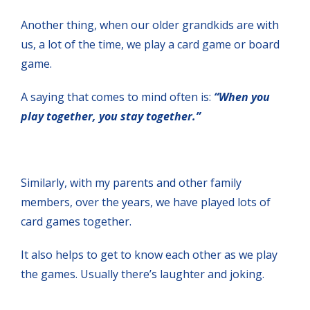
Another thing, when our older grandkids are with
us, a lot of the time, we play a card game or board
game.
A saying that comes to mind often is:
“When you
play together, you stay together.”
Similarly, with my parents and other family
members, over the years, we have played lots of
card games together.
It also helps to get to know each other as we play
the games. Usually there’s laughter and joking.