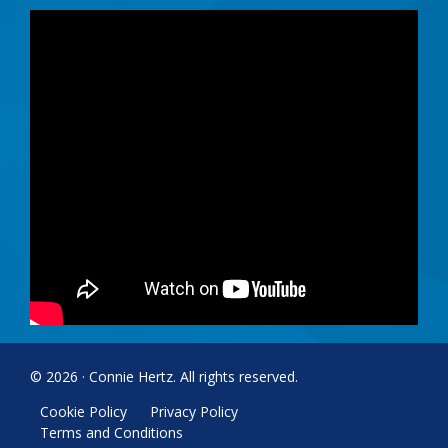
© 2026 · Connie Hertz. All rights reserved.
Cookie Policy
Privacy Policy
Terms and Conditions