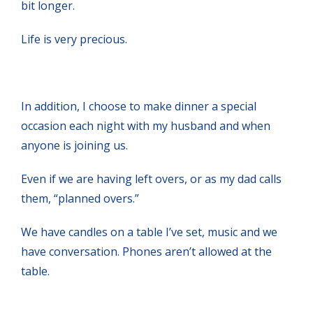
bit longer.
Life is very precious.
In addition, I choose to make dinner a special
occasion each night with my husband and when
anyone is joining us.
Even if we are having left overs, or as my dad calls
them, “planned overs.”
We have candles on a table I’ve set, music and we
have conversation. Phones aren’t allowed at the
table.