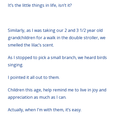
It’s the little things in life, isn’t it?
Similarly, as I was taking our 2 and 3 1/2 year old
grandchildren for a walk in the double stroller, we
smelled the lilac’s scent.
As I stopped to pick a small branch, we heard birds
singing.
I pointed it all out to them.
Children this age, help remind me to live in joy and
appreciation as much as I can.
Actually, when I’m with them, it’s easy.