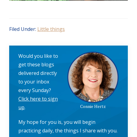
Filed Under:
Little things
Would you like to
get these blogs
delivered directly
to your inbox
every Sunday?
Click here to sign
Connie Hertz
up
.
My hope for you is, you will begin
practicing daily, the things I share with you.