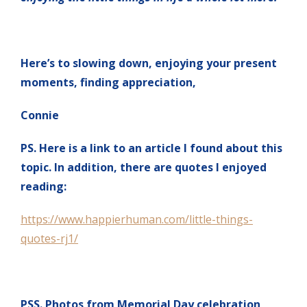
Here’s to slowing down, enjoying your present
moments, finding appreciation,
Connie
PS. Here is a link to an article I found about this
topic. In addition, there are quotes I enjoyed
reading:
https://www.happierhuman.com/little-things-
quotes-rj1/
PSS. Photos from Memorial Day celebration