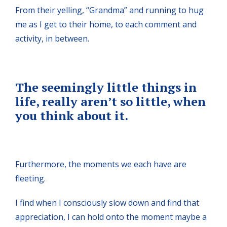
From their yelling, “Grandma” and running to hug
me as I get to their home, to each comment and
activity, in between.
The seemingly little things in
life, really aren’t so little, when
you think about it.
Furthermore, the moments we each have are
fleeting.
I find when I consciously slow down and find that
appreciation, I can hold onto the moment maybe a