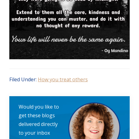
Filed Under:
How you treat others
Would you like to
get these blogs
delivered directly
to your inbox