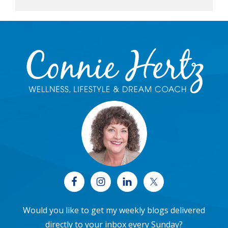
Footer
Would you like to get my weekly blogs delivered
directly to your inbox every Sunday?