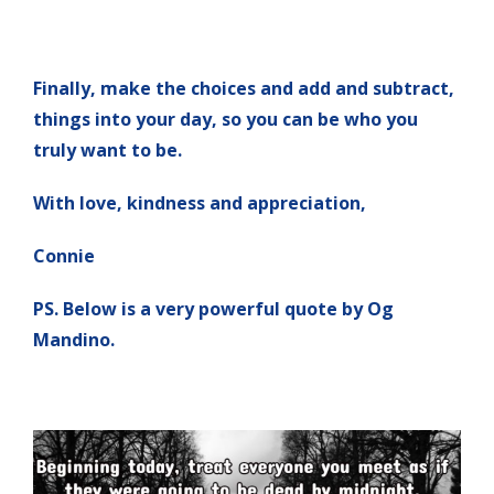
Finally, make the choices and add and subtract,
things into your day, so you can be who you
truly want to be.
With love, kindness and appreciation,
Connie
PS. Below is a very powerful quote by Og
Mandino.