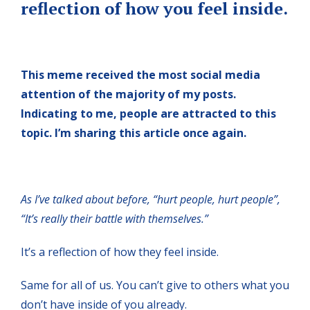
reflection of how you feel inside.
This meme received the most social media
attention of the majority of my posts.
Indicating to me, people are attracted to this
topic. I’m sharing this article once again.
As I’ve talked about before, “hurt people, hurt people”,
“It’s really their battle with themselves.”
It’s a reflection of how they feel inside.
Same for all of us. You can’t give to others what you
don’t have inside of you already.