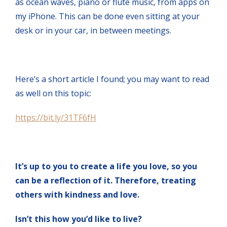
as ocean waves, piano or flute music, from apps on
my iPhone. This can be done even sitting at your
desk or in your car, in between meetings.
Here’s a short article I found; you may want to read
as well on this topic:
https://bit.ly/31TF6fH
It’s up to you to create a life you love, so you
can be a reflection of it. Therefore, treating
others with kindness and love.
Isn’t this how you’d like to live?