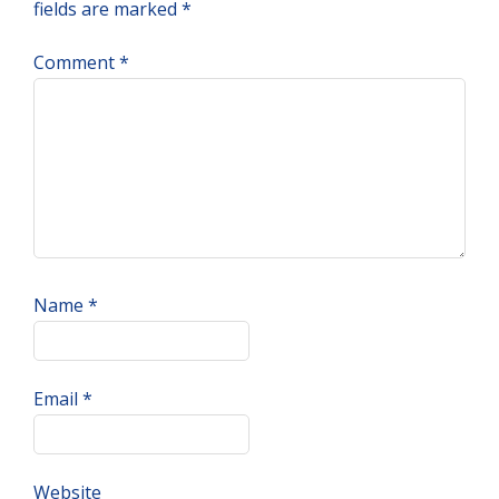
fields are marked
*
Comment
*
Name
*
Email
*
Website