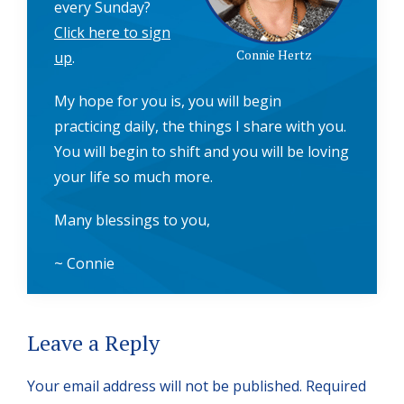
every Sunday?
Click here to sign
Connie Hertz
up
.
My hope for you is, you will begin
practicing daily, the things I share with you.
You will begin to shift and you will be loving
your life so much more.
Many blessings to you,
~ Connie
Reader
Leave a Reply
Interactions
Your email address will not be published.
Required