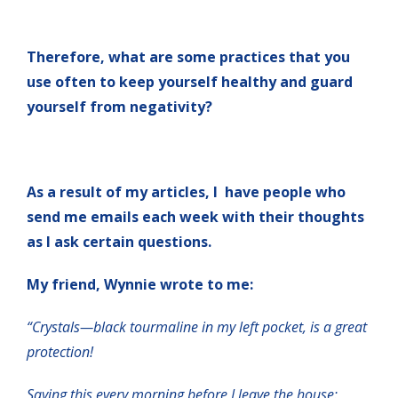
Therefore, what are some practices that you
use often to keep yourself healthy and guard
yourself from negativity?
As a result of my articles, I have people who
send me emails each week with their thoughts
as I ask certain questions.
My friend, Wynnie wrote to me:
“Crystals—black tourmaline in my left pocket, is a great
protection!
Saying this every morning before I leave the house: