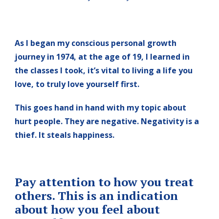
As I began my conscious personal growth
journey in 1974, at the age of 19, I learned in
the classes I took, it’s vital to living a life you
love, to truly love yourself first.
This goes hand in hand with my topic about
hurt people. They are negative. Negativity is a
thief. It steals happiness.
Pay attention to how you treat
others. This is an indication
about how you feel about