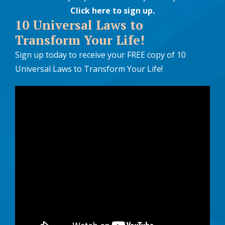
Click here to sign up
.
10 Universal Laws to
Transform Your Life!
Sign up today to receive your FREE copy of 10
Universal Laws to Transform Your Life!