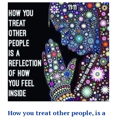
How you treat other people, is a