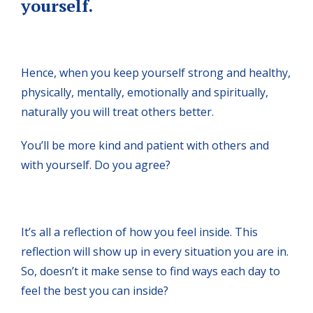
yourself.
Hence, when you keep yourself strong and healthy,
physically, mentally, emotionally and spiritually,
naturally you will treat others better.
You’ll be more kind and patient with others and
with yourself. Do you agree?
It’s all a reflection of how you feel inside. This
reflection will show up in every situation you are in.
So, doesn’t it make sense to find ways each day to
feel the best you can inside?