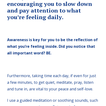
encouraging you to slow down
and pay attention to what
you’re feeling daily.
Awareness is key for you to be the reflection of
what you’re feeling inside. Did you notice that
all important word? BE.
Furthermore, taking time each day, if even for just
a few minutes, to get quiet, meditate, pray, listen
and tune in, are vital to your peace and self-love.
I use a guided meditation or soothing sounds, such