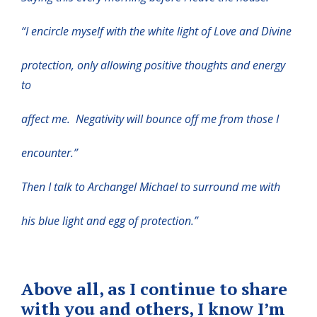
“I encircle myself with the white light of Love and Divine
protection, only allowing positive thoughts and energy
to
affect me. Negativity will bounce off me from those I
encounter.”
Then I talk to Archangel Michael to surround me with
his blue light and egg of protection.”
Above all, as I continue to share
with you and others, I know I’m