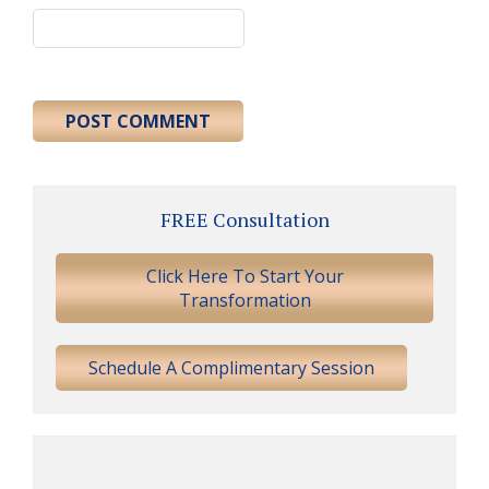
Primary
FREE Consultation
Sidebar
Click Here To Start Your
Transformation
Schedule A Complimentary Session