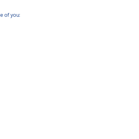
e of you: