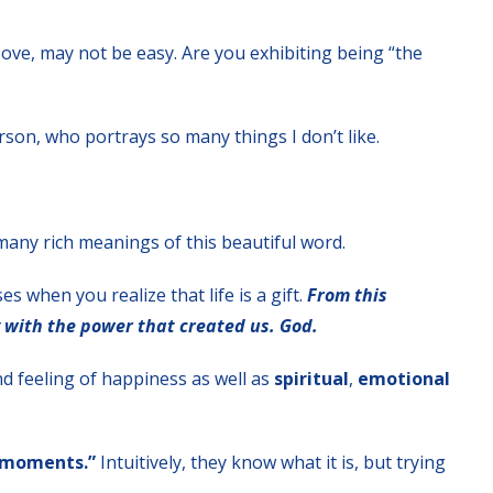
ve, may not be easy. Are you exhibiting being “the
erson, who portrays so many things I don’t like.
many rich meanings of this beautiful word.
s when you realize that life is a gift.
From this
 with the power that created us. God.
nd feeling of happiness as well as
spiritual
,
emotional
 moments.”
Intuitively, they know what it is, but trying