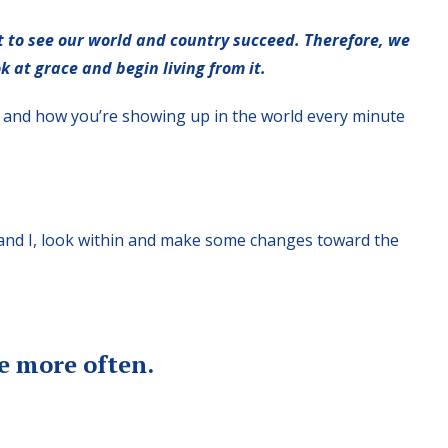
 to see our world and country succeed. Therefore, we
k at grace and begin living from it.
lf and how you’re showing up in the world every minute
u and I, look within and make some changes toward the
e more often.