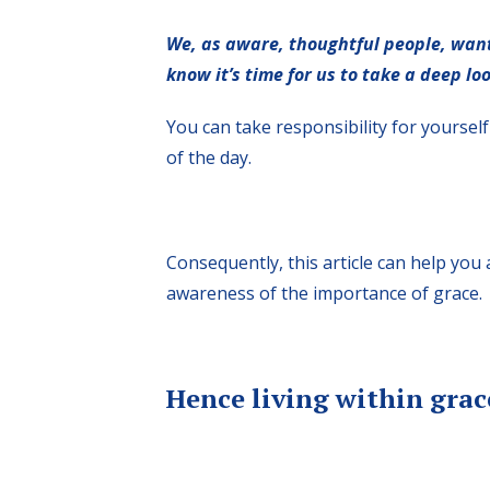
We, as aware, thoughtful people, want
know it’s time for us to take a deep loo
You can take responsibility for yourse
of the day.
Consequently, this article can help yo
awareness of the importance of grace.
Hence living within grac