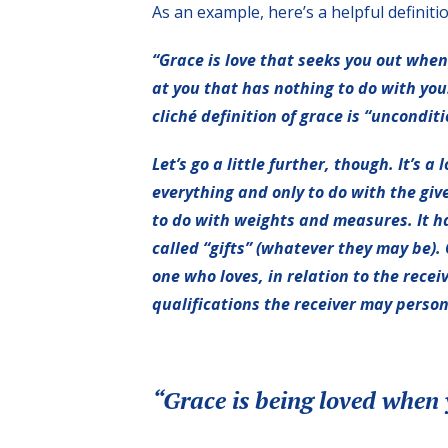
As an example, here’s a helpful definiti
“Grace is love that seeks you out when 
at you that has nothing to do with you
cliché definition of grace is “uncondit
Let’s go a little further, though. It’s 
everything and only to do with the give
to do with weights and measures. It has
called “gifts” (whatever they may be). 
one who loves, in relation to the recei
qualifications the receiver may persona
“Grace is being loved when 