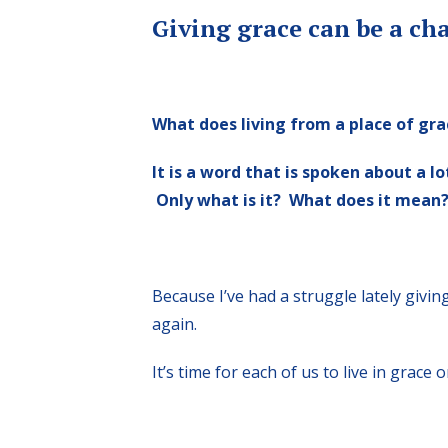
Giving grace can be a cha
What does living from a place of gra
It is a word that is spoken about a l
Only what is it? What does it mean
Because I’ve had a struggle lately givin
again.
It’s time for each of us to live in grace