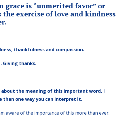
n grace is “unmerited favor” or
s the exercise of love and kindness
er.
indness, thankfulness and compassion.
. Giving thanks.
h about the meaning of this important word, I
 than one way you can interpret it.
 I am aware of the importance of this more than ever.