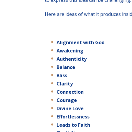
to express this idea can be challenging.
Here are ideas of what it produces insid
Alignment
with
God
Awakening
Authenticity
Balance
Bliss
Clarity
Connection
Courage
Divine Love
Effortlessness
Leads to Faith