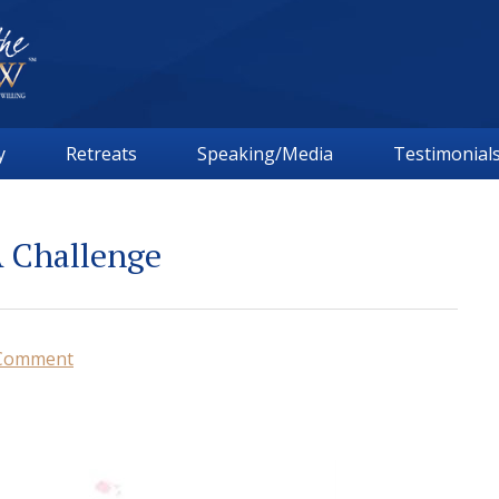
y
Retreats
Speaking/Media
Testimonial
A Challenge
 Comment