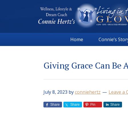
Skip
Skip
Skip
Skip
to
to
to
to
primary
main
primary
footer
navigation
content
sidebar
Connie
Wellness,
Hertz
Home
Connie’s Stor
Lifestyle
&
Dream
Giving Grace Can Be 
Coach
|
Living
in
July 8, 2023
by
conniehertz
Leave a
the
GLOW
Share
Share
Pin
Share