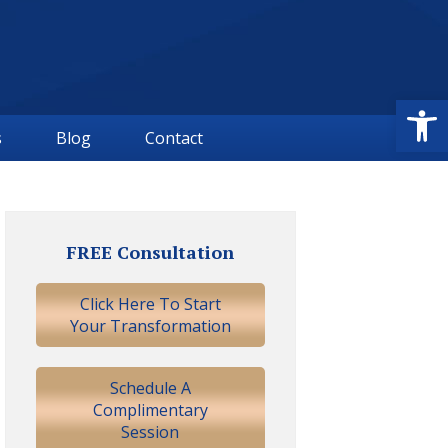
Open
s
Blog
Contact
Primary
Sidebar
FREE Consultation
Click Here To Start
Your Transformation
Schedule A
Complimentary
Session