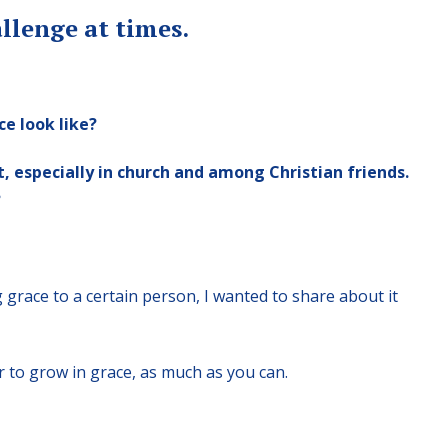
llenge at times.
ce look like?
ot, especially in church and among Christian friends.
?
g grace to a certain person, I wanted to share about it
 or to grow in grace, as much as you can.