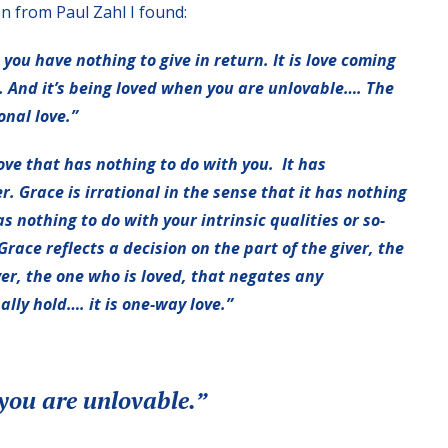
on from Paul Zahl I found:
you have nothing to give in return. It is love coming
. And it’s being loved when you are unlovable…. The
ional love.”
a love that has nothing to do with you. It has
r. Grace is irrational in the sense that it has nothing
 nothing to do with your intrinsic qualities or so-
Grace reflects a decision on the part of the giver, the
ver, the one who is loved, that negates any
lly hold…. it is one-way love.”
you are unlovable.”