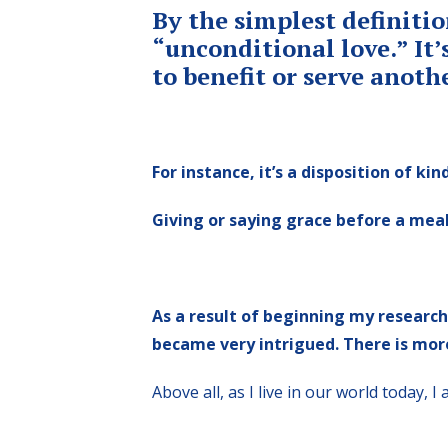
By the simplest definitio
“unconditional love.” It’
to benefit or serve anoth
For instance, it’s a disposition of k
Giving or saying grace before a meal
As a result of beginning my researc
became very intrigued. There is more
Above all, as I live in our world today,