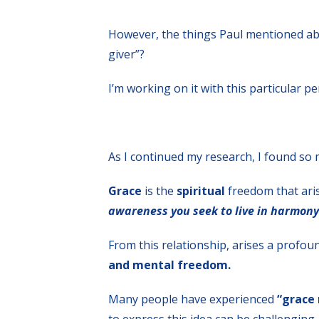
However, the things Paul mentioned abo
giver”?
I’m working on it with this particular p
As I continued my research, I found so 
Grace
is the
spiritual
freedom that arise
awareness you seek to live in harmony
From this relationship, arises a profou
and mental freedom.
Many people have experienced
“grace