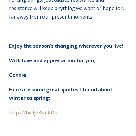
resistance will keep anything we want or hope for,
far away from our present moments.
Enjoy the season’s changing wherever you live!
With love and appreciation for you,
Connie
Here are some great quotes I found about
winter to spring:
https://bit.ly/3NdRDhc