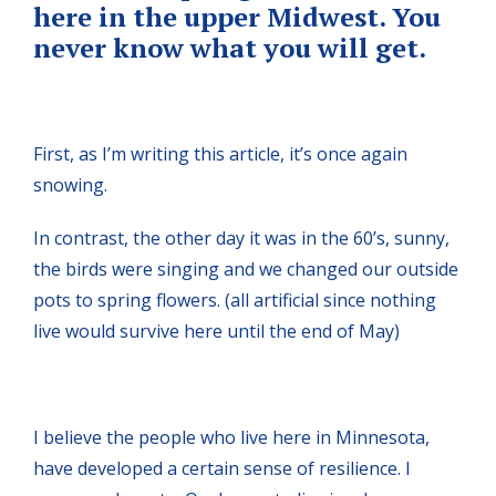
here in the upper Midwest. You
never know what you will get.
First, as I’m writing this article, it’s once again
snowing.
In contrast, the other day it was in the 60’s, sunny,
the birds were singing and we changed our outside
pots to spring flowers. (all artificial since nothing
live would survive here until the end of May)
I believe the people who live here in Minnesota,
have developed a certain sense of resilience. I