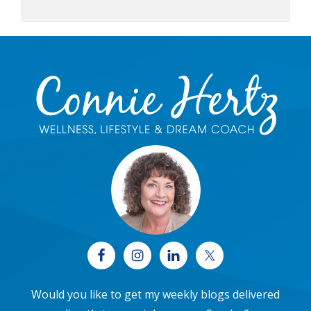
Footer
Would you like to get my weekly blogs delivered