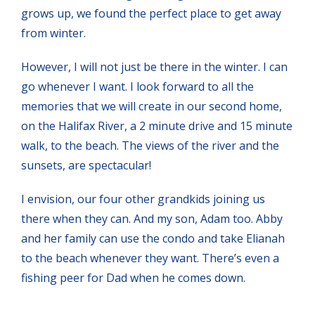
grows up, we found the perfect place to get away
from winter.
However, I will not just be there in the winter. I can
go whenever I want. I look forward to all the
memories that we will create in our second home,
on the Halifax River, a 2 minute drive and 15 minute
walk, to the beach. The views of the river and the
sunsets, are spectacular!
I envision, our four other grandkids joining us
there when they can. And my son, Adam too. Abby
and her family can use the condo and take Elianah
to the beach whenever they want. There’s even a
fishing peer for Dad when he comes down.