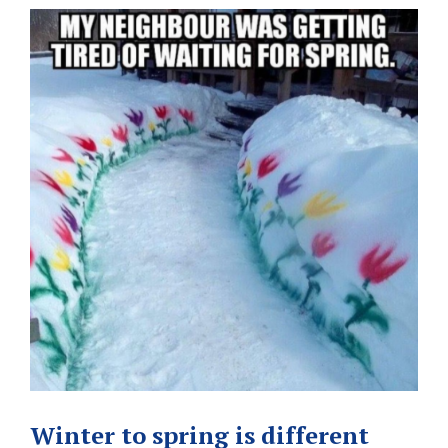
Winter to spring is different