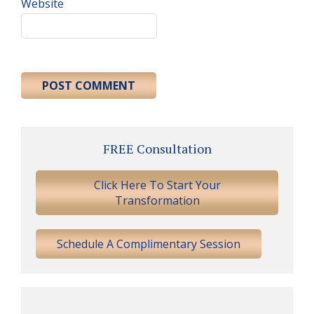
Website
Primary
FREE Consultation
Sidebar
Click Here To Start Your
Transformation
Schedule A Complimentary Session