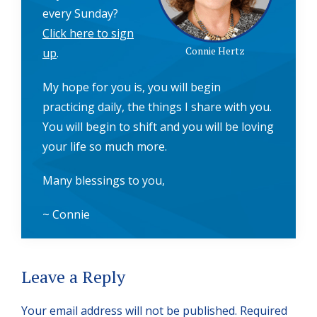
every Sunday?
Click here to sign
Connie Hertz
up
.
My hope for you is, you will begin
practicing daily, the things I share with you.
You will begin to shift and you will be loving
your life so much more.
Many blessings to you,
~ Connie
Reader
Leave a Reply
Interactions
Your email address will not be published.
Required