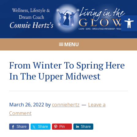
Skip
Skip
Skip
Skip
to
to
to
to
Open
primary
main
primary
footer
navigation
content
sidebar
Connie
Wellness,
Hertz
MENU
Lifestyle
&
From Winter To Spring Here
Dream
Coach
In The Upper Midwest
|
Living
in
March 26, 2022
by
conniehertz
Leave a
the
Comment
GLOW
Share
Share
Pin
Share