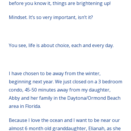
before you know it, things are brightening up!
Mindset. It’s so very important, isn’t it?
You see, life is about choice, each and every day.
I have chosen to be away from the winter,
beginning next year. We just closed on a 3 bedroom
condo, 45-50 minutes away from my daughter,
Abby and her family in the Daytona/Ormond Beach
area in Florida.
Because I love the ocean and I want to be near our
almost 6 month old granddaughter, Elianah, as she