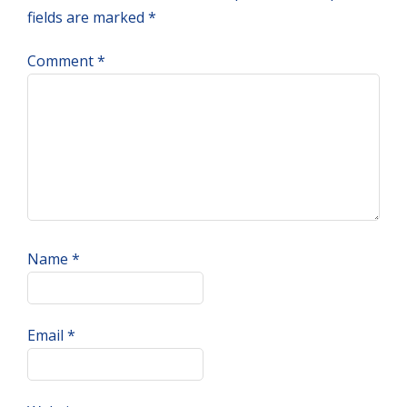
fields are marked
*
Comment
*
Name
*
Email
*