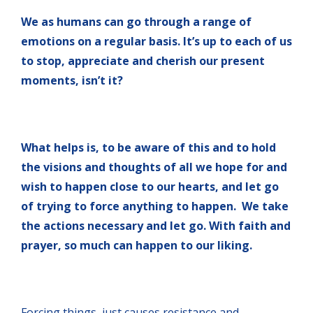
We as humans can go through a range of
emotions on a regular basis. It’s up to each of us
to stop, appreciate and cherish our present
moments, isn’t it?
What helps is, to be aware of this and to hold
the visions and thoughts of all we hope for and
wish to happen close to our hearts, and let go
of trying to force anything to happen. We take
the actions necessary and let go. With faith and
prayer, so much can happen to our liking.
Forcing things, just causes resistance and