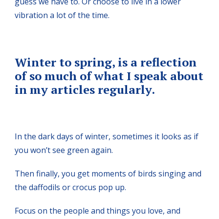
guess we have to. Or choose to live in a lower
vibration a lot of the time.
Winter to spring, is a reflection
of so much of what I speak about
in my articles regularly.
In the dark days of winter, sometimes it looks as if
you won’t see green again.
Then finally, you get moments of birds singing and
the daffodils or crocus pop up.
Focus on the people and things you love, and