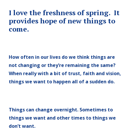
I love the freshness of spring. It
provides hope of new things to
come.
How often in our lives do we think things are
not changing or they’re remaining the same?
When really with a bit of trust, faith and vision,
things we want to happen all of a sudden do.
Things can change overnight. Sometimes to
things we want and other times to things we
don’t want.