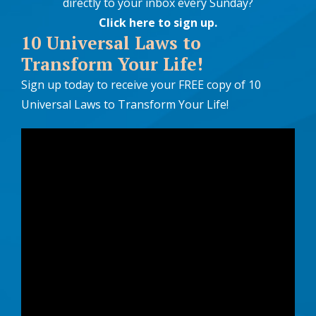
directly to your inbox every Sunday?
Click here to sign up
.
10 Universal Laws to
Transform Your Life!
Sign up today to receive your FREE copy of 10
Universal Laws to Transform Your Life!