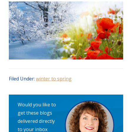
Filed Under:
winter to spring
Would you like to
get these blogs
delivered directly
to your inbox