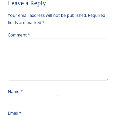
Reader
Leave a Reply
Interactions
Your email address will not be published.
Required
fields are marked
*
Comment
*
Name
*
Email
*