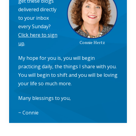
get these blogs
delivered directly
to your inbox
every Sunday?
Click here to sign
Connie Hertz
up
.
My hope for you is, you will begin
practicing daily, the things I share with you.
You will begin to shift and you will be loving
your life so much more.
Many blessings to you,
~ Connie