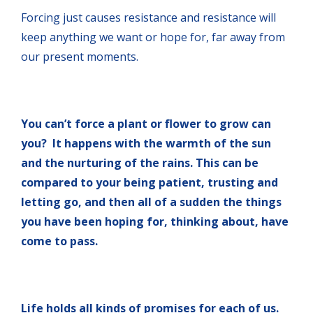
Forcing just causes resistance and resistance will
keep anything we want or hope for, far away from
our present moments.
You can’t force a plant or flower to grow can
you? It happens with the warmth of the sun
and the nurturing of the rains. This can be
compared to your being patient, trusting and
letting go, and then all of a sudden the things
you have been hoping for, thinking about, have
come to pass.
Life holds all kinds of promises for each of us.