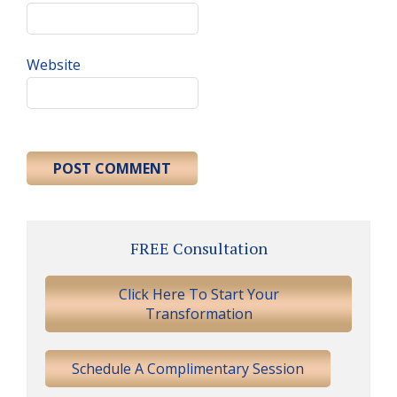
Website
Primary
FREE Consultation
Sidebar
Click Here To Start Your
Transformation
Schedule A Complimentary Session