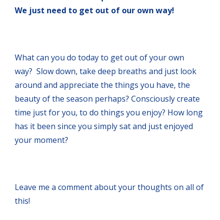
We just need to get out of our own way!
What can you do today to get out of your own
way? Slow down, take deep breaths and just look
around and appreciate the things you have, the
beauty of the season perhaps? Consciously create
time just for you, to do things you enjoy? How long
has it been since you simply sat and just enjoyed
your moment?
Leave me a comment about your thoughts on all of
this!