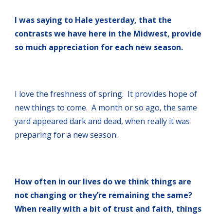
I was saying to Hale yesterday, that the
contrasts we have here in the Midwest, provide
so much appreciation for each new season.
I love the freshness of spring. It provides hope of
new things to come. A month or so ago, the same
yard appeared dark and dead, when really it was
preparing for a new season.
How often in our lives do we think things are
not changing or they’re remaining the same?
When really with a bit of trust and faith, things