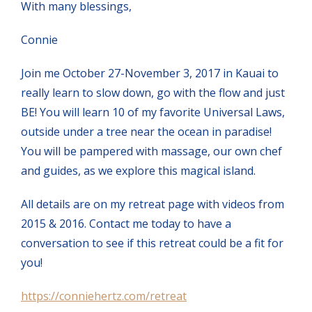
With many blessings,
Connie
Join me October 27-November 3, 2017 in Kauai to
really learn to slow down, go with the flow and just
BE! You will learn 10 of my favorite Universal Laws,
outside under a tree near the ocean in paradise!
You will be pampered with massage, our own chef
and guides, as we explore this magical island.
All details are on my retreat page with videos from
2015 & 2016. Contact me today to have a
conversation to see if this retreat could be a fit for
you!
https://conniehertz.com/retreat