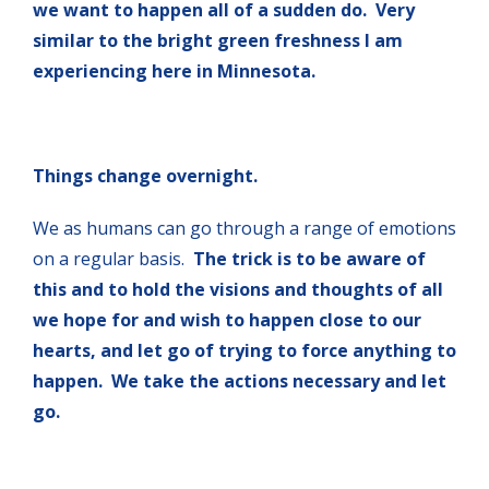
we want to happen all of a sudden do. Very
similar to the bright green freshness I am
experiencing here in Minnesota.
Things change overnight.
We as humans can go through a range of emotions
on a regular basis.
The trick is to be aware of
this and to hold the visions and thoughts of all
we hope for and wish to happen close to our
hearts, and let go of trying to force anything to
happen. We take the actions necessary and let
go.