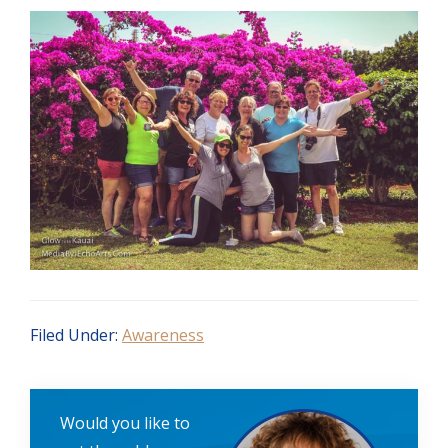
Filed Under:
Awareness
Would you like to