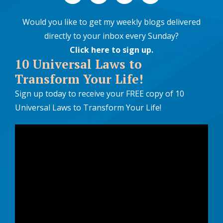
Would you like to get my weekly blogs delivered
directly to your inbox every Sunday?
Click here to sign up
.
10 Universal Laws to
Transform Your Life!
Sign up today to receive your FREE copy of 10
Universal Laws to Transform Your Life!