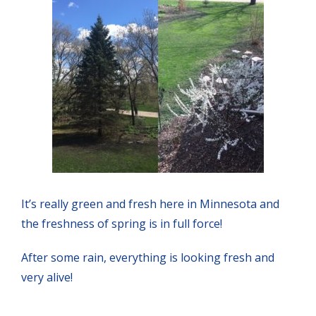
It’s really green and fresh here in Minnesota and
the freshness of spring is in full force!
After some rain, everything is looking fresh and
very alive!