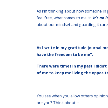
As I’m thinking about how someone in p
feel free, what comes to me is:
it’s an 
about our mindset and guarding it caref
As I write in my gratitude journal mo
have the freedom to be me”.
There were times in my past I didn’t 
of me to keep me living the opposite
You see when you allow others opinions
are you? Think about it.