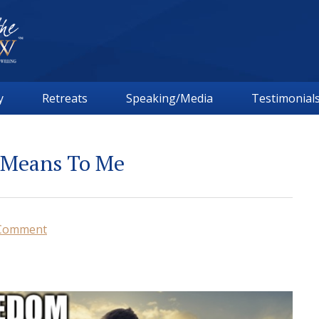
y
Retreats
Speaking/Media
Testimonial
 Means To Me
 Comment