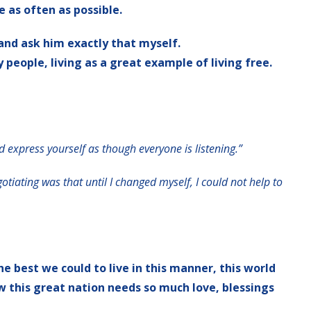
e as often as possible.
and ask him exactly that myself.
people, living as a great example of living free.
d express yourself as though everyone is listening.”
otiating was that until I changed myself, I could not help to
he best we could to live in this manner, this world
w this great nation needs so much love, blessings