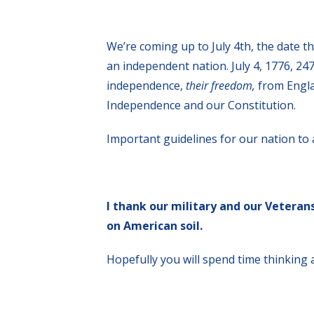
We’re coming up to July 4th, the date t
an independent nation. July 4, 1776, 247
independence,
their freedom,
from Engla
Independence and our Constitution.
Important guidelines for our nation to 
I thank our military and our Veteran
on American soil.
Hopefully you will spend time thinking