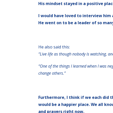
His mindset stayed in a positive plac
I would have loved to interview him 
He went on to be a leader of so many 
He also said this:
“Live life as though nobody is watching, an
“One of the things I learned when I was neg
change others.”
Furthermore, I think if we each did t
would be a happier place. We all kno
and prayers right now.