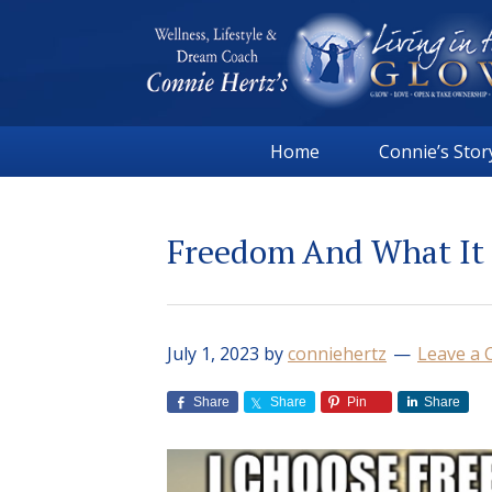
Skip
Skip
Skip
Skip
to
to
to
to
primary
main
primary
footer
navigation
content
sidebar
Connie
Wellness,
Hertz
Home
Connie’s Stor
Lifestyle
&
Dream
Freedom And What It
Coach
|
Living
in
July 1, 2023
by
conniehertz
Leave a
the
GLOW
Share
Share
Pin
Share