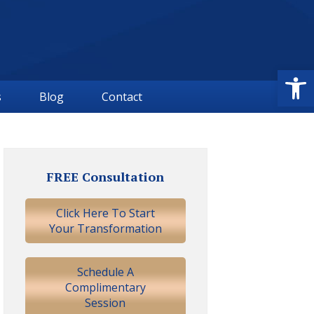
Open
s
Blog
Contact
Primary
Sidebar
FREE Consultation
Click Here To Start
Your Transformation
Schedule A
Complimentary
Session