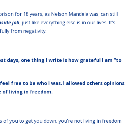
rison for 18 years, as Nelson Mandela was, can still
inside job
, just like everything else is in our lives. It’s
ully from negativity.
st days, one thing I write is how grateful I am “to
feel free to be who I was. I allowed others opinions
 of living in freedom.
 of you to get you down, you’re not living in freedom,