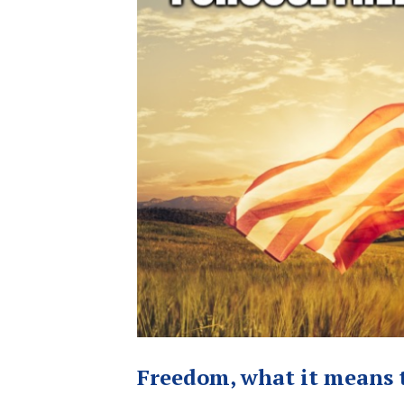
Freedom, what it means t