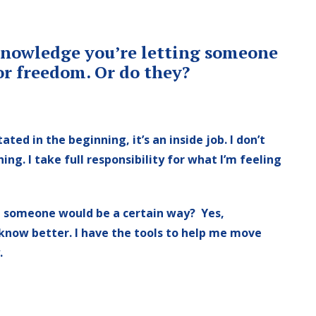
acknowledge you’re letting someone
or freedom. Or do they?
tated in the beginning, it’s an inside job. I don’t
ng. I take full responsibility for what I’m feeling
g someone would be a certain way? Yes,
 know better. I have the tools to help me move
.