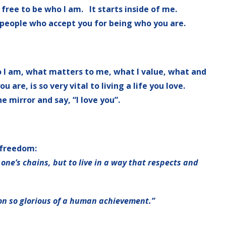
ree to be who I am. It starts inside of me.
 people who accept you for being who you are.
o I am, what matters to me, what I value, what and
are, is so very vital to living a life you love.
he mirror and say, “I love you”.
 freedom:
f one’s chains, but to live in a way that respects and
 on so glorious of a human achievement.”