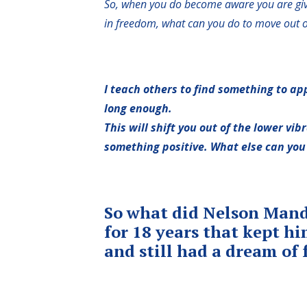
So, when you do become aware you are givi
in freedom, what can you do to move out o
I teach others to find something to a
long enough.
This will shift you out of the lower vib
something positive. What else can you 
So what did Nelson Mande
for 18 years that kept h
and still had a dream of