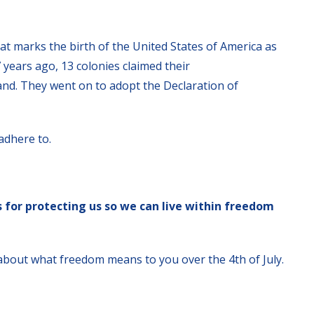
hat marks the birth of the United States of America as
 years ago, 13 colonies claimed their
nd. They went on to adopt the Declaration of
adhere to.
s for protecting us so we can live within freedom
 about what freedom means to you over the 4th of July.