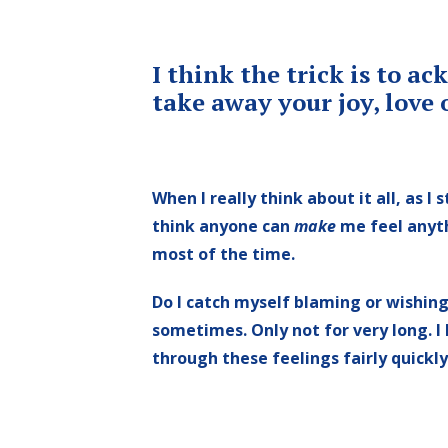
I think the trick is to 
take away your joy, love 
When I really think about it all, as I s
think anyone can
make
me feel anythi
most of the time.
Do I catch myself blaming or wishin
sometimes. Only not for very long. I
through these feelings fairly quickly