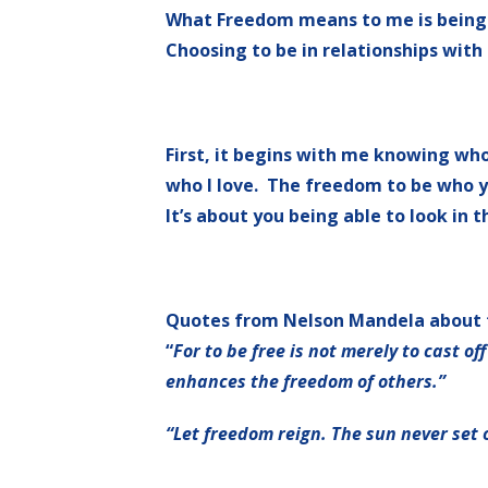
What Freedom means to me is being f
Choosing to be in relationships with
First, it begins with me knowing wh
who I love. The freedom to be who you 
It’s about you being able to look in t
Quotes from Nelson Mandela about
“
For to be free is not merely to cast of
enhances the freedom of others.”
“Let freedom reign. The sun never set