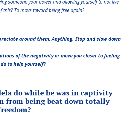
ng someone your power and allowing yourself to not live
f this? To move toward being free again?
ppreciate around them. Anything. Stop and slow down
rations of the negativity or move you closer to feeling
do to help yourself?
la do while he was in captivity
im from being beat down totally
 freedom?