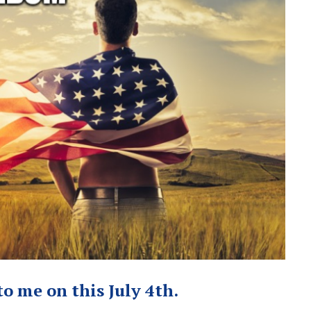
o me on this July 4th.