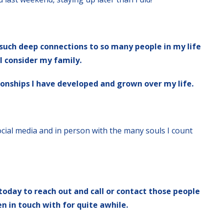
l such deep connections to so many people in my life
I consider my family.
tionships I have developed and grown over my life.
social media and in person with the many souls I count
 today to reach out and call or contact those people
 in touch with for quite awhile.