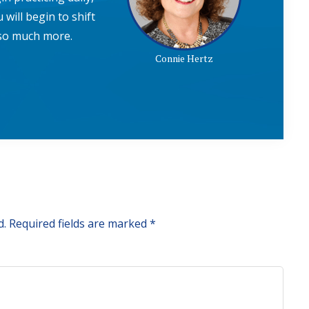
 will begin to shift
e so much more.
Connie Hertz
d.
Required fields are marked
*