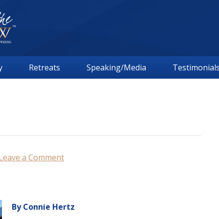
y
Retreats
Speaking/Media
Testimonial
Leave a Comment
By Connie Hertz