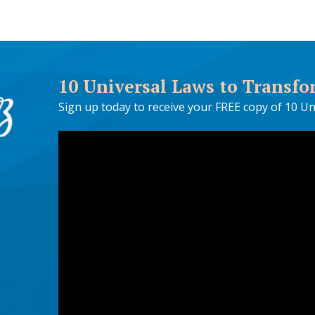
10 Universal Laws to Transfo
Sign up today to receive your FREE copy of 10 Un