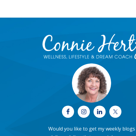
Footer
Would you like to get my weekly blogs