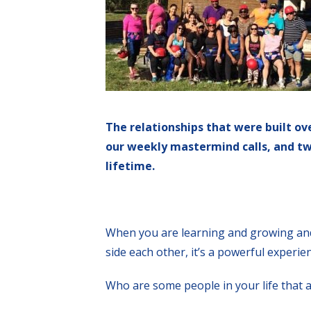
The relationships that were built ov
our weekly mastermind calls, and twi
lifetime.
When you are learning and growing an
side each other, it’s a powerful experie
Who are some people in your life that a