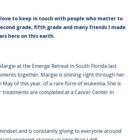
 love to keep in touch with people who matter to
 second grade, fifth grade and many friends I made
rs here on this earth.
Margie at the Emerge Retreat in South Florida last
oments together. Margie is shining right through her
 May of this year, of a rare form of leukemia. She is
er treatments are completed at a Cancer Center in
indset and is constantly giving to everyone around
 last weekend, staying up later than I did!