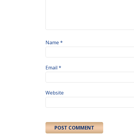
Name
*
Email
*
Website