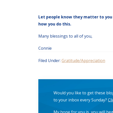
Let people know they matter to you
how you do this.
Many blessings to all of you,
Connie
Filed Under:
Gratitude/Appreciation
Would you like to get these blog
to your inbox every Sunday?
Cl
My hope for you is, you will beg