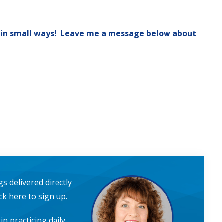
 in small ways! Leave me a message below about
s delivered directly
ick here to sign up
.
in practicing daily,