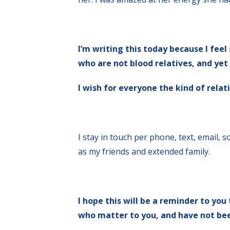
I’m writing this today because I fee
who are not blood relatives, and yet 
I wish for everyone the kind of rela
I stay in touch per phone, text, email, 
as my friends and extended family.
I hope this will be a reminder to you
who matter to you, and have not been