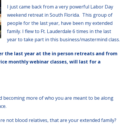
I just came back from a very powerful Labor Day
weekend retreat in South Florida. This group of
people for the last year, have been my extended
family. I flew to Ft. Lauderdale 6 times in the last
year to take part in this business/mastermind class.
er the last year at the in person retreats and from
ce monthly webinar classes, will last for a
d becoming more of who you are meant to be along
nce.
re not blood relatives, that are your extended family?