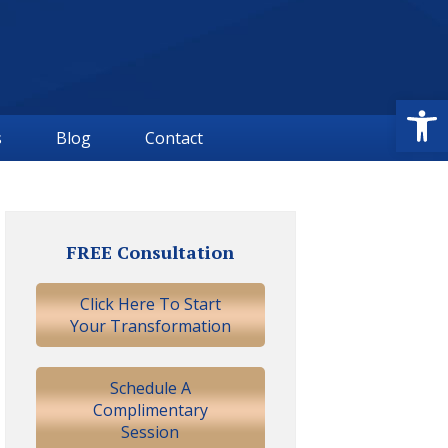
Open
s
Blog
Contact
Primary
Sidebar
FREE Consultation
Click Here To Start
Your Transformation
Schedule A
Complimentary
Session