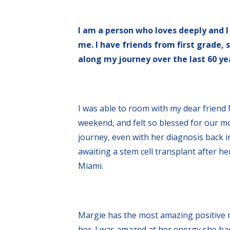
I am a person who loves deeply and I
me. I have friends from first grade,
along my journey over the last 60 yea
I was able to room with my dear friend 
weekend, and felt so blessed for our m
journey, even with her diagnosis back in
awaiting a stem cell transplant after h
Miami.
Margie has the most amazing positive m
her. I was amazed at her energy she had