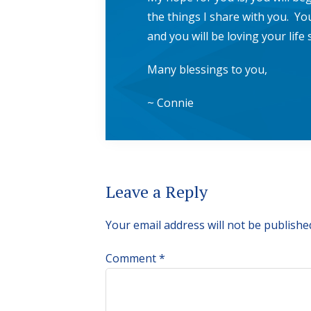
the things I share with you. You
and you will be loving your lif
Many blessings to you,
~ Connie
Reader
Leave a Reply
Interactions
Your email address will not be publishe
Comment
*