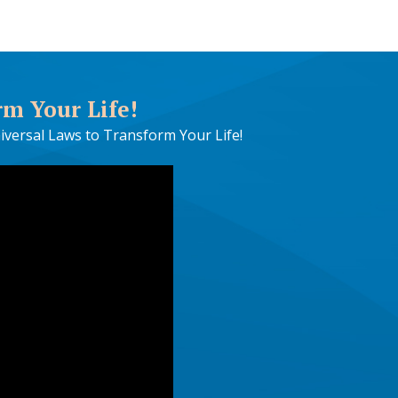
rm Your Life!
iversal Laws to Transform Your Life!