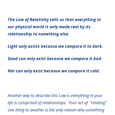
The Law of Relativity tells us that everything in
our physical world is only made real by its
relationship to something else.
Light only exists because we compare it to dark.
Good can only exist because we compare it bad.
Hot can only exist because we compare it cold.
Another way to describe this Law is everything in your
life is comprised of relationships. Your act of “relating”
one thing to another is the only reason why something