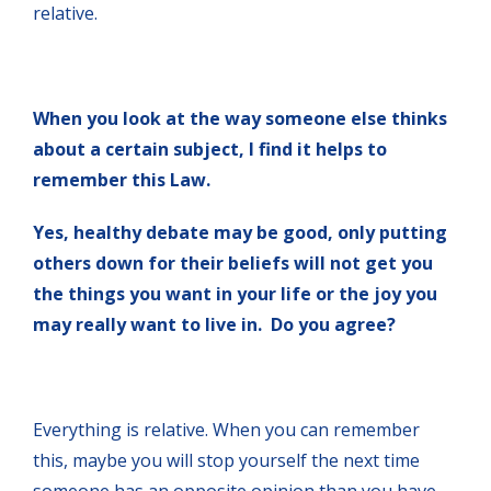
relative.
When you look at the way someone else thinks
about a certain subject, I find it helps to
remember this Law.
Yes, healthy debate may be good, only putting
others down for their beliefs will not get you
the things you want in your life or the joy you
may really want to live in. Do you agree?
Everything is relative. When you can remember
this, maybe you will stop yourself the next time
someone has an opposite opinion than you have.