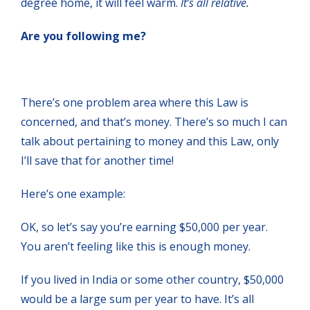
degree home, it will feel warm.
It’s all relative.
Are you following me?
There’s one problem area where this Law is
concerned, and that’s money. There’s so much I can
talk about pertaining to money and this Law, only
I’ll save that for another time!
Here’s one example:
OK, so let’s say you’re earning $50,000 per year.
You aren’t feeling like this is enough money.
If you lived in India or some other country, $50,000
would be a large sum per year to have. It’s all