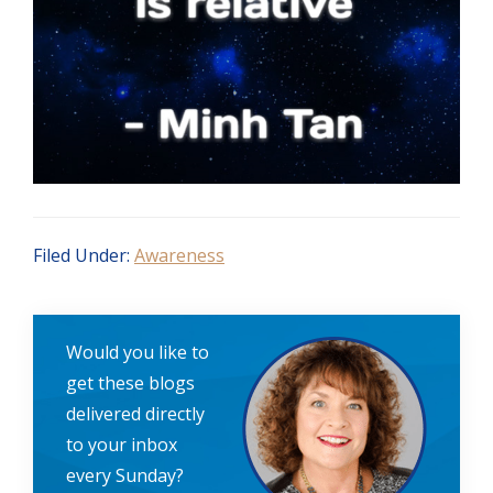
Filed Under:
Awareness
Would you like to
get these blogs
delivered directly
to your inbox
every Sunday?