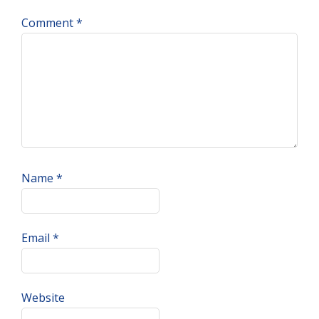
Comment
*
Name
*
Email
*
Website