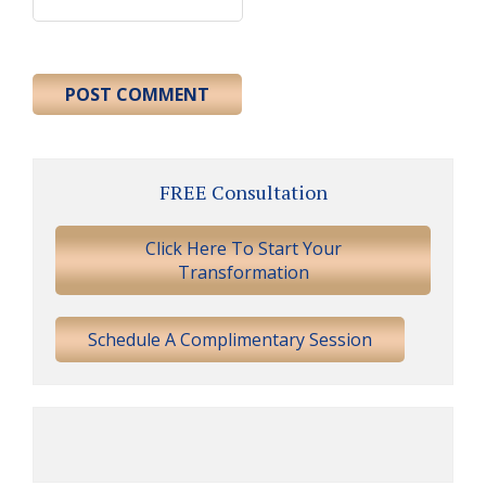
Primary
FREE Consultation
Sidebar
Click Here To Start Your
Transformation
Schedule A Complimentary Session