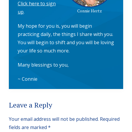
Click here to sign
Connie Hertz
up
.
My hope for you is, you will begin
practicing daily, the things I share with you.
You will begin to shift and you will be loving
your life so much more.
Many blessings to you,
~ Connie
Reader
Leave a Reply
Interactions
Your email address will not be published.
Required
fields are marked
*