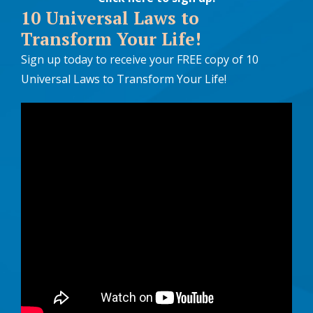
10 Universal Laws to
Transform Your Life!
Sign up today to receive your FREE copy of 10
Universal Laws to Transform Your Life!