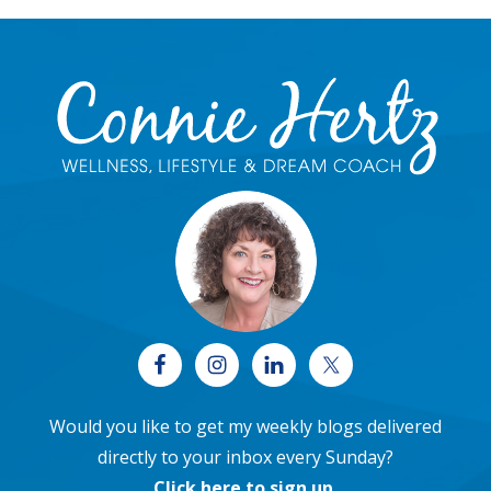
Footer
Would you like to get my weekly blogs delivered
directly to your inbox every Sunday?
Click here to sign up
.