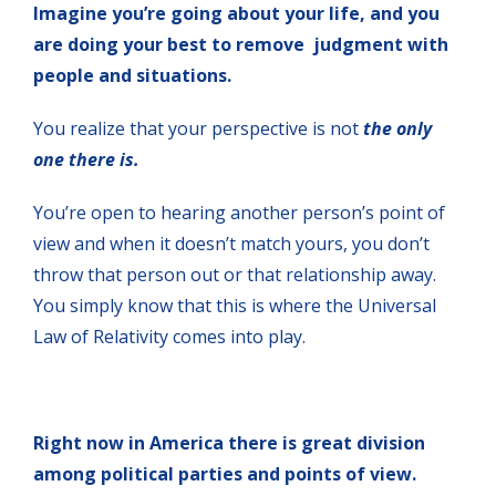
Imagine you’re going about your life, and you
are doing your best to remove judgment with
people and situations.
You realize that your perspective is not
the only
one there is.
You’re open to hearing another person’s point of
view and when it doesn’t match yours, you don’t
throw that person out or that relationship away.
You simply know that this is where the Universal
Law of Relativity comes into play.
Right now in America there is great division
among political parties and points of view.