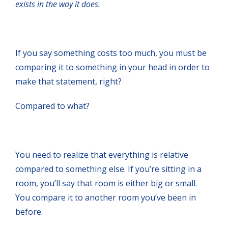
exists in the way it does.
If you say something costs too much, you must be
comparing it to something in your head in order to
make that statement, right?
Compared to what?
You need to realize that everything is relative
compared to something else. If you’re sitting in a
room, you’ll say that room is either big or small.
You compare it to another room you’ve been in
before.