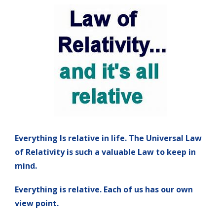
Everything Is relative in life. The Universal Law
of Relativity is such a valuable Law to keep in
mind.
Everything is relative. Each of us has our own
view point.