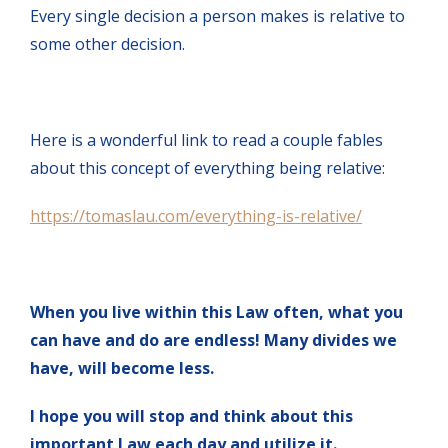
Every single decision a person makes is relative to
some other decision.
Here is a wonderful link to read a couple fables
about this concept of everything being relative:
https://tomaslau.com/everything-is-relative/
When you live within this Law often, what you
can have and do are endless! Many divides we
have, will become less.
I hope you will stop and think about this
important Law each day and utilize it.