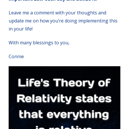
Leave me a comment with your thoughts and
update me on how you’re doing implementing this
in your life!
With many blessings to you,
Connie