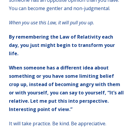
You can become gentler and non-judgmental.
When you use this Law, it will pull you up.
By remembering the Law of Relativity each
day, you just might begin to transform your
life.
When someone has a different idea about
something or you have some limiting belief
crop up, instead of becoming angry with them
or with yourself, you can say to yourself, “It’s all
relative. Let me put this into perspective.
Interesting point of view.”
It will take practice. Be kind. Be appreciative.