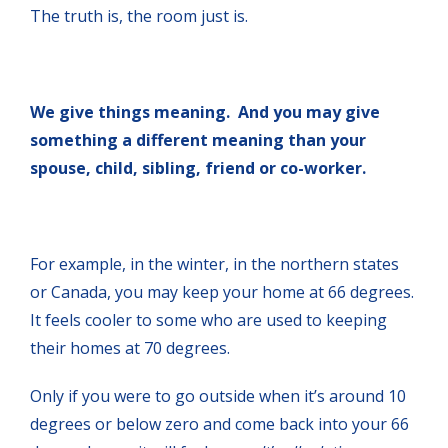
The truth is, the room just is.
We give things meaning. And you may give
something a different meaning than your
spouse, child, sibling, friend or co-worker.
For example, in the winter, in the northern states
or Canada, you may keep your home at 66 degrees.
It feels cooler to some who are used to keeping
their homes at 70 degrees.
Only if you were to go outside when it’s around 10
degrees or below zero and come back into your 66