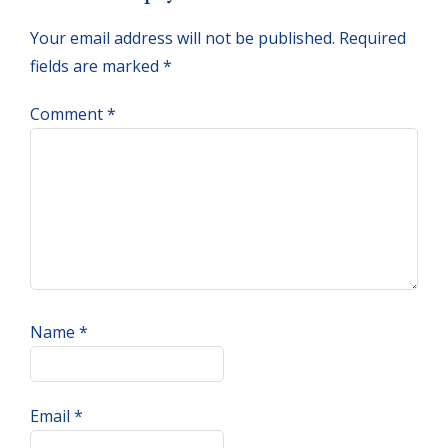
Interactions
Your email address will not be published.
Required
fields are marked
*
Comment
*
Name
*
Email
*