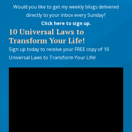
Would you like to get my weekly blogs delivered
directly to your inbox every Sunday?
Click here to sign up
.
10 Universal Laws to
Transform Your Life!
Sign up today to receive your FREE copy of 10
Universal Laws to Transform Your Life!