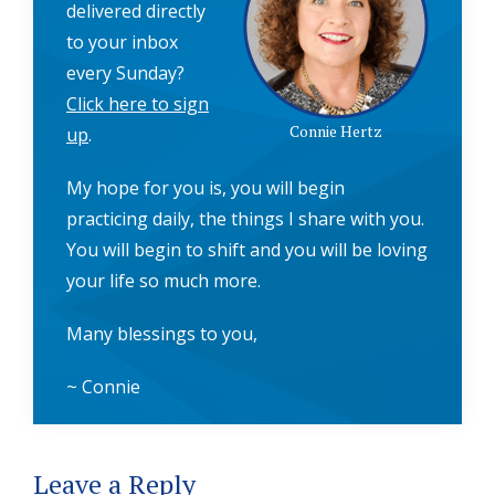
delivered directly
to your inbox
every Sunday?
Click here to sign
Connie Hertz
up
.
My hope for you is, you will begin
practicing daily, the things I share with you.
You will begin to shift and you will be loving
your life so much more.
Many blessings to you,
~ Connie
Reader
Leave a Reply