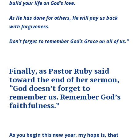
build your life on God’s love.
As He has done for others, He will pay us back
with forgiveness.
Don’t forget to remember God’s Grace on all of us.”
Finally, as Pastor Ruby said
toward the end of her sermon,
“God doesn’t forget to
remember us. Remember God’s
faithfulness.”
As you begin this new year, my hope is, that