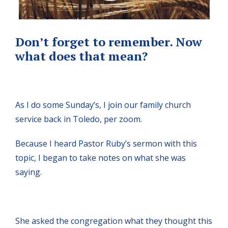
Don’t forget to remember. Now
what does that mean?
As I do some Sunday’s, I join our family church
service back in Toledo, per zoom.
Because I heard Pastor Ruby’s sermon with this
topic, I began to take notes on what she was
saying.
She asked the congregation what they thought this