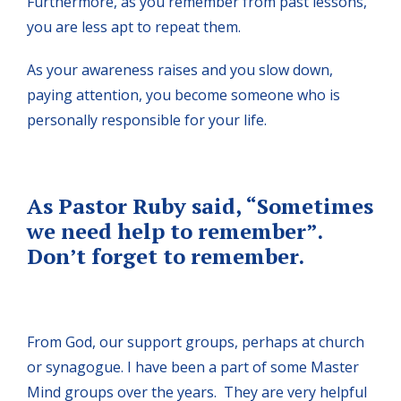
Furthermore, as you remember from past lessons,
you are less apt to repeat them.
As your awareness raises and you slow down,
paying attention, you become someone who is
personally responsible for your life.
As Pastor Ruby said, “Sometimes
we need help to remember”.
Don’t forget to remember.
From God, our support groups, perhaps at church
or synagogue. I have been a part of some Master
Mind groups over the years. They are very helpful