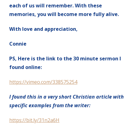
each of us will remember. With these
memories, you will become more fully alive.
With love and appreciation,
Connie
PS, Here is the link to the 30 minute sermon I
found online:
https://vimeo.com/338575254
I found this in a very short Christian article with
specific examples from the writer:
https://bit.ly/31n2a6H