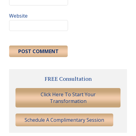
Website
Primary
FREE Consultation
Sidebar
Click Here To Start Your
Transformation
Schedule A Complimentary Session