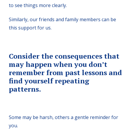
to see things more clearly.
Similarly, our friends and family members can be
this support for us.
Consider the consequences that
may happen when you don’t
remember from past lessons and
find yourself repeating
patterns.
Some may be harsh, others a gentle reminder for
you.