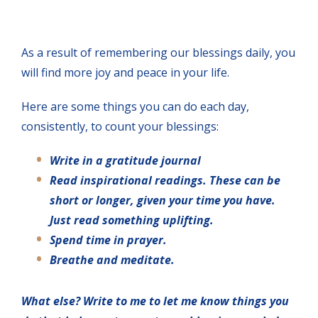
As a result of remembering our blessings daily, you
will find more joy and peace in your life.
Here are some things you can do each day,
consistently, to count your blessings:
Write in a gratitude journal
Read inspirational readings. These can be
short or longer, given your time you have.
Just read something uplifting.
Spend time in prayer.
Breathe and meditate.
What else? Write to me to let me know things you