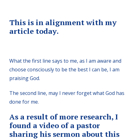
This is in alignment with my
article today.
What the first line says to me, as I am aware and
choose consciously to be the best I can be, I am
praising God.
The second line, may I never forget what God has
done for me.
As a result of more research, I
found a video of a pastor
sharing his sermon about this