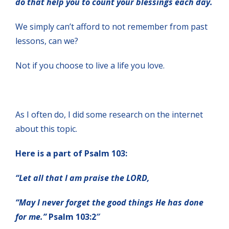
do that help you to count your blessings each day.
We simply can’t afford to not remember from past
lessons, can we?
Not if you choose to live a life you love.
As I often do, I did some research on the internet
about this topic.
Here is a part of Psalm 103:
“Let all that I am praise the LORD,
“May I never forget the good things He has done
for me.”
Psalm 103:2″