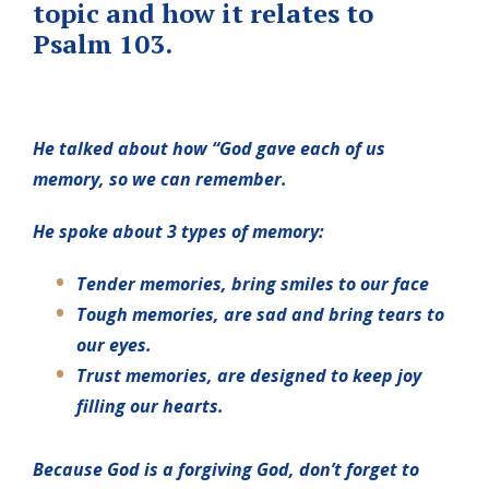
topic and how it relates to
Psalm 103.
He talked about how “God gave each of us
memory, so we can remember.
He spoke about 3 types of memory:
Tender memories, bring smiles to our face
Tough memories, are sad and bring tears to
our eyes.
Trust memories, are designed to keep joy
filling our hearts.
Because God is a forgiving God, don’t forget to