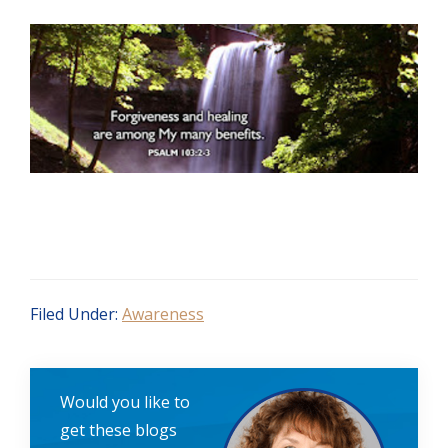
Filed Under:
Awareness
Would you like to
get these blogs