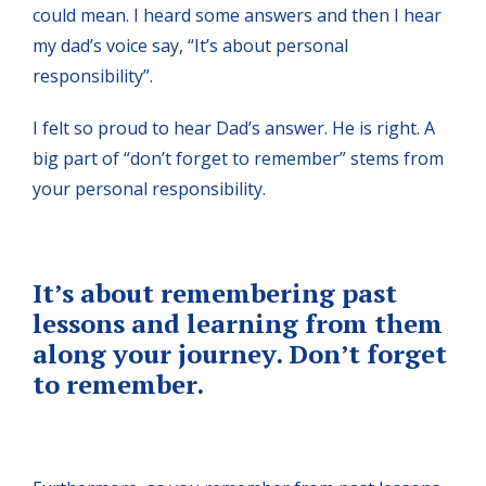
could mean. I heard some answers and then I hear
my dad’s voice say, “It’s about personal
responsibility”.
I felt so proud to hear Dad’s answer. He is right. A
big part of “don’t forget to remember” stems from
your personal responsibility.
It’s about remembering past
lessons and learning from them
along your journey. Don’t forget
to remember.