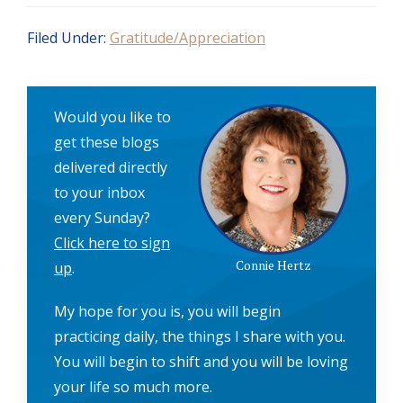
Filed Under:
Gratitude/Appreciation
Would you like to
get these blogs
delivered directly
to your inbox
every Sunday?
Click here to sign
Connie Hertz
up
.
My hope for you is, you will begin
practicing daily, the things I share with you.
You will begin to shift and you will be loving
your life so much more.