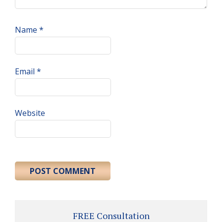
Name
*
Email
*
Website
Primary
FREE Consultation