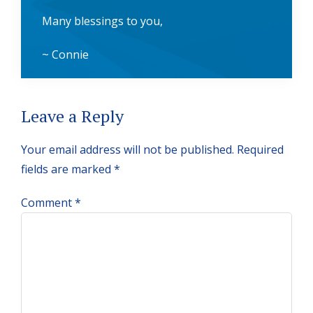
Many blessings to you,
~ Connie
Reader
Leave a Reply
Interactions
Your email address will not be published.
Required
fields are marked
*
Comment
*