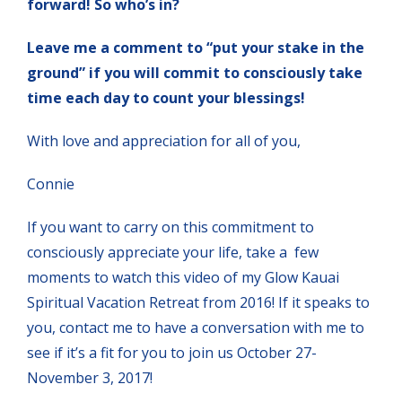
forward! So who’s in?
Leave me a comment to “put your stake in the
ground” if you will commit to consciously take
time each day to count your blessings!
With love and appreciation for all of you,
Connie
If you want to carry on this commitment to
consciously appreciate your life, take a few
moments to watch this video of my Glow Kauai
Spiritual Vacation Retreat from 2016! If it speaks to
you, contact me to have a conversation with me to
see if it’s a fit for you to join us October 27-
November 3, 2017!