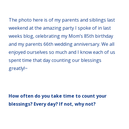
The photo here is of my parents and siblings last
weekend at the amazing party I spoke of in last
weeks blog, celebrating my Mom’s 85th birthday
and my parents 66th wedding anniversary. We all
enjoyed ourselves so much and I know each of us
spent time that day counting our blessings
greatly!~
How often do you take time to count your
blessings? Every day? If not, why not?