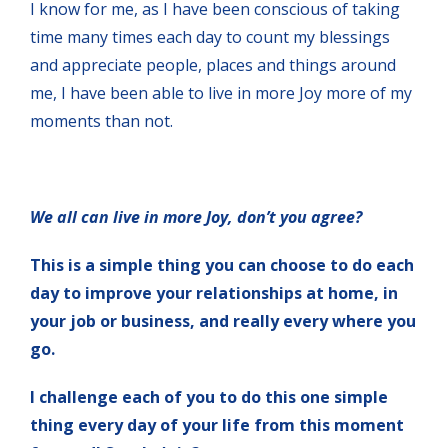
I know for me, as I have been conscious of taking
time many times each day to count my blessings
and appreciate people, places and things around
me, I have been able to live in more Joy more of my
moments than not.
We all can live in more Joy, don’t you agree?
This is a simple thing you can choose to do each
day to improve your relationships at home, in
your job or business, and really every where you
go.
I challenge each of you to do this one simple
thing every day of your life from this moment