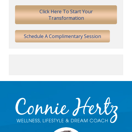
Sidebar
Click Here To Start Your
Transformation
Schedule A Complimentary Session
Footer