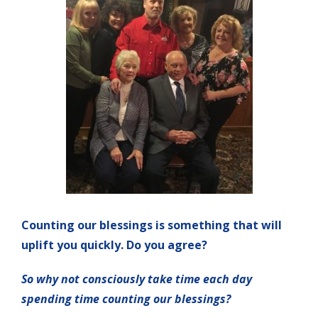
Counting our blessings is something that will
uplift you quickly. Do you agree?
So why not consciously take time each day
spending time counting our blessings?