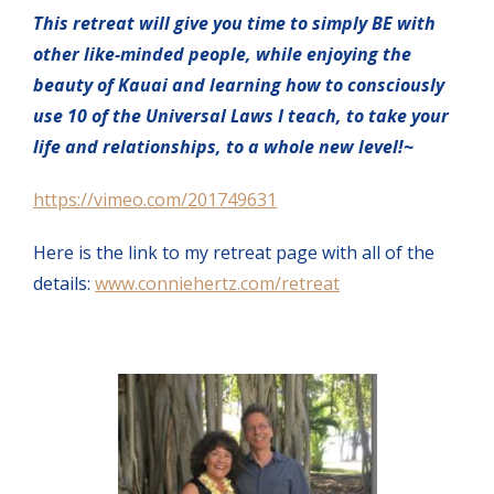
This retreat will give you time to simply BE with
other like-minded people, while enjoying the
beauty of Kauai and learning how to consciously
use 10 of the Universal Laws I teach, to take your
life and relationships, to a whole new level!~
https://vimeo.com/201749631
Here is the link to my retreat page with all of the
details:
www.conniehertz.com/retreat