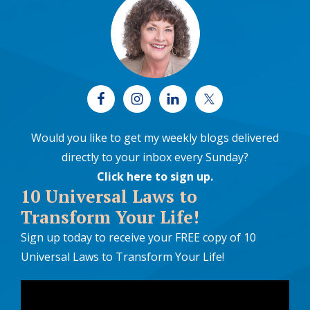
Would you like to get my weekly blogs delivered
directly to your inbox every Sunday?
Click here to sign up
.
10 Universal Laws to
Transform Your Life!
Sign up today to receive your FREE copy of 10
Universal Laws to Transform Your Life!