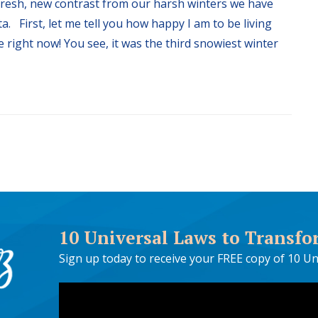
 fresh, new contrast from our harsh winters we have
. First, let me tell you how happy I am to be living
 right now! You see, it was the third snowiest winter
10 Universal Laws to Transfo
Sign up today to receive your FREE copy of 10 Un