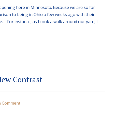
ppening here in Minnesota. Because we are so far
rison to being in Ohio a few weeks ago with their
s. For instance, as I took a walk around our yard, I
New Contrast
a Comment