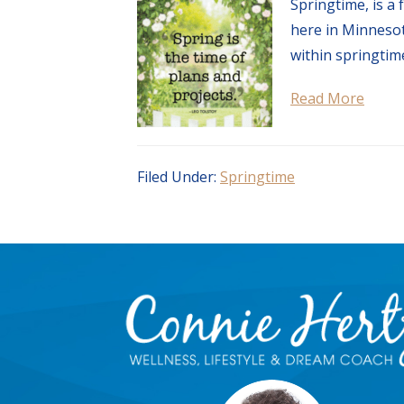
Springtime, is a
here in Minnesota
within springtime
Read More
Filed Under:
Springtime
Footer