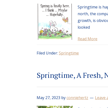
Springtime is ha
north, the compa
growth, is obviou
looked
Read More
Filed Under:
Springtime
Springtime, A Fresh, 
May 27, 2023
by
conniehertz
Leave 