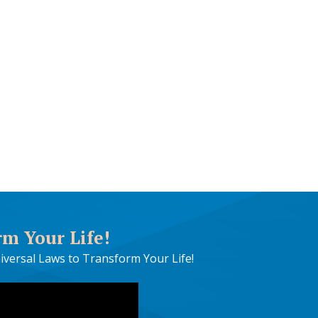
rm Your Life!
iversal Laws to Transform Your Life!