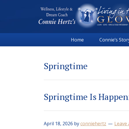
Skip
Skip
Skip
Skip
to
to
to
to
primary
main
primary
footer
navigation
content
sidebar
Connie
Wellness,
Hertz
Home
Connie’s Stor
Lifestyle
&
Dream
Springtime
Coach
|
Living
in
Springtime Is Happen
the
GLOW
April 18, 2026
by
conniehertz
Leave