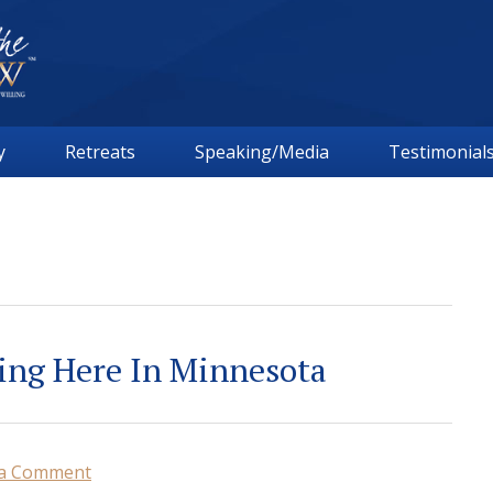
y
Retreats
Speaking/Media
Testimonial
ing Here In Minnesota
 a Comment