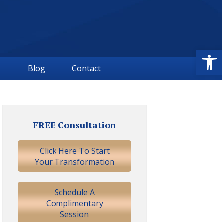
Open
s
Blog
Contact
Primary
Sidebar
FREE Consultation
Click Here To Start
Your Transformation
Schedule A
Complimentary
Session