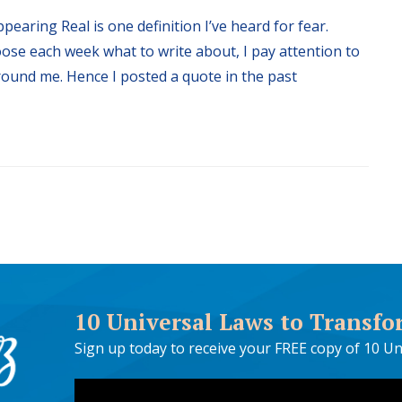
pearing Real is one definition I’ve heard for fear.
oose each week what to write about, I pay attention to
around me. Hence I posted a quote in the past
10 Universal Laws to Transfo
Sign up today to receive your FREE copy of 10 Un