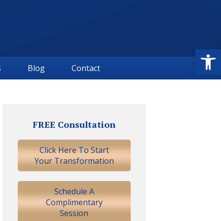
Open
s
Blog
Contact
Primary
Sidebar
FREE Consultation
Click Here To Start
Your Transformation
Schedule A
Complimentary
Session