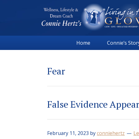
Skip
Skip
Skip
Skip
to
to
to
to
primary
main
primary
footer
navigation
content
sidebar
Connie
Wellness,
Hertz
Home
Connie’s Stor
Lifestyle
&
Dream
Fear
Coach
|
Living
in
False Evidence Appea
the
GLOW
February 11, 2023
by
conniehertz
Le