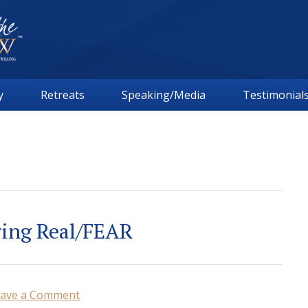
y
Retreats
Speaking/Media
Testimonial
ring Real/FEAR
ave a Comment