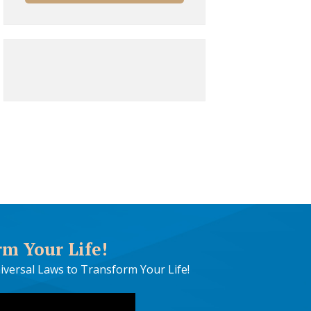
rm Your Life!
iversal Laws to Transform Your Life!