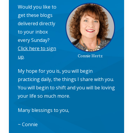
Would you like to
get these blogs
delivered directly
to your inbox
every Sunday?
Click here to sign
Connie Hertz
up
.
My hope for you is, you will begin
practicing daily, the things I share with you.
You will begin to shift and you will be loving
your life so much more.
Many blessings to you,
~ Connie