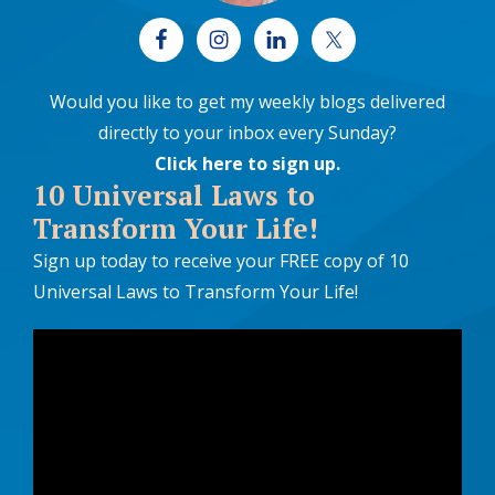
Would you like to get my weekly blogs delivered
directly to your inbox every Sunday?
Click here to sign up
.
10 Universal Laws to
Transform Your Life!
Sign up today to receive your FREE copy of 10
Universal Laws to Transform Your Life!