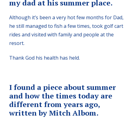
my dad at his summer place.
Although it’s been a very hot few months for Dad,
he still managed to fish a few times, took golf cart
rides and visited with family and people at the
resort.
Thank God his health has held.
I found a piece about summer
and how the times today are
different from years ago,
written by Mitch Albom.