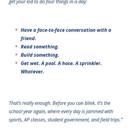
get your kid to do four things in a day:
Have a face-to-face conversation with a
friend.
Read something.
Build something.
Get wet. A pool. A hose. A sprinkler.
Whatever.
That’s really enough. Before you can blink, it’s the
school year again, where every day is jammed with
sports, AP classes, student government, and field trips.”