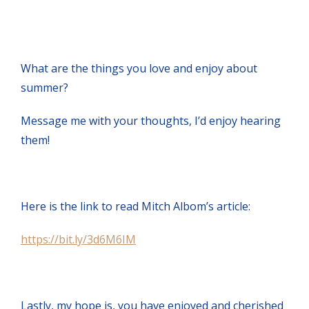
What are the things you love and enjoy about
summer?
Message me with your thoughts, I’d enjoy hearing
them!
Here is the link to read Mitch Albom’s article:
https://bit.ly/3d6M6IM
Lastly, my hope is, you have enjoyed and cherished