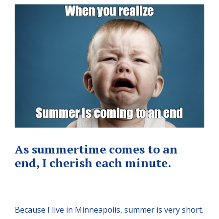
As summertime comes to an
end, I cherish each minute.
Because I live in Minneapolis, summer is very short.