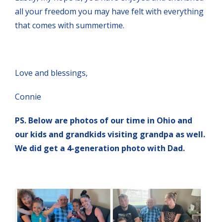
all your freedom you may have felt with everything
that comes with summertime.
Love and blessings,
Connie
PS. Below are photos of our time in Ohio and
our kids and grandkids visiting grandpa as well.
We did get a 4-generation photo with Dad.