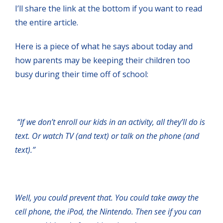
I’ll share the link at the bottom if you want to read
the entire article.
Here is a piece of what he says about today and
how parents may be keeping their children too
busy during their time off of school:
“If we don’t enroll our kids in an activity, all they’ll do is
text. Or watch TV (and text) or talk on the phone (and
text).”
Well, you could prevent that. You could take away the
cell phone, the iPod, the Nintendo. Then see if you can