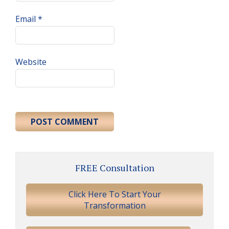
Email
*
Website
Primary
FREE Consultation
Sidebar
Click Here To Start Your
Transformation