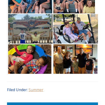
Filed Under:
Summer