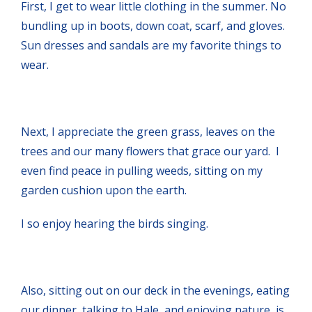
First, I get to wear little clothing in the summer. No
bundling up in boots, down coat, scarf, and gloves.
Sun dresses and sandals are my favorite things to
wear.
Next, I appreciate the green grass, leaves on the
trees and our many flowers that grace our yard. I
even find peace in pulling weeds, sitting on my
garden cushion upon the earth.
I so enjoy hearing the birds singing.
Also, sitting out on our deck in the evenings, eating
our dinner, talking to Hale, and enjoying nature, is