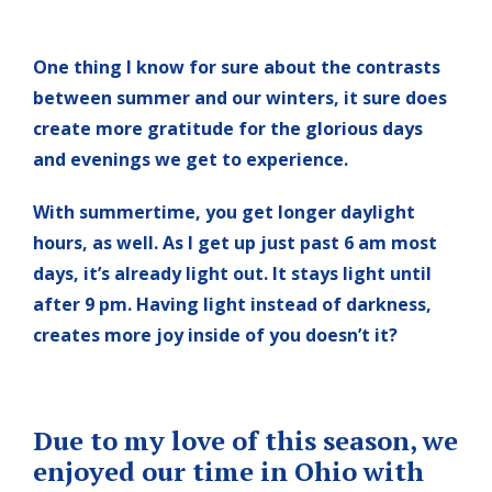
One thing I know for sure about the contrasts
between summer and our winters, it sure does
create more gratitude for the glorious days
and evenings we get to experience.
With summertime, you get longer daylight
hours, as well. As I get up just past 6 am most
days, it’s already light out. It stays light until
after 9 pm. Having light instead of darkness,
creates more joy inside of you doesn’t it?
Due to my love of this season, we
enjoyed our time in Ohio with