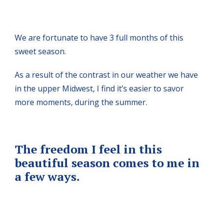
We are fortunate to have 3 full months of this
sweet season.
As a result of the contrast in our weather we have
in the upper Midwest, I find it’s easier to savor
more moments, during the summer.
The freedom I feel in this
beautiful season comes to me in
a few ways.