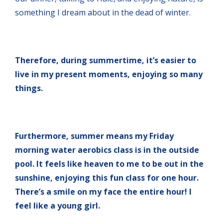
something I dream about in the dead of winter.
Therefore, during summertime, it’s easier to
live in my present moments, enjoying so many
things.
Furthermore,
summer means my Friday
morning water aerobics class is in the outside
pool. It feels like heaven to me to be out in the
sunshine, enjoying this fun class for one hour.
There’s a smile on my face the entire hour! I
feel like a young girl.