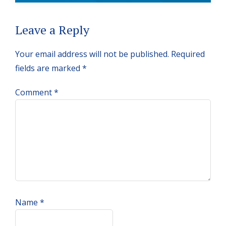
Reader
Leave a Reply
Interactions
Your email address will not be published.
Required
fields are marked
*
Comment
*
Name
*