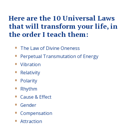
Here are the 10 Universal Laws
that will transform your life, in
the order I teach them:
The Law of Divine Oneness
Perpetual Transmutation of Energy
Vibration
Relativity
Polarity
Rhythm
Cause & Effect
Gender
Compensation
Attraction