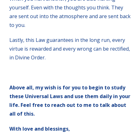
yourself. Even with the thoughts you think. They
are sent out into the atmosphere and are sent back
to you.
Lastly, this Law guarantees in the long run, every
virtue is rewarded and every wrong can be rectified,
in Divine Order.
Above all, my wish is for you to begin to study
these Universal Laws and use them daily in your
life. Feel free to reach out to me to talk about
all of this.
With love and blessings,