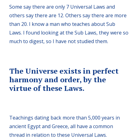
Some say there are only 7 Universal Laws and
others say there are 12. Others say there are more
than 20. I know a man who teaches about Sub
Laws. I found looking at the Sub Laws, they were so
much to digest, so I have not studied them.
The Universe exists in perfect
harmony and order, by the
virtue of these Laws.
Teachings dating back more than 5,000 years in
ancient Egypt and Greece, all have a common
thread in relation to these Universal Laws.