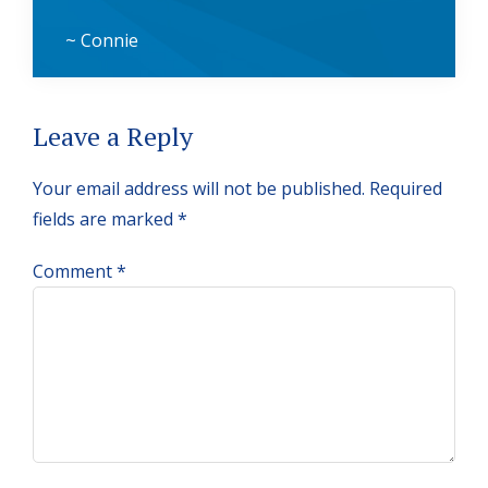
~ Connie
Reader
Leave a Reply
Interactions
Your email address will not be published.
Required
fields are marked
*
Comment
*