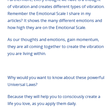
of vibration and creates different types of vibration.
Remember the Emotional Scale I share in my
articles? It shows the many different emotions and
how high they are on the Emotional Scale.
As our thoughts and emotions, gain momentum,
they are all coming together to create the vibration
you are living within.
Why would you want to know about these powerful
Universal Laws?
Because they will help you to consciously create a
life you love, as you apply them daily.