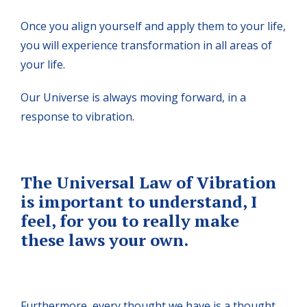
Once you align yourself and apply them to your life,
you will experience transformation in all areas of
your life.
Our Universe is always moving forward, in a
response to vibration.
The Universal Law of Vibration
is important to understand, I
feel, for you to really make
these laws your own.
Furthermore, every thought we have is a thought