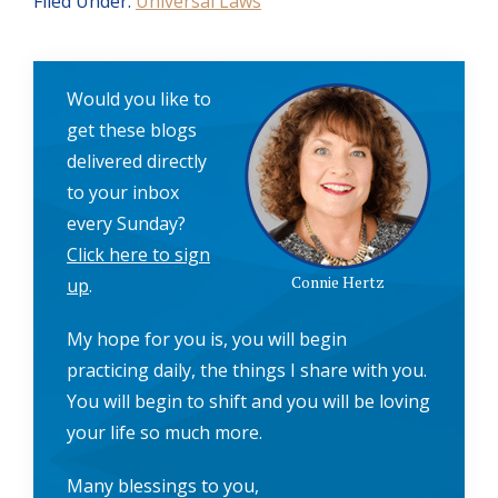
Filed Under:
Universal Laws
Would you like to
get these blogs
delivered directly
to your inbox
every Sunday?
Click here to sign
Connie Hertz
up
.
My hope for you is, you will begin
practicing daily, the things I share with you.
You will begin to shift and you will be loving
your life so much more.
Many blessings to you,