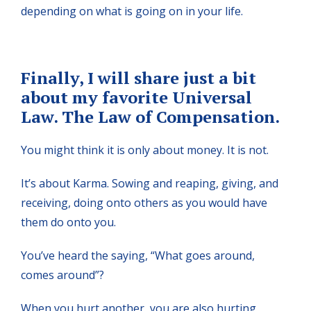
depending on what is going on in your life.
Finally, I will share just a bit
about my favorite Universal
Law. The Law of Compensation.
You might think it is only about money. It is not.
It’s about Karma. Sowing and reaping, giving, and
receiving, doing onto others as you would have
them do onto you.
You’ve heard the saying, “What goes around,
comes around”?
When you hurt another, you are also hurting