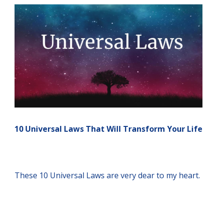
10 Universal Laws That Will Transform Your Life
These 10 Universal Laws are very dear to my heart.