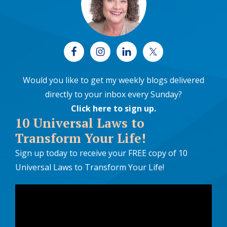
Would you like to get my weekly blogs delivered
directly to your inbox every Sunday?
Click here to sign up
.
10 Universal Laws to
Transform Your Life!
Sign up today to receive your FREE copy of 10
Universal Laws to Transform Your Life!