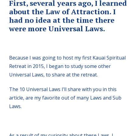
First, several years ago, I learned
about the Law of Attraction. I
had no idea at the time there
were more Universal Laws.
Because I was going to host my first Kauai Spiritual
Retreat in 2015, I began to study some other
Universal Laws, to share at the retreat.
The 10 Universal Laws I’ll share with you in this
article, are my favorite out of many Laws and Sub
Laws.
As a result of my curiosity about these Laws, I