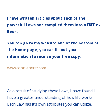
I have written articles about each of the
powerful Laws and compiled them into a FREE e-
Book.
You can go to my website and at the bottom of
the Home page, you can fill out your
information to receive your free copy:
www.conniehertz.com
As a result of studying these Laws, I have found I
have a greater understanding of how life works.
Each Law has it’s own attributes you can utilize,