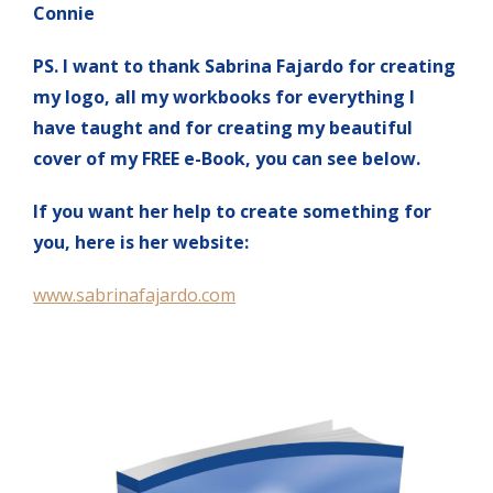
Connie
PS. I want to thank Sabrina Fajardo for creating
my logo, all my workbooks for everything I
have taught and for creating my beautiful
cover of my FREE e-Book, you can see below.
If you want her help to create something for
you, here is her website:
www.sabrinafajardo.com