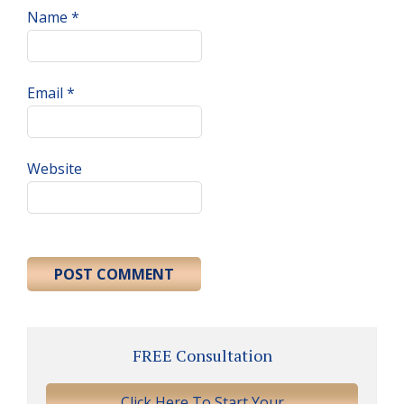
Name
*
Email
*
Website
Primary
FREE Consultation
Sidebar
Click Here To Start Your