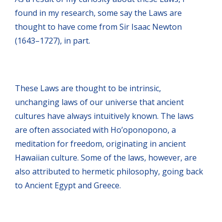
found in my research, some say the Laws are
thought to have come from Sir Isaac Newton
(1643–1727), in part.
These Laws are thought to be intrinsic,
unchanging laws of our universe that ancient
cultures have always intuitively known. The laws
are often associated with Ho’oponopono, a
meditation for freedom, originating in ancient
Hawaiian culture. Some of the laws, however, are
also attributed to hermetic philosophy, going back
to Ancient Egypt and Greece.