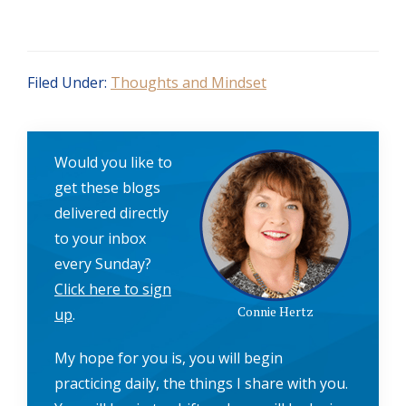
Filed Under:
Thoughts and Mindset
Would you like to
get these blogs
delivered directly
to your inbox
every Sunday?
Click here to sign
Connie Hertz
up
.
My hope for you is, you will begin
practicing daily, the things I share with you.