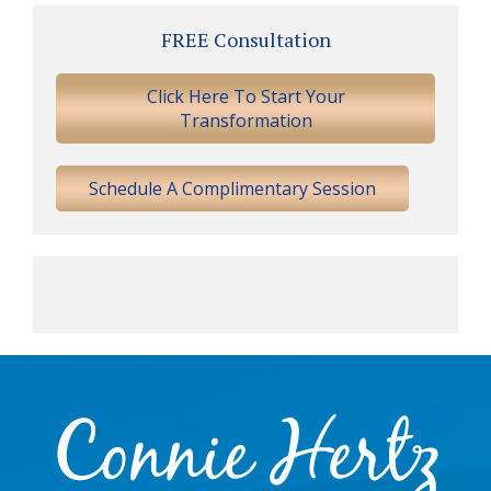
Primary
FREE Consultation
Sidebar
Click Here To Start Your
Transformation
Schedule A Complimentary Session
Footer