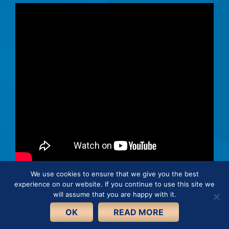
We use cookies to ensure that we give you the best
experience on our website. If you continue to use this site we
© 2026 · Connie Hertz. All rights reserved.
will assume that you are happy with it.
Cookie Policy
Privacy Policy
OK
READ MORE
Terms and Conditions