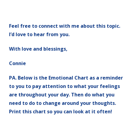
Feel free to connect with me about this topic.
I’d love to hear from you.
With love and blessings,
Connie
PA. Below is the Emotional Chart as a reminder
to you to pay attention to what your feelings
are throughout your day. Then do what you
need to do to change around your thoughts.
Print this chart so you can look at it often!