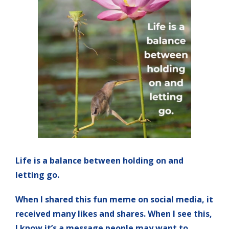
Life is a balance between holding on and
letting go.
When I shared this fun meme on social media, it
received many likes and shares. When I see this,
I know it’s a message people may want to