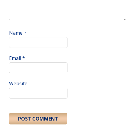
Name
*
Email
*
Website