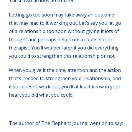
These two actions are related.
Letting go too soon may take away an outcome
that may lead to it working out. Let’s say you let go
of a relationship too soon without giving it lots of
thought and perhaps help from a counselor or
therapist. You’ll wonder later if you did everything
you could to strengthen this relationship or not.
When you give it the time, attention and the action
that’s needed to strengthen your relationship, and
it still doesn’t work out, you’ll at least know in your
heart you did what you could.
The author of The Elephant Journal went on to say: