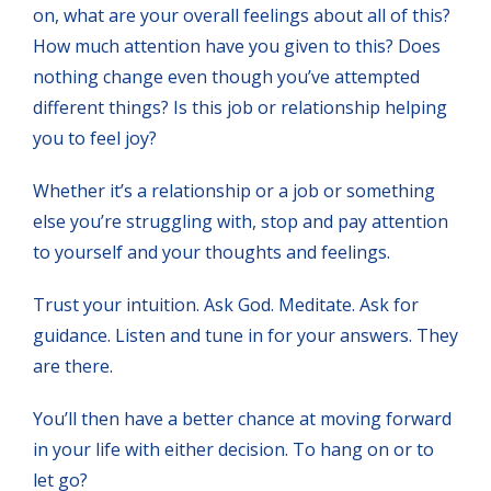
on, what are your overall feelings about all of this?
How much attention have you given to this? Does
nothing change even though you’ve attempted
different things? Is this job or relationship helping
you to feel joy?
Whether it’s a relationship or a job or something
else you’re struggling with, stop and pay attention
to yourself and your thoughts and feelings.
Trust your intuition. Ask God. Meditate. Ask for
guidance. Listen and tune in for your answers. They
are there.
You’ll then have a better chance at moving forward
in your life with either decision. To hang on or to
let go?