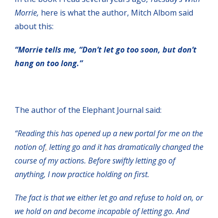
Morrie,
here is what the author, Mitch Albom said
about this:
“Morrie tells me, “Don’t let go too soon, but don’t
hang on too long.”
The author of the Elephant Journal said:
“Reading this has opened up a new portal for me on the
notion of
,
letting go and it has dramatically changed the
course of my actions. Before swiftly letting go of
anything, I now practice holding on first.
The fact is that we either let go and refuse to hold on, or
we hold on and become incapable of letting go. And