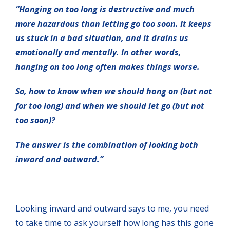
“Hanging on too long is destructive and much
more hazardous than letting go too soon. It keeps
us stuck in a bad situation, and it drains us
emotionally and mentally. In other words,
hanging on too long often makes things worse.
So, how to know when we should hang on (but not
for too long) and when we should let go (but not
too soon)?
The answer is the combination of looking both
inward and outward.”
Looking inward and outward says to me, you need
to take time to ask yourself how long has this gone