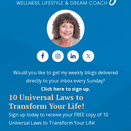
Would you like to get my weekly blogs delivered
directly to your inbox every Sunday?
Click here to sign up
.
10 Universal Laws to
Transform Your Life!
Sign up today to receive your FREE copy of 10
Universal Laws to Transform Your Life!