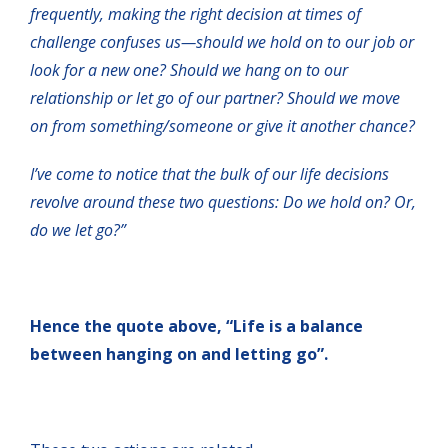
frequently, making the right decision at times of
challenge confuses us—should we hold on to our job or
look for a new one? Should we hang on to our
relationship or let go of our partner? Should we move
on from something/someone or give it another chance?
I’ve come to notice that the bulk of our life decisions
revolve around these two questions: Do we hold on? Or,
do we let go?”
Hence the quote above, “Life is a balance
between hanging on and letting go”.