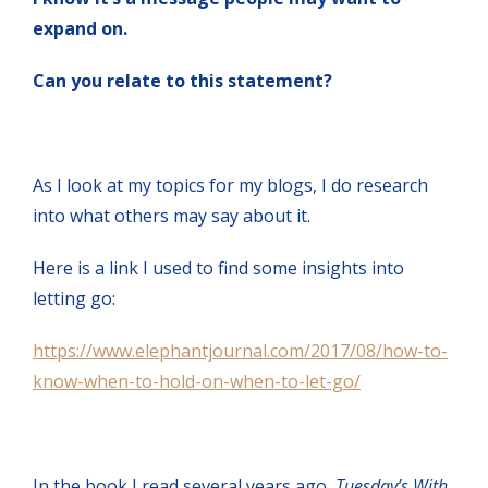
expand on.
Can you relate to this statement?
As I look at my topics for my blogs, I do research
into what others may say about it.
Here is a link I used to find some insights into
letting go:
https://www.elephantjournal.com/2017/08/how-to-
know-when-to-hold-on-when-to-let-go/
In the book I read several years ago,
Tuesday’s With