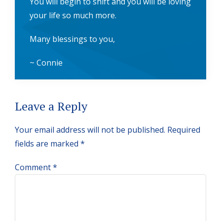
You will begin to shift and you will be loving
your life so much more.
Many blessings to you,
~ Connie
Reader
Leave a Reply
Interactions
Your email address will not be published.
Required
fields are marked
*
Comment
*