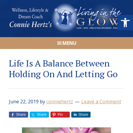
Skip
Skip
Skip
Skip
to
to
to
to
Open
primary
main
primary
footer
navigation
content
sidebar
Connie
Wellness,
Hertz
MENU
Lifestyle
&
Life Is A Balance Between
Dream
Coach
Holding On And Letting Go
|
Living
in
June 22, 2019
by
conniehertz
Leave a Comment
the
GLOW
Share
Share
Pin
Share