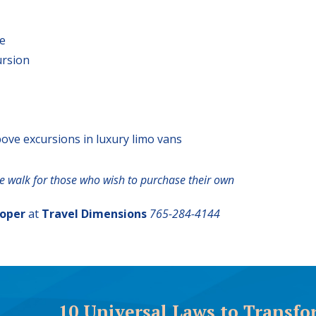
ve
ursion
bove excursions in luxury limo vans
te walk for those who wish to purchase their own
ooper
at
Travel Dimensions
765-284-4144
10 Universal Laws to Transfo