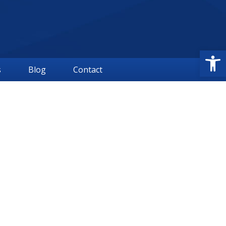
Open
s
Blog
Contact