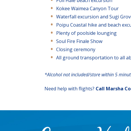
Poli Hale beach excursion
Kokee Waimea Canyon Tour
Waterfall excursion and Sugi Gro
Poipu Coastal hike and beach exc
Plenty of poolside lounging
Soul Fire Finale Show
Closing ceremony
All ground transportation to all a
*Alcohol not included/store within 5 minu
Need help with flights?
Call Marsha C
Footer