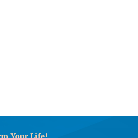
rm Your Life!