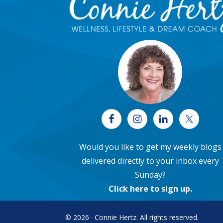
Would you like to get my weekly blogs
delivered directly to your inbox every
Sunday?
Click here to sign up
.
© 2026 · Connie Hertz. All rights reserved.