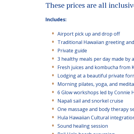
These prices are all inclusiv
Includes:
Airport pick up and drop off
Traditional Hawaiian greeting and 
Private guide
3 healthy meals per day made by a
Fresh juices and kombucha from 
Lodging at a beautiful private fo
Morning pilates, yoga, and medita
6 Glow workshops led by Connie H
Napali sail and snorkel cruise
One massage and body therapy se
Hula Hawaiian Cultural integratio
Sound healing session