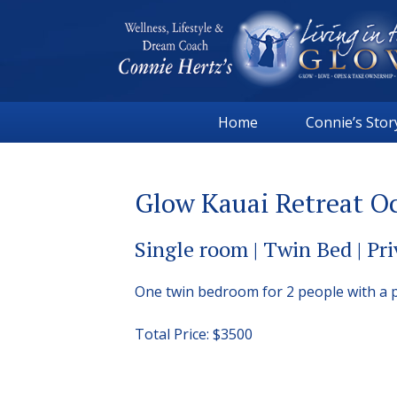
Skip
Skip
Skip
to
to
to
primary
main
footer
navigation
content
Connie
Wellness,
Hertz
Home
Connie’s Stor
Lifestyle
&
Dream
Glow Kauai Retreat Oc
Coach
|
Single room | Twin Bed | Pr
Living
in
One twin bedroom for 2 people with a 
the
GLOW
Total Price: $3500