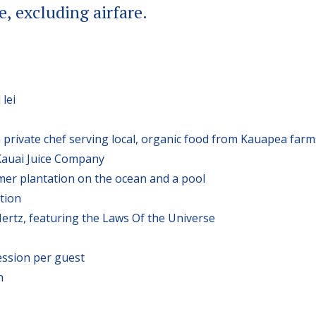
e, excluding airfare.
lei
 private chef serving local, organic food from Kauapea farm
Kauai Juice Company
rmer plantation on the ocean and a pool
tion
ertz, featuring the Laws Of the Universe
ssion per guest
n