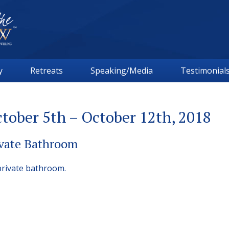
y
Retreats
Speaking/Media
Testimonial
tober 5th – October 12th, 2018
ivate Bathroom
private bathroom.