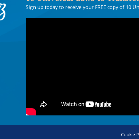
Sign up today to receive your FREE copy of 10 Un
Cookie P