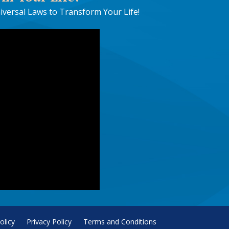
iversal Laws to Transform Your Life!
olicy
Privacy Policy
Terms and Conditions