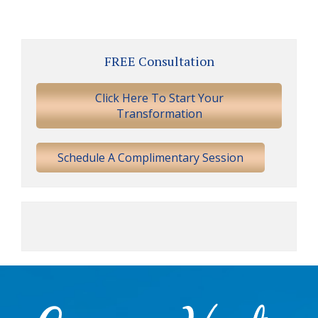
Primary
FREE Consultation
Sidebar
Click Here To Start Your
Transformation
Schedule A Complimentary Session
Footer