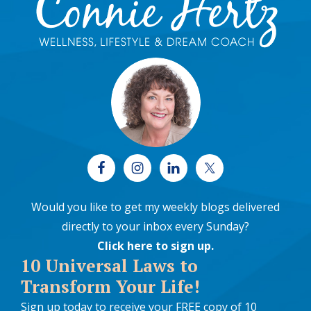
Would you like to get my weekly blogs delivered
directly to your inbox every Sunday?
Click here to sign up
.
10 Universal Laws to
Transform Your Life!
Sign up today to receive your FREE copy of 10