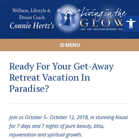
Skip
Skip
Skip
Skip
to
to
to
to
Open
primary
main
primary
footer
navigation
content
sidebar
Connie
Wellness,
Hertz
MENU
Lifestyle
&
Ready For Your Get-Away
Dream
Coach
Retreat Vacation In
|
Paradise?
Living
in
the
GLOW
Join us October 5– October 12, 2018, in stunning Kauai
for 7 days and 7 nights of pure beauty, bliss,
rejuvenation and spiritual growth.