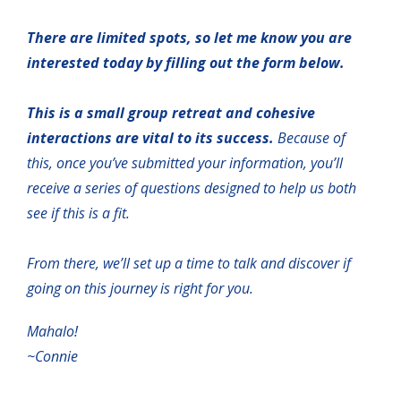
There are limited spots, so let me know you are
interested today by filling out the form below.
This is a small group retreat and cohesive
interactions are vital to its success.
Because of
this, once you’ve submitted your information, you’ll
receive a series of questions designed to help us both
see if this is a fit.
From there, we’ll set up a time to talk and discover if
going on this journey is right for you.
Mahalo!
~Connie