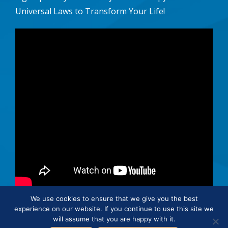
Universal Laws to Transform Your Life!
We use cookies to ensure that we give you the best
experience on our website. If you continue to use this site we
© 2026 · Connie Hertz. All rights reserved.
will assume that you are happy with it.